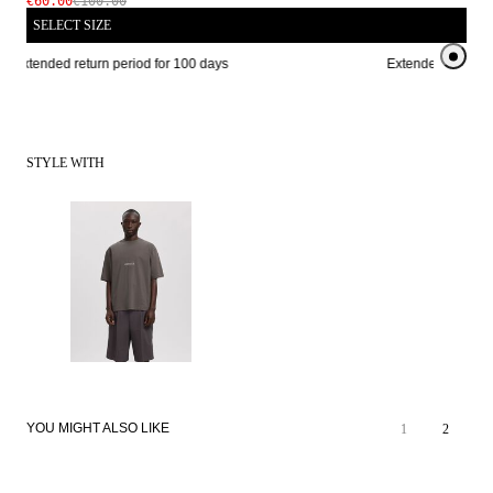
€60.00
€100.00
SELECT SIZE
Extended return period for 100 days
Extended return pe
STYLE WITH
YOU MIGHT ALSO LIKE
1
2