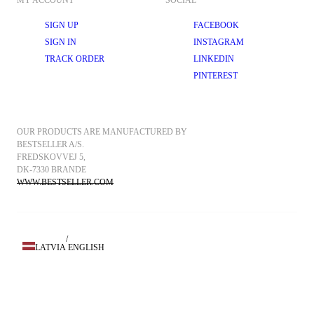
MY ACCOUNT
SOCIAL
SIGN UP
FACEBOOK
SIGN IN
INSTAGRAM
TRACK ORDER
LINKEDIN
PINTEREST
OUR PRODUCTS ARE MANUFACTURED BY 
BESTSELLER A/S.
FREDSKOVVEJ 5, 
DK-7330 BRANDE
WWW.BESTSELLER.COM
/
LATVIA
ENGLISH