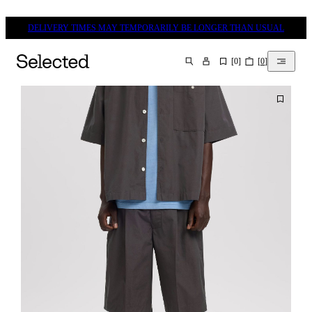
DELIVERY TIMES MAY TEMPORARILY BE LONGER THAN USUAL
[
0
]
[
0
]
SEARCH