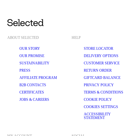
ABOUT SELECTED
HELP
OUR STORY
STORE LOCATOR
OUR PROMISE
DELIVERY OPTIONS
SUSTAINABILITY
CUSTOMER SERVICE
PRESS
RETURN ORDER
AFFILIATE PROGRAM
GIFTCARD BALANCE
B2B CONTACTS
PRIVACY POLICY
CERTIFICATES
TERMS & CONDITIONS
JOBS & CAREERS
COOKIE POLICY
COOKIES SETTINGS
ACCESSIBILITY
STATEMENT