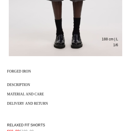
188 cm | L
1
/
6
FORGED IRON
DESCRIPTION
MATERIAL AND CARE
DELIVERY AND RETURN
RELAXED FIT SHORTS