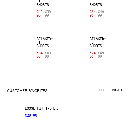
FIT
FIT
SHORTS
SHORTS
€41.
€59.
€34.
€49.
95
99
95
99
SALE
SALE
RELAXED
RELAXED
FIT
FIT
SHORTS
SHORTS
€34.
€49.
€24.
€49.
95
99
95
99
LEFT
RIGHT
CUSTOMER FAVORITES
LOOSE FIT T-SHIRT
€29.99