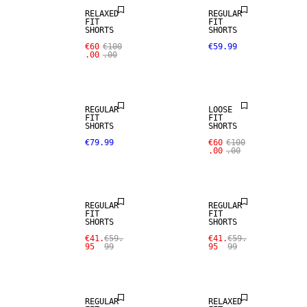
RELAXED
REGULAR
FIT
FIT
WOOL BLEND
SHORTS
SHORTS
€60
€100
€59.99
.00
.00
NEW
ARRIVALS
REGULAR
LOOSE
FIT
FIT
SHORTS
SHORTS
SALE
€79.99
€60
€100
.00
.00
LINEN BLEND
SALE
REGULAR
REGULAR
FIT
FIT
SHORTS
SHORTS
SALE
€41.
€59.
€41.
€59.
95
99
95
99
LINEN BLEND
SALE
REGULAR
RELAXED