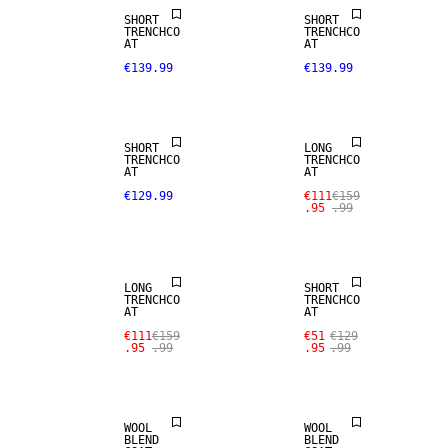
SHORT
SHORT
TRENCHCO
TRENCHCO
AT
AT
€139.99
€139.99
SALE
SHORT
LONG
TRENCHCO
TRENCHCO
AT
AT
€129.99
€111
€159
.95
.99
SALE
SALE
LONG
SHORT
TRENCHCO
TRENCHCO
AT
AT
SALE
€111
€159
€51
€129
.95
.99
.95
.99
WOOL BLEND
WOOL BLEND
WOOL
WOOL
BLEND
BLEND