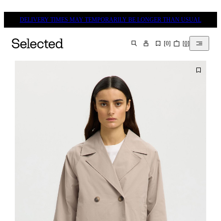
DELIVERY TIMES MAY TEMPORARILY BE LONGER THAN USUAL
[
0
]
[
0
]
SEARCH