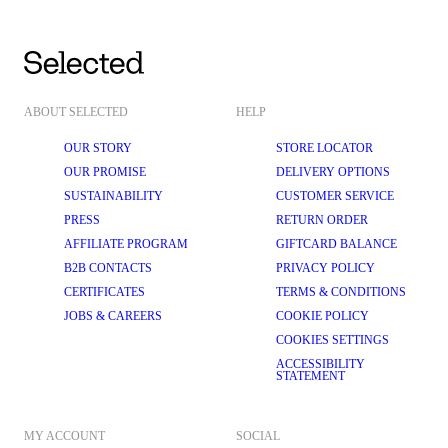
ABOUT SELECTED
HELP
OUR STORY
STORE LOCATOR
OUR PROMISE
DELIVERY OPTIONS
SUSTAINABILITY
CUSTOMER SERVICE
PRESS
RETURN ORDER
AFFILIATE PROGRAM
GIFTCARD BALANCE
B2B CONTACTS
PRIVACY POLICY
CERTIFICATES
TERMS & CONDITIONS
JOBS & CAREERS
COOKIE POLICY
COOKIES SETTINGS
ACCESSIBILITY
STATEMENT
MY ACCOUNT
SOCIAL