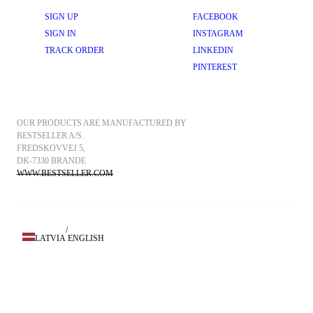
SIGN UP
FACEBOOK
SIGN IN
INSTAGRAM
TRACK ORDER
LINKEDIN
PINTEREST
OUR PRODUCTS ARE MANUFACTURED BY 
BESTSELLER A/S.
FREDSKOVVEJ 5, 
DK-7330 BRANDE
WWW.BESTSELLER.COM
/
LATVIA
ENGLISH