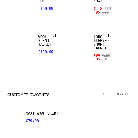
COAT
COAT
SALE
€169.99
€118
€169
.95
.99
WOOL BLEND
LINEN BLEND
WOOL
LONG
BLEND
SLEEVED
JACKET
SHORT
JACKET
€159.99
€90
€129
.95
.99
LEFT
RIGHT
CUSTOMER FAVORITES
MAXI WRAP SKIRT
€79.99