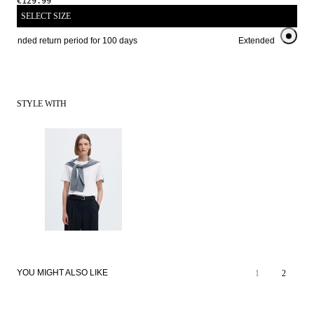
€129.99
SELECT SIZE
Extended return period for 100 days
Extended return peri
STYLE WITH
YOU MIGHT ALSO LIKE
1
2