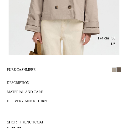
174 cm | 36
1
/
5
PURE CASHMERE
DESCRIPTION
MATERIAL AND CARE
DELIVERY AND RETURN
SHORT TRENCHCOAT