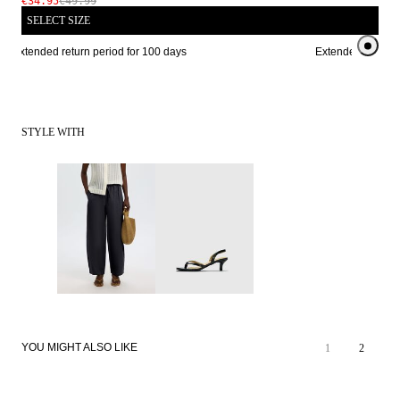
€34.95
€49.99
SELECT SIZE
Extended return period for 100 days
Extended return pe
STYLE WITH
YOU MIGHT ALSO LIKE
1
2
SALE