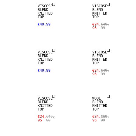
VISCOSE
VISCOSE
BLEND
BLEND
KNITTED
KNITTED
TOP
TOP
€49.99
€24.
€49.
95
99
SALE
VISCOSE
VISCOSE
BLEND
BLEND
KNITTED
KNITTED
TOP
TOP
SALE
€49.99
€24.
€49.
95
99
SALE
WOOL BLEND
VISCOSE
WOOL
BLEND
BLEND
KNITTED
KNITTED
SALE
TOP
TOP
€24.
€49.
€34.
€69.
95
99
95
99
SIZE XS -
XXXL
SALE