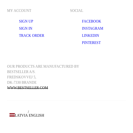
MY ACCOUNT
SOCIAL
SIGN UP
FACEBOOK
SIGN IN
INSTAGRAM
TRACK ORDER
LINKEDIN
PINTEREST
OUR PRODUCTS ARE MANUFACTURED BY 
BESTSELLER A/S.
FREDSKOVVEJ 5, 
DK-7330 BRANDE
WWW.BESTSELLER.COM
/
LATVIA
ENGLISH