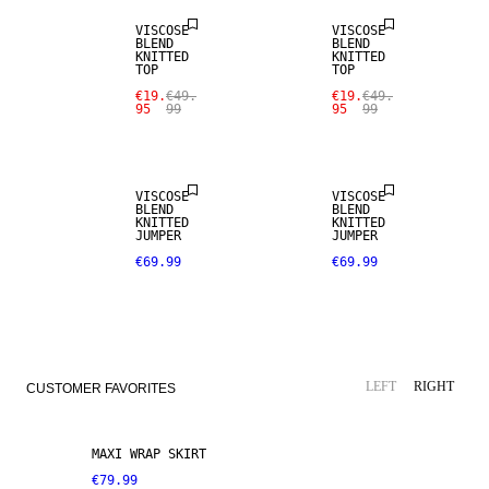
VISCOSE
VISCOSE
BLEND
BLEND
KNITTED
KNITTED
TOP
TOP
€19.
€49.
€19.
€49.
95
99
95
99
VISCOSE
VISCOSE
BLEND
BLEND
KNITTED
KNITTED
JUMPER
JUMPER
€69.99
€69.99
LEFT
RIGHT
CUSTOMER FAVORITES
MAXI WRAP SKIRT
€79.99