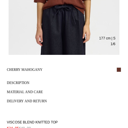
177 cm | S
1
/
6
CHERRY MAHOGANY
DESCRIPTION
MATERIAL AND CARE
DELIVERY AND RETURN
VISCOSE BLEND KNITTED TOP