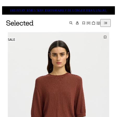
DELIVERY TIMES MAY TEMPORARILY BE LONGER THAN USUAL.
[
0
]
[
0
]
SEARCH
SALE