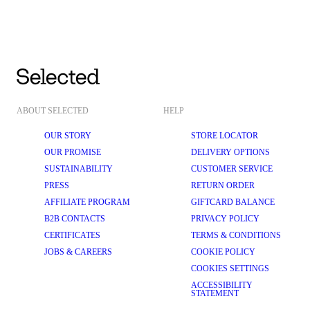
ABOUT SELECTED
HELP
OUR STORY
STORE LOCATOR
OUR PROMISE
DELIVERY OPTIONS
SUSTAINABILITY
CUSTOMER SERVICE
PRESS
RETURN ORDER
AFFILIATE PROGRAM
GIFTCARD BALANCE
B2B CONTACTS
PRIVACY POLICY
CERTIFICATES
TERMS & CONDITIONS
JOBS & CAREERS
COOKIE POLICY
COOKIES SETTINGS
ACCESSIBILITY
STATEMENT