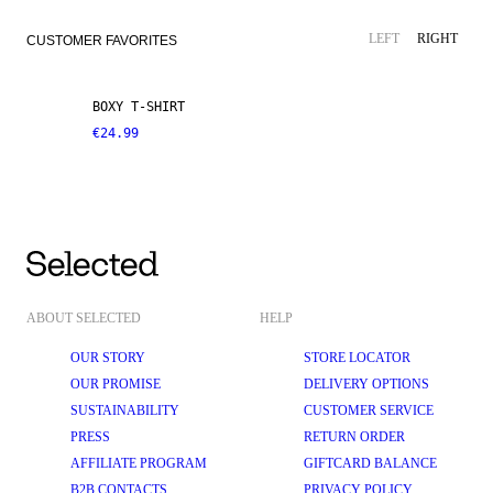
LEFT
RIGHT
CUSTOMER FAVORITES
BOXY T-SHIRT
€24.99
ABOUT SELECTED
HELP
OUR STORY
STORE LOCATOR
OUR PROMISE
DELIVERY OPTIONS
SUSTAINABILITY
CUSTOMER SERVICE
PRESS
RETURN ORDER
AFFILIATE PROGRAM
GIFTCARD BALANCE
B2B CONTACTS
PRIVACY POLICY