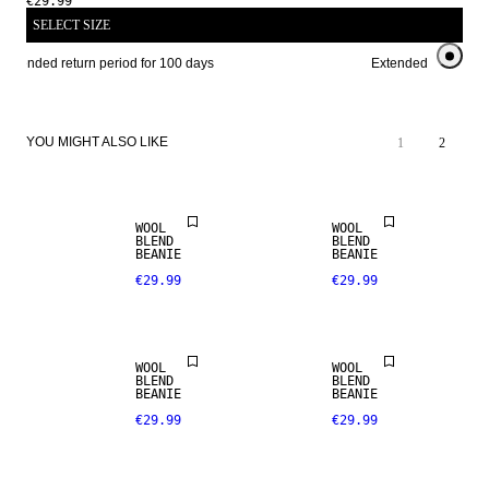
€29.99
SELECT SIZE
Extended return period for 100 days
Extended return peri
YOU MIGHT ALSO LIKE
1
2
WOOL
WOOL
BLEND
BLEND
BEANIE
BEANIE
€29.99
€29.99
MERINO
WOOL
WOOL
BLEND
BLEND
BLEND
BEANIE
BEANIE
€29.99
€29.99
PREMIUM
SELECTION