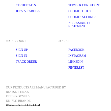
CERTIFICATES
TERMS & CONDITIONS
JOBS & CAREERS
COOKIE POLICY
COOKIES SETTINGS
ACCESSIBILITY
STATEMENT
MY ACCOUNT
SOCIAL
SIGN UP
FACEBOOK
SIGN IN
INSTAGRAM
TRACK ORDER
LINKEDIN
PINTEREST
OUR PRODUCTS ARE MANUFACTURED BY 
BESTSELLER A/S.
FREDSKOVVEJ 5, 
DK-7330 BRANDE
WWW.BESTSELLER.COM