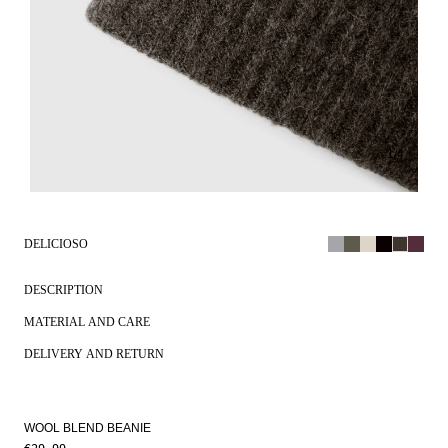
1
/
4
DELICIOSO
DESCRIPTION
MATERIAL AND CARE
DELIVERY AND RETURN
WOOL BLEND BEANIE