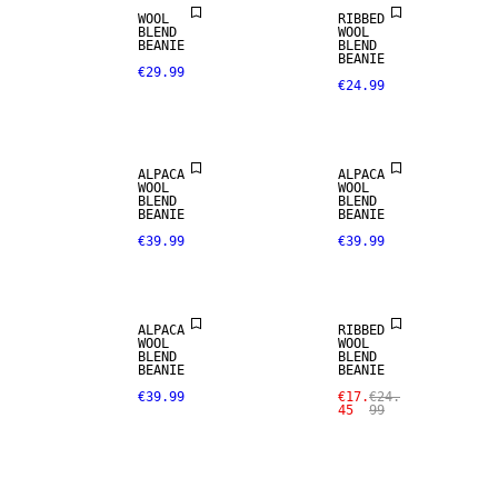
WOOL
RIBBED
ALPACA
ALPACA
BLEND
WOOL
BLEND
BLEND
BEANIE
BLEND
BEANIE
€29.99
€24.99
PREMIUM
PREMIUM
SELECTION
SELECTION
ALPACA
ALPACA
ALPACA
WOOL
WOOL
BLEND
SALE
BLEND
BLEND
BEANIE
BEANIE
€39.99
€39.99
PREMIUM
MERINO
SELECTION
BLEND
ALPACA
RIBBED
WOOL
WOOL
BLEND
BLEND
BEANIE
BEANIE
€39.99
€17.
€24.
45
99