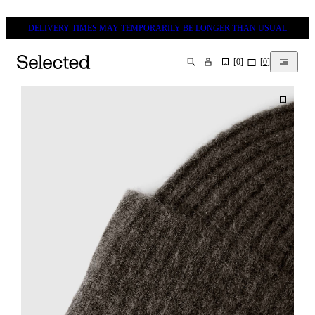
DELIVERY TIMES MAY TEMPORARILY BE LONGER THAN USUAL
[
0
]
[
0
]
SEARCH