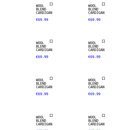
WOOL
WOOL
BLEND
BLEND
CARDIGAN
CARDIGAN
€69.99
€69.99
WOOL
WOOL
BLEND
BLEND
CARDIGAN
CARDIGAN
€69.99
€69.99
WOOL
WOOL
BLEND
BLEND
CARDIGAN
CARDIGAN
€69.99
€69.99
WOOL
WOOL
BLEND
BLEND
CARDIGAN
CARDIGAN