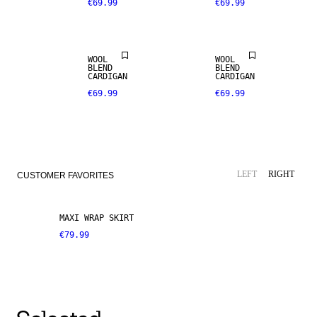
€69.99
€69.99
WOOL
WOOL
BLEND
BLEND
CARDIGAN
CARDIGAN
€69.99
€69.99
LEFT
RIGHT
CUSTOMER FAVORITES
MAXI WRAP SKIRT
€79.99