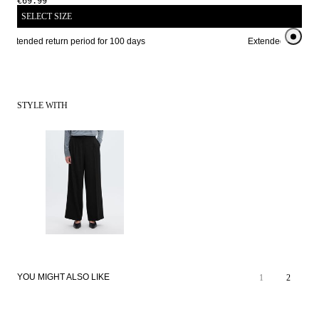
€69.99
SELECT SIZE
Extended return period for 100 days
Extended return per
STYLE WITH
YOU MIGHT ALSO LIKE
1
2