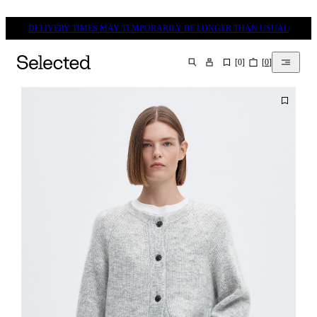
DELIVERY TIMES MAY TEMPORARILY BE LONGER THAN USUAL
[
0
]
[
0
]
SEARCH