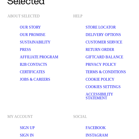
ABOUT SELECTED
HELP
OUR STORY
STORE LOCATOR
OUR PROMISE
DELIVERY OPTIONS
SUSTAINABILITY
CUSTOMER SERVICE
PRESS
RETURN ORDER
AFFILIATE PROGRAM
GIFTCARD BALANCE
B2B CONTACTS
PRIVACY POLICY
CERTIFICATES
TERMS & CONDITIONS
JOBS & CAREERS
COOKIE POLICY
COOKIES SETTINGS
ACCESSIBILITY
STATEMENT
MY ACCOUNT
SOCIAL
SIGN UP
FACEBOOK
SIGN IN
INSTAGRAM