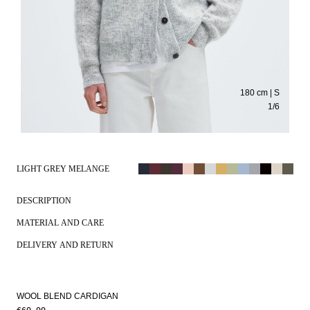
180 cm | S
1
/
6
LIGHT GREY MELANGE
DESCRIPTION
MATERIAL AND CARE
DELIVERY AND RETURN
WOOL BLEND CARDIGAN