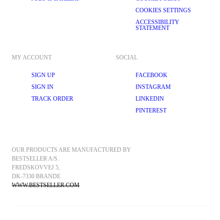
COOKIES SETTINGS
ACCESSIBILITY
STATEMENT
MY ACCOUNT
SOCIAL
SIGN UP
FACEBOOK
SIGN IN
INSTAGRAM
TRACK ORDER
LINKEDIN
PINTEREST
OUR PRODUCTS ARE MANUFACTURED BY 
BESTSELLER A/S.
FREDSKOVVEJ 5, 
DK-7330 BRANDE
WWW.BESTSELLER.COM