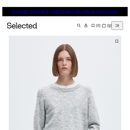
DELIVERY TIMES MAY TEMPORARILY BE LONGER THAN USUAL
[
0
]
[
0
]
SEARCH