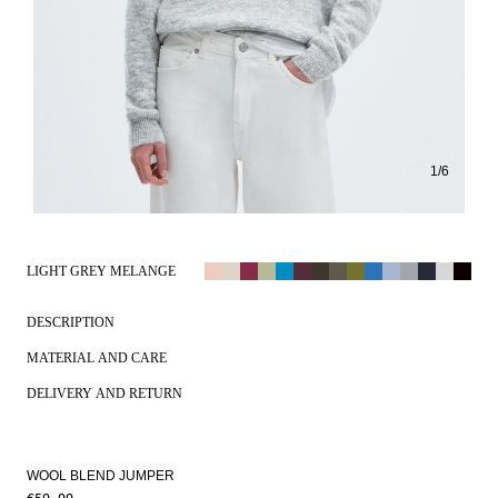
1
/
6
LIGHT GREY MELANGE
DESCRIPTION
MATERIAL AND CARE
DELIVERY AND RETURN
WOOL BLEND JUMPER