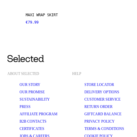
MAXI WRAP SKIRT
€79.99
ABOUT SELECTED
HELP
OUR STORY
STORE LOCATOR
OUR PROMISE
DELIVERY OPTIONS
SUSTAINABILITY
CUSTOMER SERVICE
PRESS
RETURN ORDER
AFFILIATE PROGRAM
GIFTCARD BALANCE
B2B CONTACTS
PRIVACY POLICY
CERTIFICATES
TERMS & CONDITIONS
JOBS & CAREERS
COOKIE POLICY