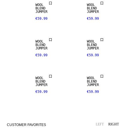
WOOL
WOOL
BLEND
BLEND
JUMPER
JUMPER
€59.99
€59.99
WOOL
WOOL
BLEND
BLEND
JUMPER
JUMPER
€59.99
€59.99
NEW IN
WOOL
WOOL
BLEND
BLEND
JUMPER
JUMPER
€59.99
€59.99
LEFT
RIGHT
CUSTOMER FAVORITES