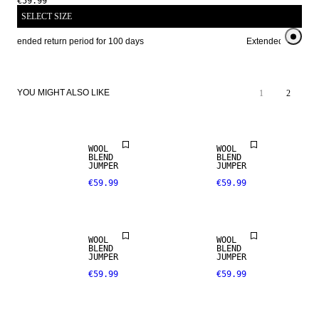
€59.99
SELECT SIZE
Extended return period for 100 days
Extended return per
YOU MIGHT ALSO LIKE
1
2
WOOL
WOOL
BLEND
BLEND
JUMPER
JUMPER
€59.99
€59.99
WOOL
WOOL
BLEND
BLEND
JUMPER
JUMPER
€59.99
€59.99