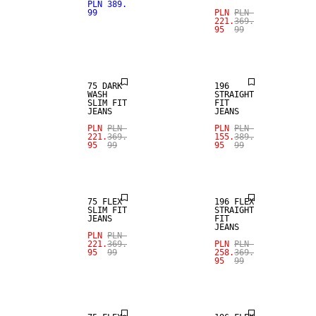
SALE
PLN 389.
SALE
99
PLN
PLN
221.
369.
95
99
STRAIGHT
SLIM FIT
FIT
75 DARK
196
WASH
STRAIGHT
SLIM FIT
FIT
JEANS
JEANS
SALE
SALE
PLN
PLN
PLN
PLN
221.
369.
155.
389.
95
99
95
99
STRAIGHT
SLIM FIT
FIT
75 FLEX
196 FLEX
SLIM FIT
STRAIGHT
JEANS
FIT
JEANS
SALE
PLN
PLN
SALE
221.
369.
PLN
PLN
95
99
258.
369.
95
99
STRAIGHT
SLIM FIT
FIT