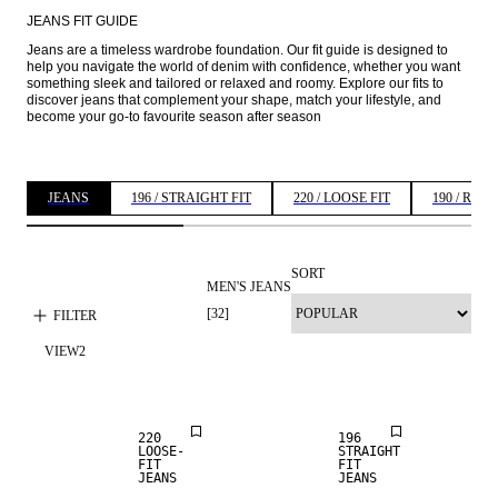
JEANS FIT GUIDE
Jeans are a timeless wardrobe foundation. Our fit guide is designed to 
help you navigate the world of denim with confidence, whether you want 
something sleek and tailored or relaxed and roomy. Explore our fits to 
discover jeans that complement your shape, match your lifestyle, and 
become your go-to favourite season after season 
JEANS
196 / STRAIGHT FIT
220 / LOOSE FIT
190 / REG
SORT
MEN'S JEANS
NEW
LOOSE FIT
ARRIVALS
[
32
]
FILTER
VIEW
2
NEW
STRAIGHT
ARRIVALS
FIT
220
196
LOOSE-
STRAIGHT
FIT
FIT
JEANS
JEANS