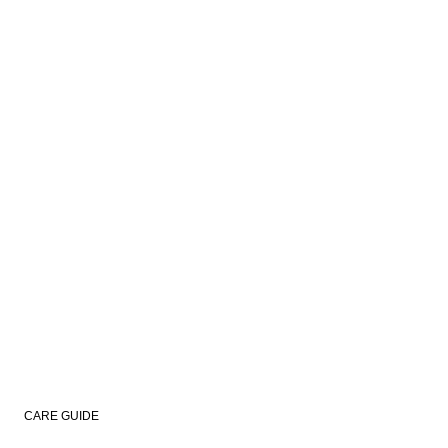
CARE GUIDE