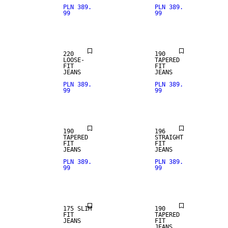
PLN 389.
PLN 389.
99
99
LOOSE FIT
220
190
LOOSE-
TAPERED
FIT
FIT
JEANS
JEANS
PLN 389.
PLN 389.
99
99
STRAIGHT
FIT
190
196
TAPERED
STRAIGHT
FIT
FIT
JEANS
JEANS
PLN 389.
PLN 389.
99
99
SLIM FIT
175 SLIM
190
FIT
TAPERED
JEANS
FIT
JEANS