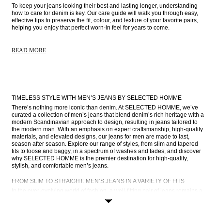
To keep your jeans looking their best and lasting longer, understanding 
how to care for denim is key. Our care guide will walk you through easy, 
effective tips to preserve the fit, colour, and texture of your favorite pairs, 
helping you enjoy that perfect worn-in feel for years to come. 
READ MORE
TIMELESS STYLE WITH MEN’S JEANS BY SELECTED HOMME
There’s nothing more iconic than denim. At SELECTED HOMME, we’ve 
curated a collection of men’s jeans that blend denim’s rich heritage with a 
modern Scandinavian approach to design, resulting in jeans tailored to 
the modern man. With an emphasis on expert craftsmanship, high-quality 
materials, and elevated designs, our jeans for men are made to last, 
season after season. Explore our range of styles, from slim and tapered 
fits to loose and baggy, in a spectrum of washes and fades, and discover 
why SELECTED HOMME is the premier destination for high-quality, 
stylish, and comfortable men’s jeans.
FROM SLIM TO STRAIGHT: MEN’S JEANS IN A VARIETY OF FITS
In the ever-evolving world of fashion, a well-fitting pair of jeans remains a 
cornerstone of the modern man’s wardrobe. Stylish, high-quality denim 
serves as the foundation for countless outfits, whether you’re on or off 
duty, giving you the versatility required for your busy lifestyle. At 