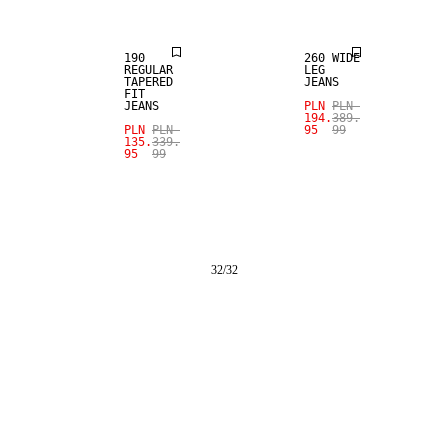
190
260 WIDE
REGULAR
LEG
TAPERED
JEANS
FIT
JEANS
PLN
PLN
194.
389.
PLN
PLN
95
99
135.
339.
95
99
32
/
32