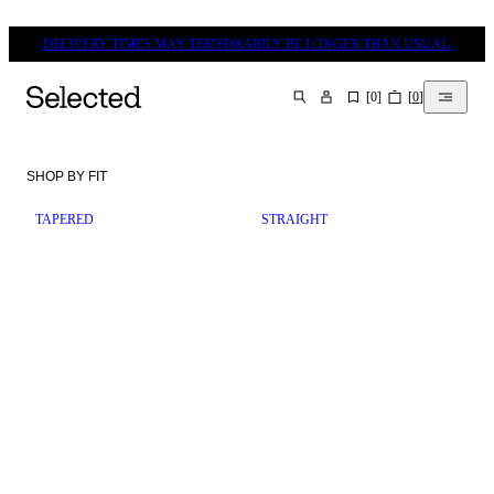
DELIVERY TIMES MAY TEMPORARILY BE LONGER THAN USUAL.
[
0
]
[
0
]
SEARCH
SHOP BY FIT
TAPERED
STRAIGHT