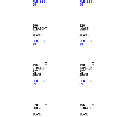
PLN 389.
PLN 389.
99
99
STRAIGHT
FIT
LOOSE FIT
196
220
STRAIGHT
LOOSE-
FIT
FIT
JEANS
JEANS
PLN 389.
PLN 389.
99
99
STRAIGHT
FIT
196
190
STRAIGHT
TAPERED
FIT
FIT
JEANS
JEANS
PLN 389.
PLN 389.
99
99
STRAIGHT
LOOSE FIT
FIT
220
196
LOOSE-
STRAIGHT
FIT
FIT
JEANS
JEANS