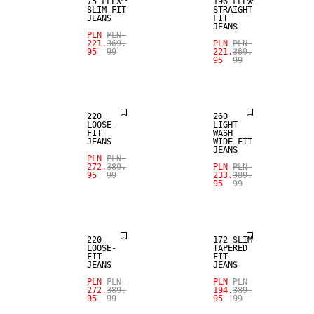
75 FLEX
196 FLEX
SLIM FIT
STRAIGHT
JEANS
FIT
JEANS
PLN
PLN
SALE
SALE
221.
369.
PLN
PLN
95
99
221.
369.
95
99
LOOSE FIT
LOOSE FIT
220
260
LOOSE-
LIGHT
FIT
WASH
JEANS
WIDE FIT
JEANS
SALE
PLN
PLN
SALE
272.
389.
PLN
PLN
95
99
233.
389.
95
99
SLIM
LOOSE FIT
TAPERED FIT
220
172 SLIM
LOOSE-
TAPERED
FIT
FIT
JEANS
JEANS
SALE
PLN
PLN
PLN
PLN
272.
389.
194.
389.
95
99
95
99
SALE
LOOSE FIT