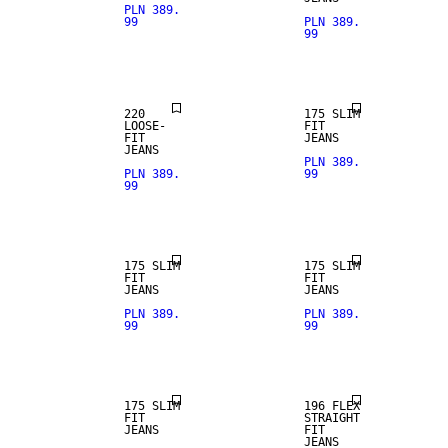
PLN 389.
99
PLN 389.
99
LOOSE FIT
SLIM FIT
220
175 SLIM
LOOSE-
FIT
FIT
JEANS
JEANS
PLN 389.
PLN 389.
99
99
SLIM FIT
SLIM FIT
175 SLIM
175 SLIM
FIT
FIT
SALE
JEANS
JEANS
PLN 389.
PLN 389.
99
99
STRAIGHT
SLIM FIT
FIT
175 SLIM
196 FLEX
FIT
STRAIGHT
JEANS
FIT
JEANS