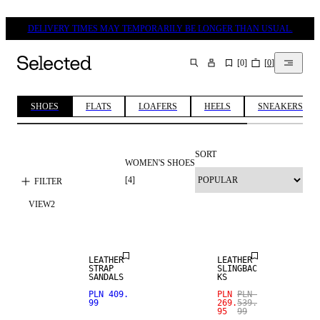
DELIVERY TIMES MAY TEMPORARILY BE LONGER THAN USUAL.
[
0
]
[
0
]
SEARCH
SHOES
FLATS
LOAFERS
HEELS
SNEAKERS
SORT
WOMEN'S SHOES
[
4
]
FILTER
VIEW
2
NEW IN
SALE
LEATHER
LEATHER
STRAP
SLINGBAC
SANDALS
KS
PLN 409.
PLN
PLN
99
269.
539.
95
99