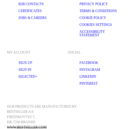
B2B CONTACTS
PRIVACY POLICY
CERTIFICATES
TERMS & CONDITIONS
JOBS & CAREERS
COOKIE POLICY
COOKIES SETTINGS
ACCESSIBILITY
STATEMENT
MY ACCOUNT
SOCIAL
SIGN UP
FACEBOOK
SIGN IN
INSTAGRAM
SELECTED+
LINKEDIN
PINTEREST
OUR PRODUCTS ARE MANUFACTURED BY 
BESTSELLER A/S.
FREDSKOVVEJ 5, 
DK-7330 BRANDE
WWW.BESTSELLER.COM