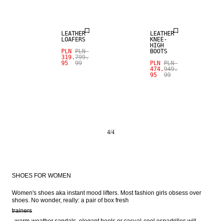
SALE
SALE
LEATHER
LEATHER
LOAFERS
KNEE-
HIGH
PLN
PLN
BOOTS
319.
799.
95
99
PLN
PLN
474.
949.
95
99
4
/
4
SHOES FOR WOMEN
Women's shoes aka instant mood lifters. Most fashion girls obsess over 
shoes. No wonder, really: a pair of box fresh 
trainers