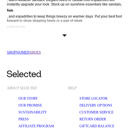
, warm-weather sandals, elegant heels or casual-cool espadrilles will 
instantly upgrade your look. Stock up on sunshine essentials like sandals, 
flats
, and espadrilles to keep things breezy on warmer days. Put your best foot 
forward in show stopping heels or a pair of sleek 
ankle boots
 – perfect for date night, high-powered boardroom meetings, and family 
get-togethers. Step into the new: shop your way through our lineup of 
SHOP
WOMEN
SHOES
ABOUT SELECTED
HELP
OUR STORY
STORE LOCATOR
OUR PROMISE
DELIVERY OPTIONS
SUSTAINABILITY
CUSTOMER SERVICE
PRESS
RETURN ORDER
AFFILIATE PROGRAM
GIFTCARD BALANCE