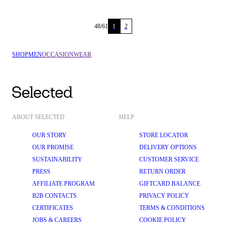
48
/
61
1
2
SHOP
MEN
OCCASIONWEAR
ABOUT SELECTED
HELP
OUR STORY
STORE LOCATOR
OUR PROMISE
DELIVERY OPTIONS
SUSTAINABILITY
CUSTOMER SERVICE
PRESS
RETURN ORDER
AFFILIATE PROGRAM
GIFTCARD BALANCE
B2B CONTACTS
PRIVACY POLICY
CERTIFICATES
TERMS & CONDITIONS
JOBS & CAREERS
COOKIE POLICY