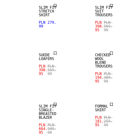
SLIM FIT
SLIM FIT
STRETCH
SUIT
SHIRT
TROUSERS
SALE
PLN 279.
PLN
PLN
99
398.
569.
95
99
SALE
WOOL BLEND
SUEDE
CHECKED
LOAFERS
WOOL
BLEND
PLN
PLN
TROUSERS
398.
569.
95
99
PLN
PLN
194.
389.
95
99
SALE
SALE
SLIM FIT
FORMAL
SINGLE-
SHIRT
BREASTED
BLAZER
PLN
PLN
181.
259.
PLN
PLN
95
99
664.
949.
95
99
SALE
SALE