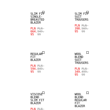
SLIM FIT
SLIM FIT
SINGLE-
SUIT
BREASTED
TROUSERS
BLAZER
PLN
PLN
SALE
PLN
PLN
398.
569.
664.
949.
95
99
95
99
SALE
WOOL BLEND
REGULAR
WOOL
FIT
BLEND
BLAZER
SUIT
TROUSERS
SALE
PLN
PLN
SALE
594.
849.
PLN
PLN
95
99
349.
499.
95
99
STRETCH
FABRIC
WOOL BLEND
VISCOSE
WOOL
BLEND
BLEND
SLIM FIT
REGULAR
BLAZER
FIT
BLAZER
PLN
PLN