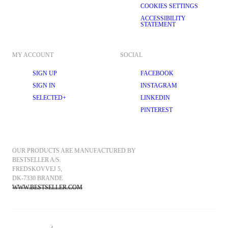
COOKIES SETTINGS
ACCESSIBILITY
STATEMENT
MY ACCOUNT
SOCIAL
SIGN UP
FACEBOOK
SIGN IN
INSTAGRAM
SELECTED+
LINKEDIN
PINTEREST
OUR PRODUCTS ARE MANUFACTURED BY 
BESTSELLER A/S.
FREDSKOVVEJ 5, 
DK-7330 BRANDE
WWW.BESTSELLER.COM