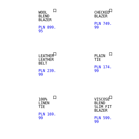
WOOL
CHECKED
REAL
BLEND
BLAZER
LEATHER
BLAZER
PLN 749.
PLN 899.
99
95
PREMIUM
SELECTION
LEATHER
PLAIN
LEATHER
TIE
BELT
PLN 174.
PLN 239.
99
99
STRETCH
FABRIC
100%
VISCOSE
LINEN
BLEND
TIE
SLIM FIT
BLAZER
PLN 169.
99
PLN 599.
99
SALE