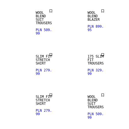
WOOL
WOOL
BLEND
BLEND
SUIT
BLAZER
TROUSERS
PLN 899.
PLN 509.
95
99
STRETCH
FABRIC
SLIM FIT
175 SLIM
STRETCH
FIT
SHIRT
TROUSERS
PLN 279.
PLN 329.
99
99
WOOL BLEND
SLIM FIT
WOOL
STRETCH
BLEND
SHIRT
SUIT
WOOL BLEND
TROUSERS
PLN 279.
99
PLN 509.
99
STRETCH
WOOL BLEND
FABRIC