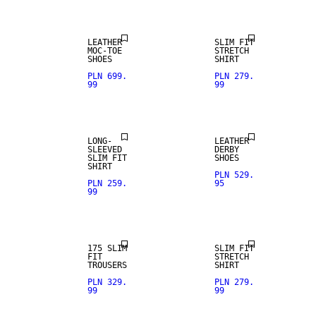
LEATHER
SLIM FIT
MOC-TOE
STRETCH
SHOES
SHIRT
PLN 699.
PLN 279.
99
99
LONG-
LEATHER
SLEEVED
DERBY
SLIM FIT
SHOES
SHIRT
PLN 529.
PLN 259.
95
99
STRETCH
FABRIC
175 SLIM
SLIM FIT
FIT
STRETCH
TROUSERS
SHIRT
PLN 329.
PLN 279.
99
99
WOOL BLEND
WOOL BLEND