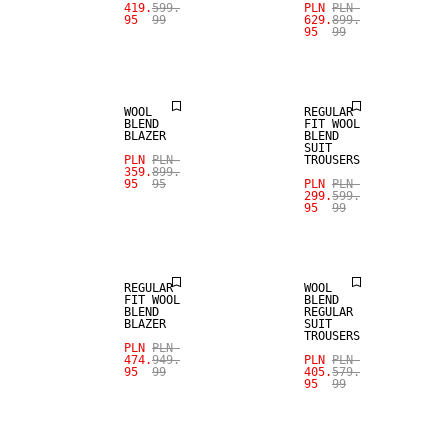
SALE
SALE
419.
599.
PLN
PLN
95
99
629.
899.
95
99
WOOL BLEND
WOOL BLEND
WOOL
REGULAR
BLEND
FIT WOOL
BLAZER
BLEND
SUIT
PLN
PLN
TROUSERS
359.
899.
SALE
SALE
95
95
PLN
PLN
299.
599.
95
99
WOOL BLEND
WOOL BLEND
REGULAR
WOOL
FIT WOOL
BLEND
BLEND
REGULAR
BLAZER
SUIT
TROUSERS
PLN
PLN
474.
949.
PLN
PLN
95
99
405.
579.
95
99