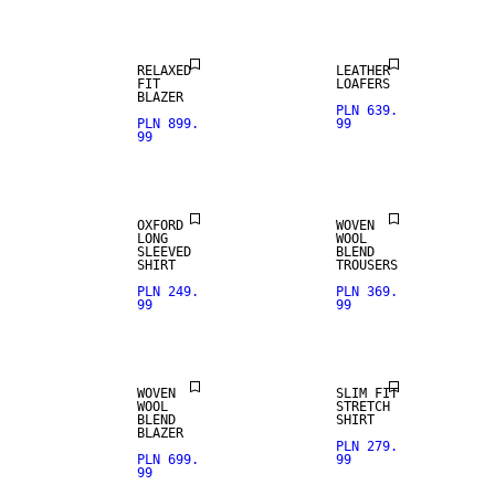
RELAXED
LEATHER
FIT
LOAFERS
BLAZER
PLN 639.
PLN 899.
99
99
WOOL BLEND
OXFORD
WOVEN
LONG
WOOL
SLEEVED
BLEND
SHIRT
TROUSERS
PLN 249.
PLN 369.
99
99
WOOL BLEND
WOVEN
SLIM FIT
WOOL
STRETCH
BLEND
SHIRT
BLAZER
PLN 279.
PLN 699.
99
99