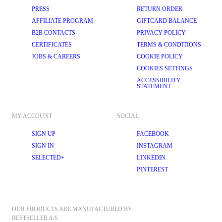
PRESS
RETURN ORDER
AFFILIATE PROGRAM
GIFTCARD BALANCE
B2B CONTACTS
PRIVACY POLICY
CERTIFICATES
TERMS & CONDITIONS
JOBS & CAREERS
COOKIE POLICY
COOKIES SETTINGS
ACCESSIBILITY
STATEMENT
MY ACCOUNT
SOCIAL
SIGN UP
FACEBOOK
SIGN IN
INSTAGRAM
SELECTED+
LINKEDIN
PINTEREST
OUR PRODUCTS ARE MANUFACTURED BY 
BESTSELLER A/S.