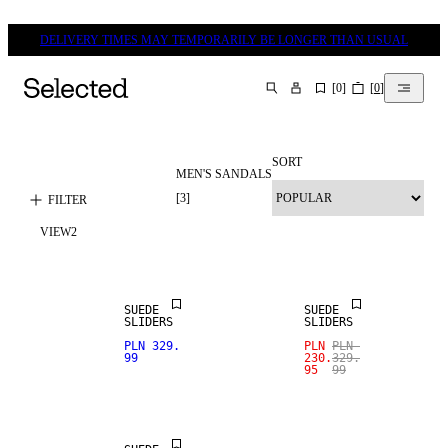
DELIVERY TIMES MAY TEMPORARILY BE LONGER THAN USUAL
[
0
]
[
0
]
SEARCH
SORT
MEN'S SANDALS
REAL
LEATHER
SALE
[
3
]
FILTER
VIEW
2
PREMIUM
REAL
SELECTION
LEATHER
SUEDE
SUEDE
SLIDERS
SLIDERS
SALE
PLN 329.
PLN
PLN
99
230.
329.
95
99
REAL
LEATHER