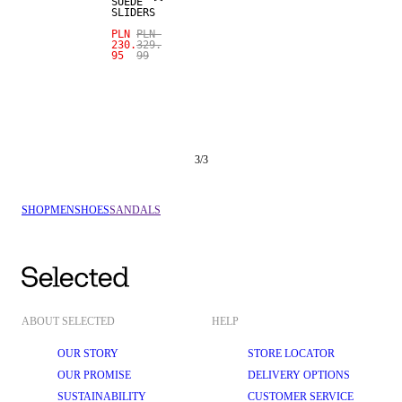
SUEDE
SLIDERS
PLN
PLN
230.
329.
95
99
3
/
3
SHOP
MEN
SHOES
SANDALS
ABOUT SELECTED
HELP
OUR STORY
STORE LOCATOR
OUR PROMISE
DELIVERY OPTIONS
SUSTAINABILITY
CUSTOMER SERVICE