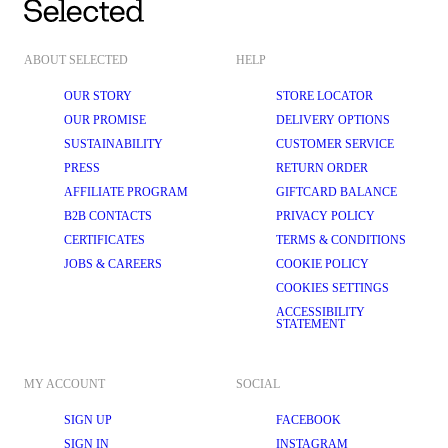
ABOUT SELECTED
HELP
OUR STORY
STORE LOCATOR
OUR PROMISE
DELIVERY OPTIONS
SUSTAINABILITY
CUSTOMER SERVICE
PRESS
RETURN ORDER
AFFILIATE PROGRAM
GIFTCARD BALANCE
B2B CONTACTS
PRIVACY POLICY
CERTIFICATES
TERMS & CONDITIONS
JOBS & CAREERS
COOKIE POLICY
COOKIES SETTINGS
ACCESSIBILITY
STATEMENT
MY ACCOUNT
SOCIAL
SIGN UP
FACEBOOK
SIGN IN
INSTAGRAM