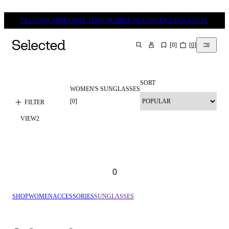
DELIVERY TIMES MAY TEMPORARILY BE LONGER THAN USUAL
[
0
]
[
0
]
SEARCH
SORT
WOMEN'S SUNGLASSES
[
0
]
FILTER
VIEW
2
0
SHOP
WOMEN
ACCESSORIES
SUNGLASSES