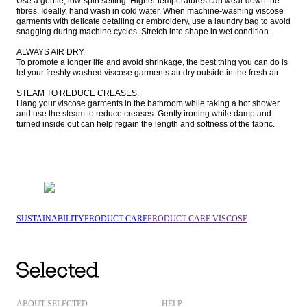
Use a gentle, low-spin setting. Higher temperatures can wear down the 
fibres. Ideally, hand wash in cold water. When machine-washing viscose 
garments with delicate detailing or embroidery, use a laundry bag to avoid 
snagging during machine cycles. Stretch into shape in wet condition.

ALWAYS AIR DRY.

To promote a longer life and avoid shrinkage, the best thing you can do is 
let your freshly washed viscose garments air dry outside in the fresh air. 

STEAM TO REDUCE CREASES.

Hang your viscose garments in the bathroom while taking a hot shower 
and use the steam to reduce creases. Gently ironing while damp and 
turned inside out can help regain the length and softness of the fabric.
SUSTAINABILITY
PRODUCT CARE
PRODUCT CARE VISCOSE
ABOUT SELECTED
HELP