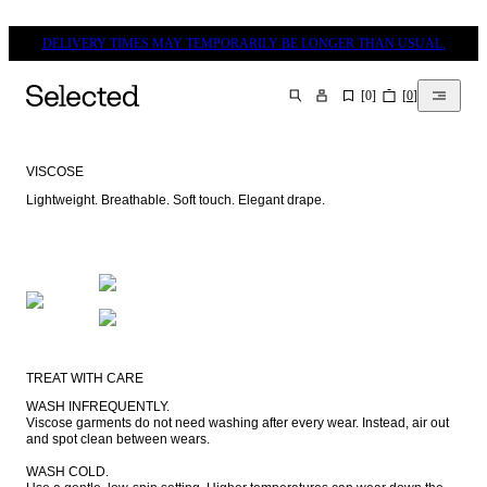
DELIVERY TIMES MAY TEMPORARILY BE LONGER THAN USUAL.
[
0
]
[
0
]
SEARCH
VISCOSE
Lightweight. Breathable. Soft touch. Elegant drape.
TREAT WITH CARE
WASH INFREQUENTLY.

Viscose garments do not need washing after every wear. Instead, air out 
and spot clean between wears.

WASH COLD.
