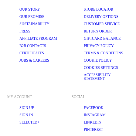
OUR STORY
STORE LOCATOR
OUR PROMISE
DELIVERY OPTIONS
SUSTAINABILITY
CUSTOMER SERVICE
PRESS
RETURN ORDER
AFFILIATE PROGRAM
GIFTCARD BALANCE
B2B CONTACTS
PRIVACY POLICY
CERTIFICATES
TERMS & CONDITIONS
JOBS & CAREERS
COOKIE POLICY
COOKIES SETTINGS
ACCESSIBILITY
STATEMENT
MY ACCOUNT
SOCIAL
SIGN UP
FACEBOOK
SIGN IN
INSTAGRAM
SELECTED+
LINKEDIN
PINTEREST