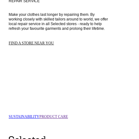
REPAIR SERVICE
Make your clothes last longer by repairing them. By 
working closely with skilled tailors around to world, we offer 
local repair service in all Selected stores - ready to help 
refresh your favourite garments and prolong their lifetime.
FIND A STORE NEAR YOU
SUSTAINABILITY
PRODUCT CARE