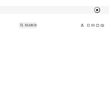
SEARCH
[
0
]
[
0
]