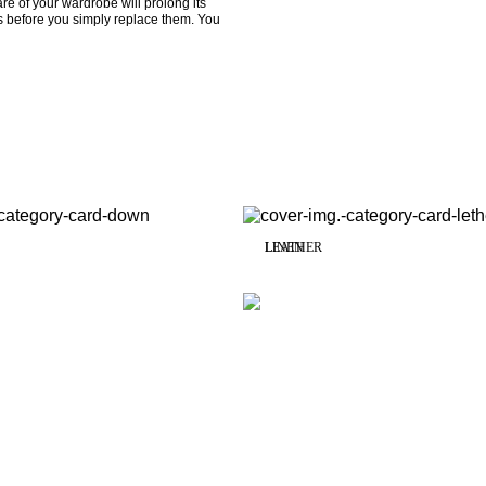
re of your wardrobe will prolong its 
s before you simply replace them. You 
LINEN
LEATHER