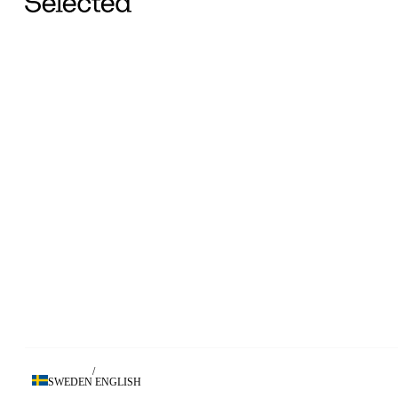
/
SWEDEN
ENGLISH