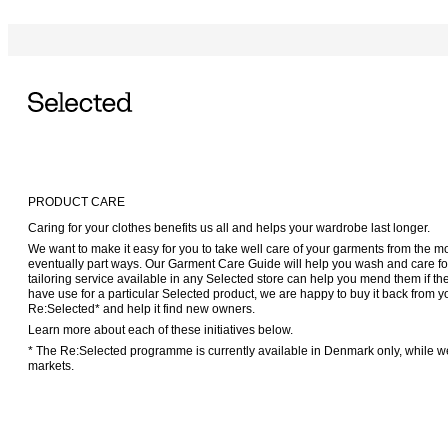
PRODUCT CARE
Caring for your clothes benefits us all and helps your wardrobe last longer.
We want to make it easy for you to take well care of your garments from the m
eventually part ways. Our Garment Care Guide will help you wash and care for 
tailoring service available in any Selected store can help you mend them if t
have use for a particular Selected product, we are happy to buy it back fro
Re:Selected* and help it find new owners.
Learn more about each of these initiatives below.
* The Re:Selected programme is currently available in Denmark only, while we
markets.