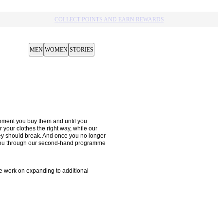
COLLECT POINTS AND EARN REWARDS
MEN
WOMEN
STORIES
oment you buy them and until you 
your clothes the right way, while our 
hey should break. And once you no longer 
m you through our second-hand programme 
 work on expanding to additional 