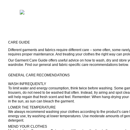
CARE GUIDE
Different garments and fabrics require different care – some often, some rarel
requires proper maintenance. And treating your clothes the right way can prolong
Our Garment Care Guide offers useful advice on how to wash, dry and store yo
GENERAL CARE RECOMENDATIONS

WASH INFREQUENTLY

To limit water and energy consumption, think twice before washing. Some garme
trousers, do not need to be washed that often. Instead, try airing and spot cleani
will help regain that fresh scent and feel. Remember: When hang-drying your c
in the sun, as sun can bleach the garment.
LOWER THE TEMPERATURE

We always recommend washing your clothes according to the product’s care la
energy use, try washing at lower temperatures. Use moderate amounts of gen
detergent.
MEND YOUR CLOTHES
