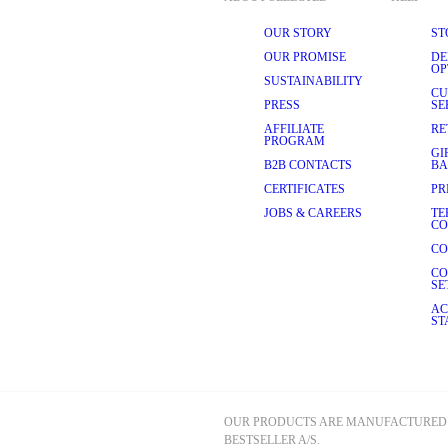
OUR STORY
ST
OUR PROMISE
DE
OP
SUSTAINABILITY
CU
PRESS
SE
AFFILIATE
RE
PROGRAM
GI
B2B CONTACTS
BA
CERTIFICATES
PR
JOBS & CAREERS
TE
CO
CO
CO
SE
AC
ST
OUR PRODUCTS ARE MANUFACTURED 
BESTSELLER A/S.