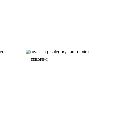
TAILORING
DENIM