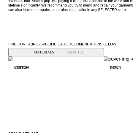
Materials thin. Seams pop. But paying a little extra attention to the wear and ca
lifetime significantly. We recommend you try to mend and repair your garment
can also leave the repairs to a professional tailor in any SELECTED store.
FIND OUR FABRIC-SPECIFIC CARE RECOMENDATIONS BELOW
MATERIALS
SELECTED
VISCOSE
COTTON
WOOL
DOWN