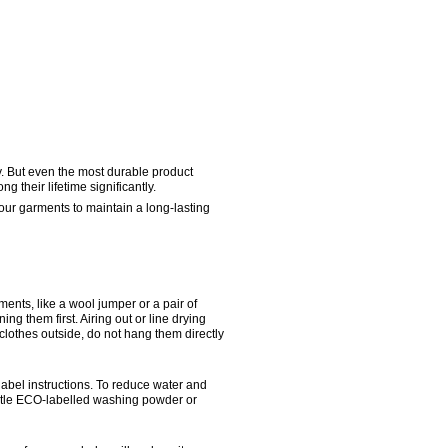
y. But even the most durable product 
 their lifetime significantly.
ur garments to maintain a long-lasting 
nts, like a wool jumper or a pair of 
ng them first. Airing out or line drying 
lothes outside, do not hang them directly 
bel instructions. To reduce water and 
tle ECO-labelled washing powder or 