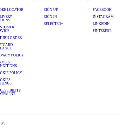
ORE LOCATOR
SIGN UP
FACEBOOK
LIVERY
SIGN IN
INSTAGRAM
TIONS
SELECTED+
LINKEDIN
STOMER
RVICE
PINTEREST
TURN ORDER
FTCARD
LANCE
IVACY POLICY
RMS &
NDITIONS
OKIE POLICY
OKIES
TTINGS
CESSIBILITY
ATEMENT
BY 