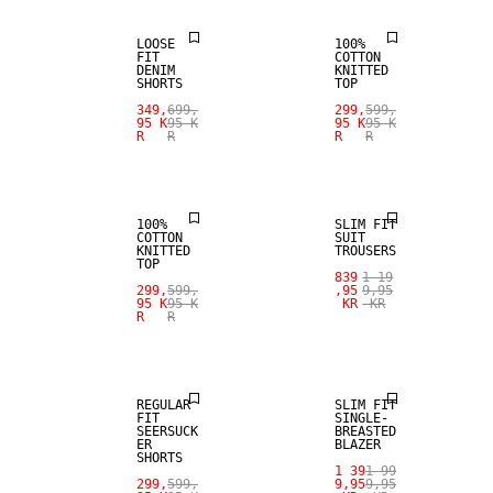
LOOSE
100%
FIT
COTTON
DENIM
KNITTED
SHORTS
TOP
349,
699,
299,
599,
95 K
95 K
95 K
95 K
R
R
R
R
SALE
SALE
100%
SLIM FIT
COTTON
SUIT
KNITTED
TROUSERS
TOP
839
1 19
299,
599,
,95
9,95
95 K
95 K
KR
KR
R
R
SALE
SALE
REGULAR
SLIM FIT
FIT
SINGLE-
SEERSUCK
BREASTED
ER
BLAZER
SHORTS
1 39
1 99
299,
599,
9,95
9,95