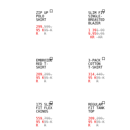
ZIP UP
SLIM FIT
POLO
SINGLE-
SHIRT
BREASTED
BLAZER
299,
599,
95 K
95 K
1 39
1 99
R
R
9,95
9,95
KR
KR
SALE
SALE
EMBROIDE
3-PACK
RED T-
COTTON
SHIRT
T-SHIRT
209,
299,
314,
449,
95 K
95 K
95 K
95 K
R
R
R
R
SALE
SALE
175 SLIM
REGULAR
FIT FLEX
FIT TANK
CHINOS
TOP
SALE
559,
799,
209,
299,
95 K
95 K
95 K
95 K
R
R
R
R
LINEN BLEND
SALE