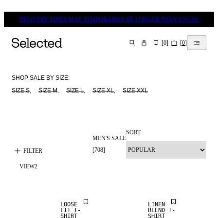
DELIVERY TIMES MAY TEMPORARILY BE LONGER THAN USUAL
[
0
]
[
0
]
SEARCH
SHOP SALE BY SIZE:
SIZE S
,     
SIZE M
,     
SIZE L
,     
SIZE XL
,     
SIZE XXL
SORT
MEN'S SALE
[
708
]
FILTER
SALE
VIEW
2
SALE
LINEN BLEND
LOOSE
LINEN
FIT T-
BLEND T-
SHIRT
SHIRT