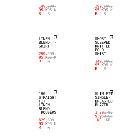
SALE
SALE
149,
299,
299,
599,
95 K
95 K
95 K
95 K
R
R
R
R
LINEN BLEND
LINEN BLEND
LINEN
SHORT
BLEND T-
SLEEVED
SHIRT
KNITTED
POLO
299,
599,
SHIRT
95 K
95 K
SALE
R
R
349,
699,
95 K
95 K
R
R
LINEN BLEND
SALE
196
SLIM FIT
STRAIGHT
SINGLE-
FIT
BREASTED
LINEN-
BLAZER
BLEND
TROUSERS
1 39
1 99
9,95
9,95
629,
899,
KR
KR
95 K
95 K
R
R
SALE
SALE