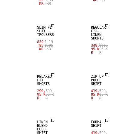
KR
KR
SALE
100% LINEN
SLIM FIT
REGULAR
SUIT
FIT
TROUSERS
LINEN
SHORTS
839
1 19
,95
9,95
349,
699,
KR
KR
95 K
95 K
R
R
SALE
SALE
RELAXED
ZIP UP
FIT
POLO
SHORTS
SHIRT
SALE
299,
599,
419,
599,
95 K
95 K
95 K
95 K
R
R
R
R
LINEN BLEND
SALE
LINEN
FORMAL
BLEND
SHIRT
POLO
SHIRT
419,
599,