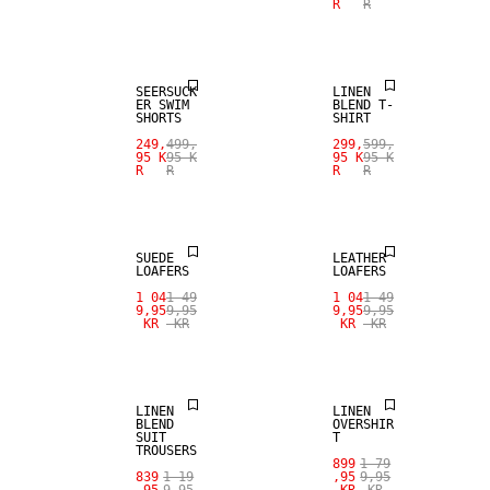
R
R
SALE
LINEN BLEND
SEERSUCK
LINEN
ER SWIM
BLEND T-
SHORTS
SHIRT
249,
499,
299,
599,
95 K
95 K
95 K
95 K
R
R
R
R
SALE
SALE
SUEDE
LEATHER
LOAFERS
LOAFERS
SALE
SALE
1 04
1 49
1 04
1 49
9,95
9,95
9,95
9,95
KR
KR
KR
KR
LINEN BLEND
100% LINEN
LINEN
LINEN
BLEND
OVERSHIR
SUIT
T
TROUSERS
899
1 79
SALE
839
1 19
,95
9,95
,95
9,95
KR
KR