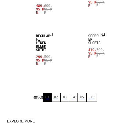
95 K
95 K
SALE
489,
699,
R
R
95 K
95 K
R
R
LINEN BLEND
SALE
REGULAR
SEERSUCK
FIT
ER
LINEN-
SHORTS
BLEND
SHIRT
419,
599,
95 K
95 K
299,
599,
R
R
95 K
95 K
R
R
01
02
03
04
05
..15
48
/
708
EXPLORE MORE