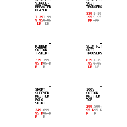
SINGLE-
SUIT
BREASTED
TROUSERS
BLAZER
839
1 19
1 39
1 99
,95
9,95
9,95
9,95
KR
KR
KR
KR
SALE
SALE
RIBBED
SLIM FIT
COTTON
SUIT
T-SHIRT
TROUSERS
SALE
239,
399,
839
1 19
95 K
95 K
,95
9,95
R
R
KR
KR
LINEN BLEND
SALE
SHORT
100%
SLEEVED
COTTON
KNITTED
KNITTED
POLO
TOP
SHIRT
299,
599,
349,
699,
95 K
95 K
95 K
95 K
R
R
R
R
SALE
SALE