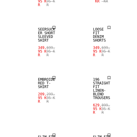
95 K
95 K
KR
KR
R
R
SALE
SALE
SEERSUCK
LOOSE
ER SHORT
FIT
SLEEVED
DENIM
SHIRT
SHORTS
SALE
349,
699,
349,
699,
95 K
95 K
95 K
95 K
R
R
R
R
SALE
LINEN BLEND
EMBROIDE
196
RED T-
STRAIGHT
SHIRT
FIT
LINEN-
209,
299,
BLEND
95 K
95 K
TROUSERS
R
R
629,
899,
95 K
95 K
R
R
SALE
SALE
SLIM FIT
SLIM FIT