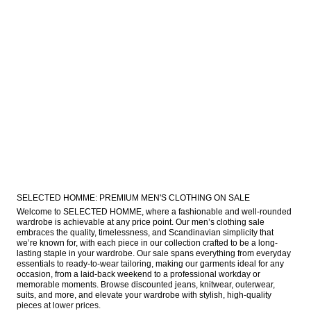
NEW IN
LINEN
SELECTED HOMME: PREMIUM MEN'S CLOTHING ON SALE
Welcome to SELECTED HOMME, where a fashionable and well-rounded 
wardrobe is achievable at any price point. Our men’s clothing sale 
embraces the quality, timelessness, and Scandinavian simplicity that 
we’re known for, with each piece in our collection crafted to be a long-
lasting staple in your wardrobe. Our sale spans everything from everyday 
essentials to ready-to-wear tailoring, making our garments ideal for any 
occasion, from a laid-back weekend to a professional workday or 
memorable moments. Browse discounted jeans, knitwear, outerwear, 
suits, and more, and elevate your wardrobe with stylish, high-quality 
pieces at lower prices.