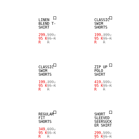
LINEN
CLASSIC
BLEND T-
SWIM
SHIRT
SHORTS
299,
599,
199,
399,
95 K
95 K
95 K
95 K
R
R
R
R
SALE
SALE
CLASSIC
ZIP UP
SWIM
POLO
SHORTS
SHIRT
199,
399,
419,
599,
95 K
95 K
95 K
95 K
R
R
R
R
SALE
SALE
REGULAR
SHORT
FIT
SLEEVED
SHORTS
SEERSUCK
ER SHIRT
349,
699,
SALE
95 K
95 K
299,
599,
R
R
95 K
95 K