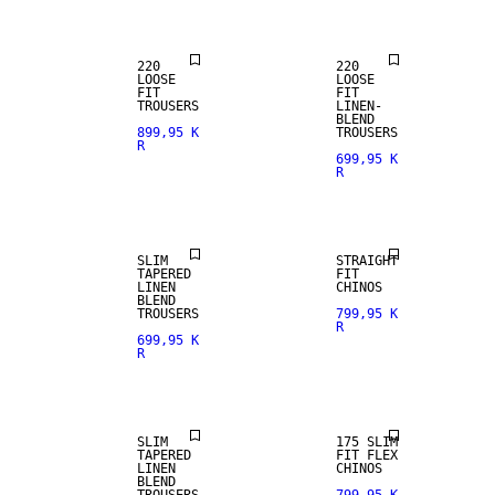
220
220
LOOSE
LOOSE
FIT
FIT
TROUSERS
LINEN-
BLEND
899,95 K
TROUSERS
R
699,95 K
R
NEW
LINEN BLEND
ARRIVALS
SLIM
STRAIGHT
TAPERED
FIT
LINEN
CHINOS
BLEND
TROUSERS
799,95 K
R
699,95 K
R
LINEN BLEND
SLIM
175 SLIM
TAPERED
FIT FLEX
LINEN
CHINOS
BLEND