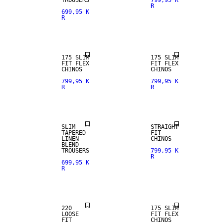
TROUSERS
799,95 K
R
699,95 K
R
175 SLIM
175 SLIM
FIT FLEX
FIT FLEX
CHINOS
CHINOS
799,95 K
799,95 K
R
R
NEW
LINEN BLEND
ARRIVALS
SLIM
STRAIGHT
TAPERED
FIT
LINEN
CHINOS
BLEND
TROUSERS
799,95 K
R
699,95 K
R
NEW
ARRIVALS
220
175 SLIM
LOOSE
FIT FLEX
FIT
CHINOS