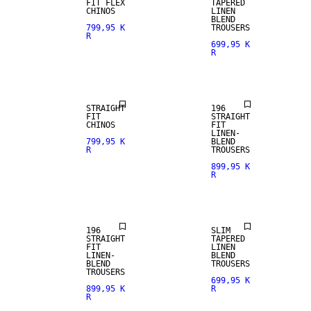
FIT FLEX
TAPERED
CHINOS
LINEN
BLEND
799,95 K
TROUSERS
R
699,95 K
R
NEW
ARRIVALS
LINEN BLEND
STRAIGHT
196
FIT
STRAIGHT
CHINOS
FIT
LINEN-
799,95 K
BLEND
R
TROUSERS
899,95 K
R
LINEN BLEND
LINEN BLEND
196
SLIM
STRAIGHT
TAPERED
FIT
LINEN
LINEN-
BLEND
BLEND
TROUSERS
TROUSERS
699,95 K
899,95 K
R
R
LINEN BLEND