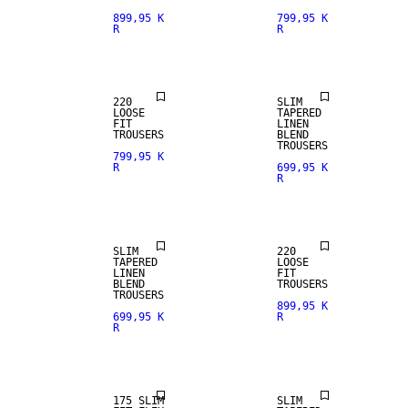
899,95 K
799,95 K
R
R
NEW
ARRIVALS
LINEN BLEND
220
SLIM
LOOSE
TAPERED
FIT
LINEN
TROUSERS
BLEND
TROUSERS
799,95 K
R
699,95 K
R
NEW
LINEN BLEND
ARRIVALS
SLIM
220
TAPERED
LOOSE
LINEN
FIT
BLEND
TROUSERS
TROUSERS
899,95 K
699,95 K
R
R
LINEN BLEND
175 SLIM
SLIM