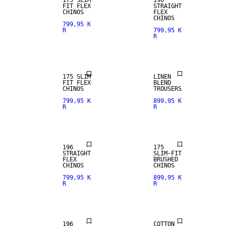
175 SLIM
196
FIT FLEX
STRAIGHT
CHINOS
FLEX
100% LINEN
CHINOS
799,95 K
R
799,95 K
R
PREMIUM
SELECTION
175 SLIM
LINEN
FIT FLEX
BLEND
CHINOS
TROUSERS
799,95 K
899,95 K
R
R
196
175
STRAIGHT
SLIM-FIT
FLEX
BRUSHED
CHINOS
CHINOS
799,95 K
899,95 K
R
R
NEW
ARRIVALS
196
COTTON