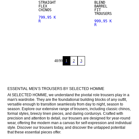
STRAIGHT
BLEND
FLEX
BARREL
CHINOS
FIT
TROUSERS
799,95 K
R
999,95 K
R
48
/
99
1
2
3
ESSENTIAL MEN’S TROUSERS BY SELECTED HOMME
At SELECTED HOMME, we understand the pivotal role trousers play in a 
man's wardrobe. They are the foundational building blocks of any outfit, 
versatile enough to transition seamlessly from day to night, season to 
season. Explore our extensive range of trousers, including classic chinos, 
formal styles, breezy linen pieces, and daring corduroys. Crafted with 
precision and attention to detail, our trousers are designed for year-round 
wear, offering the modern man a canvas for self-expression and individual 
style. Discover our trousers today, and discover the untapped potential 
that these essential pieces offer.