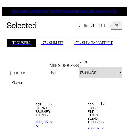
DELIVERY TIMES MAY TEMPORARILY BE LONGER THAN USUAL
[
0
]
[
0
]
SEARCH
TROUSERS
175 / SLIM FIT
172 / SLIM TAPERED FIT
196
SORT
MEN'S TROUSERS
[
99
]
FILTER
VIEW
2
NEW
ARRIVALS
LINEN BLEND
175
220
SLIM-FIT
LOOSE
BRUSHED
FIT
CHINOS
LINEN-
BLEND
899,95 K
TROUSERS
R