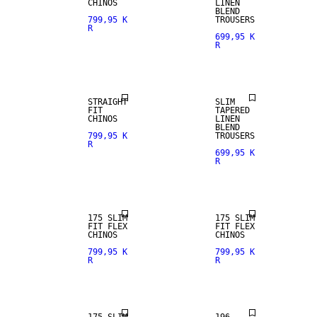
CHINOS
LINEN
BLEND
799,95 K
TROUSERS
R
699,95 K
R
NEW
ARRIVALS
LINEN BLEND
STRAIGHT
SLIM
FIT
TAPERED
CHINOS
LINEN
BLEND
799,95 K
TROUSERS
R
699,95 K
R
NEW
ARRIVALS
175 SLIM
175 SLIM
FIT FLEX
FIT FLEX
CHINOS
CHINOS
799,95 K
799,95 K
R
R