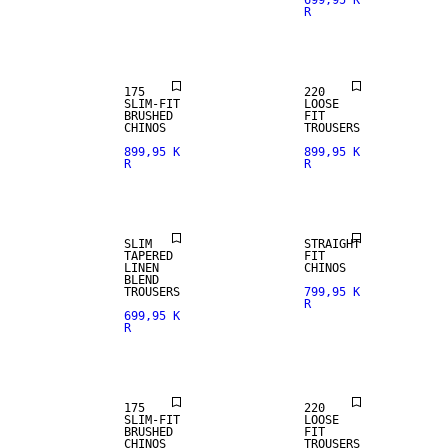
699,95 K
R
NEW
NEW
ARRIVALS
ARRIVALS
175
220
SLIM-FIT
LOOSE
BRUSHED
FIT
CHINOS
TROUSERS
899,95 K
899,95 K
R
R
NEW
LINEN BLEND
ARRIVALS
SLIM
STRAIGHT
TAPERED
FIT
LINEN
CHINOS
BLEND
TROUSERS
799,95 K
R
699,95 K
R
NEW
NEW
ARRIVALS
ARRIVALS
175
220
SLIM-FIT
LOOSE
BRUSHED
FIT
CHINOS
TROUSERS