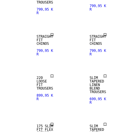
TROUSERS
799,95 K
799,95 K
R
R
NEW
NEW
ARRIVALS
ARRIVALS
STRAIGHT
STRAIGHT
FIT
FIT
CHINOS
CHINOS
799,95 K
799,95 K
R
R
LINEN BLEND
220
SLIM
LOOSE
TAPERED
FIT
LINEN
TROUSERS
BLEND
TROUSERS
899,95 K
R
699,95 K
R
NEW
ARRIVALS
LINEN BLEND
175 SLIM
SLIM
FIT FLEX
TAPERED