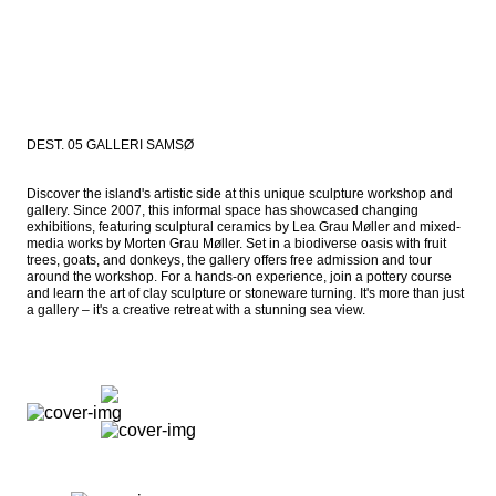
DEST. 05 GALLERI SAMSØ
Discover the island's artistic side at this unique sculpture workshop and 
gallery. Since 2007, this informal space has showcased changing 
exhibitions, featuring sculptural ceramics by Lea Grau Møller and mixed-
media works by Morten Grau Møller. Set in a biodiverse oasis with fruit 
trees, goats, and donkeys, the gallery offers free admission and tour 
around the workshop. For a hands-on experience, join a pottery course 
and learn the art of clay sculpture or stoneware turning. It's more than just 
a gallery – it's a creative retreat with a stunning sea view.