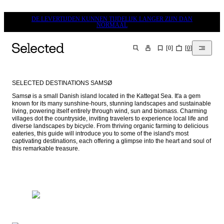
DE LEVERTIJDEN KUNNEN TIJDELIJK LANGER ZIJN DAN
NORMAAL
[
0
]
[
0
]
ZOEKEN
SELECTED DESTINATIONS SAMSØ
Samsø is a small Danish island located in the Kattegat Sea. It'a a gem 
known for its many sunshine-hours, stunning landscapes and sustainable 
living, powering itself entirely through wind, sun and biomass. Charming 
villages dot the countryside, inviting travelers to experience local life and 
diverse landscapes by bicycle. From thriving organic farming to delicious 
eateries, this guide will introduce you to some of the island's most 
captivating destinations, each offering a glimpse into the heart and soul of 
this remarkable treasure.