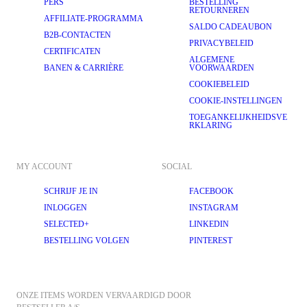
PERS
BESTELLING
RETOURNEREN
AFFILIATE-PROGRAMMA
SALDO CADEAUBON
B2B-CONTACTEN
PRIVACYBELEID
CERTIFICATEN
ALGEMENE
BANEN & CARRIÈRE
VOORWAARDEN
COOKIEBELEID
COOKIE-INSTELLINGEN
TOEGANKELIJKHEIDSVE
RKLARING
MY ACCOUNT
SOCIAL
SCHRIJF JE IN
FACEBOOK
INLOGGEN
INSTAGRAM
SELECTED+
LINKEDIN
BESTELLING VOLGEN
PINTEREST
ONZE ITEMS WORDEN VERVAARDIGD DOOR 