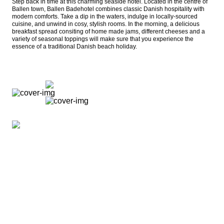
Step back in time at this charming seaside hotel. Located in the centre of 
Ballen town, Ballen Badehotel combines classic Danish hospitality with 
modern comforts. Take a dip in the waters, indulge in locally-sourced 
cuisine, and unwind in cosy, stylish rooms. In the morning, a delicious 
breakfast spread consiting of home made jams, different cheeses and a 
variety of seasonal toppings will make sure that you experience the 
essence of a traditional Danish beach holiday.