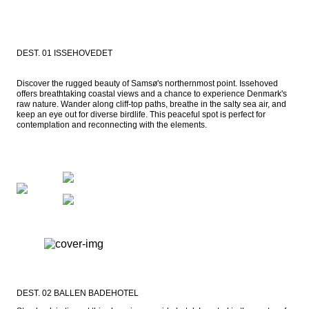
DEST. 01 ISSEHOVEDET
Discover the rugged beauty of Samsø's northernmost point. Issehoved 
offers breathtaking coastal views and a chance to experience Denmark's 
raw nature. Wander along cliff-top paths, breathe in the salty sea air, and 
keep an eye out for diverse birdlife. This peaceful spot is perfect for 
contemplation and reconnecting with the elements.
DEST. 02 BALLEN BADEHOTEL