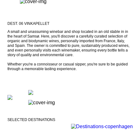
DEST. 06 VINKAPELLET
A small and unassuming winebar and shop located in an old stable in in 
the heart of Samsø. Here, you'll discover a carefully curated selection of 
organic and biodynamic wines, personally imported from France, Italy, 
and Spain. The owner is committed to pure, sustainably produced wines, 
and even personally visits each winemaker, ensuring every bottle tells a 
story of quality and environmental care.

Whether you're a connoisseur or casual sipper, you're sure to be guided 
through a memorable tasting experience.
SELECTED DESTINATIONS