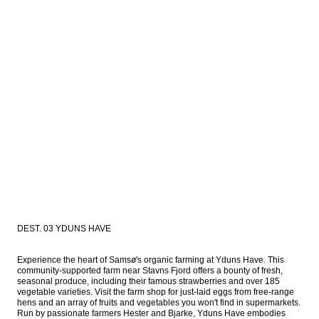
DEST. 03 YDUNS HAVE
Experience the heart of Samsø's organic farming at Yduns Have. This 
community-supported farm near Stavns Fjord offers a bounty of fresh, 
seasonal produce, including their famous strawberries and over 185 
vegetable varieties. Visit the farm shop for just-laid eggs from free-range 
hens and an array of fruits and vegetables you won't find in supermarkets. 
Run by passionate farmers Hester and Bjarke, Yduns Have embodies 