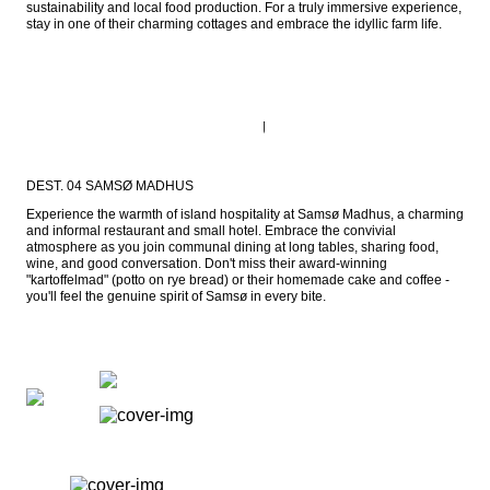
sustainability and local food production. For a truly immersive experience, 
stay in one of their charming cottages and embrace the idyllic farm life.
DEST. 04 SAMSØ MADHUS
Experience the warmth of island hospitality at Samsø Madhus, a charming 
and informal restaurant and small hotel. Embrace the convivial 
atmosphere as you join communal dining at long tables, sharing food, 
wine, and good conversation. Don't miss their award-winning 
"kartoffelmad" (potto on rye bread) or their homemade cake and coffee - 
you'll feel the genuine spirit of Samsø in every bite.