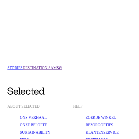
VEJLE
COPENHAGEN
STORIES
DESTINATION SAMSØ
ABOUT SELECTED
HELP
ONS VERHAAL
ZOEK JE WINKEL
ONZE BELOFTE
BEZORGOPTIES
SUSTAINABILITY
KLANTENSERVICE