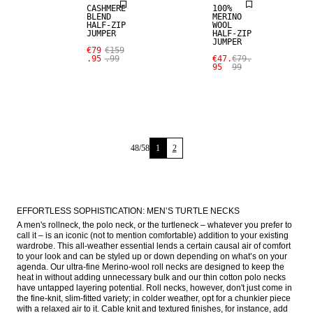
CASHMERE
100%
BLEND
MERINO
HALF-ZIP
WOOL
JUMPER
HALF-ZIP
JUMPER
€79
€159
.95
.99
€47.
€79.
95
99
48
/
58
1
2
EFFORTLESS SOPHISTICATION: MEN’S TURTLE NECKS
A men's rollneck, the polo neck, or the turtleneck – whatever you prefer to 
call it – is an iconic (not to mention comfortable) addition to your existing 
wardrobe. This all-weather essential lends a certain causal air of comfort 
to your look and can be styled up or down depending on what’s on your 
agenda. Our ultra-fine Merino-wool roll necks are designed to keep the 
heat in without adding unnecessary bulk and our thin cotton polo necks 
have untapped layering potential. Roll necks, however, don't just come in 
the fine-knit, slim-fitted variety; in colder weather, opt for a chunkier piece 
with a relaxed air to it. Cable knit and textured finishes, for instance, add 