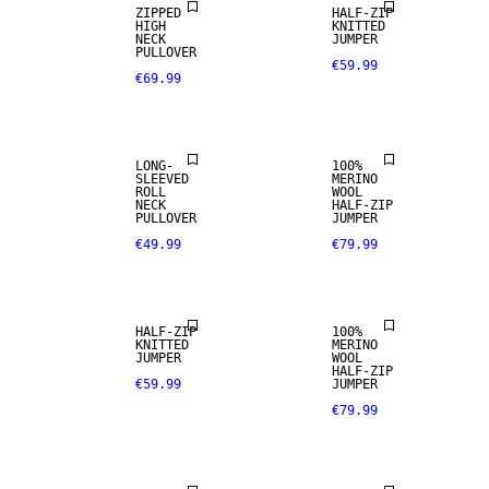
ZIPPED
HALF-ZIP
HIGH
KNITTED
100% MERINO
NECK
JUMPER
PULLOVER
€59.99
€69.99
PREMIUM
SELECTION
LONG-
100%
SLEEVED
MERINO
ROLL
WOOL
100% MERINO
NECK
HALF-ZIP
PULLOVER
JUMPER
€49.99
€79.99
PREMIUM
SELECTION
HALF-ZIP
100%
KNITTED
MERINO
JUMPER
WOOL
100% MERINO
HALF-ZIP
€59.99
JUMPER
€79.99
PREMIUM
SELECTION