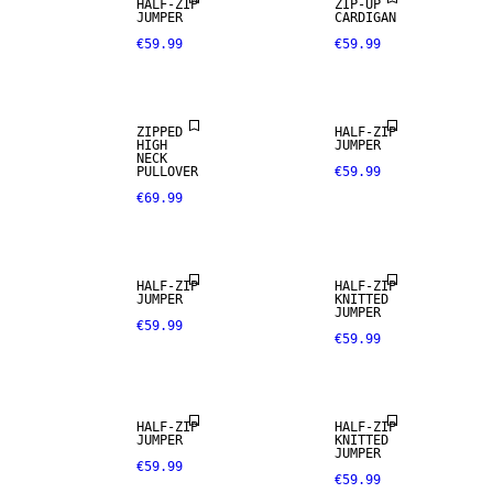
HALF-ZIP
ZIP-UP
JUMPER
CARDIGAN
€59.99
€59.99
ZIPPED
HALF-ZIP
HIGH
JUMPER
NECK
PULLOVER
€59.99
€69.99
HALF-ZIP
HALF-ZIP
JUMPER
KNITTED
JUMPER
€59.99
€59.99
HALF-ZIP
HALF-ZIP
JUMPER
KNITTED
JUMPER
€59.99
€59.99