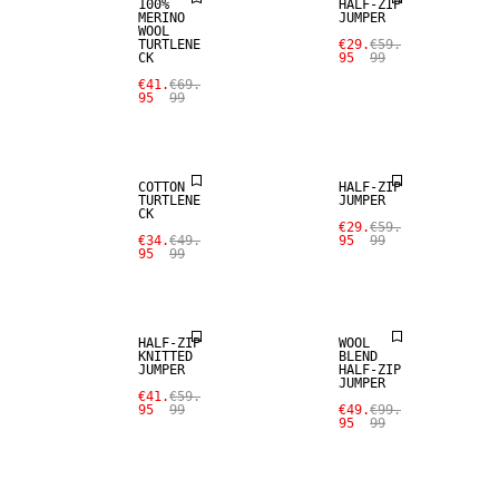
100%
HALF-ZIP
MERINO
JUMPER
WOOL
TURTLENE
€29.
€59.
CK
95
99
€41.
€69.
95
99
SALE
SALE
COTTON
HALF-ZIP
TURTLENE
JUMPER
CK
SALE
€29.
€59.
€34.
€49.
95
99
95
99
SALE
WOOL BLEND
HALF-ZIP
WOOL
KNITTED
BLEND
JUMPER
HALF-ZIP
SALE
JUMPER
SALE
€41.
€59.
95
99
€49.
€99.
95
99
CASHMERE
BLEND
100% MERINO