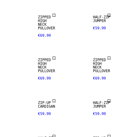
ZIPPED
HALF-ZIP
HIGH
JUMPER
NECK
PULLOVER
€59.99
€69.99
ZIPPED
ZIPPED
HIGH
HIGH
NECK
NECK
PULLOVER
PULLOVER
€69.99
€69.99
ZIP-UP
HALF-ZIP
CARDIGAN
JUMPER
€59.99
€59.99