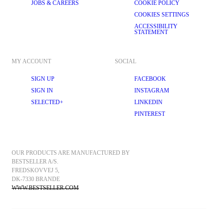
JOBS & CAREERS
COOKIE POLICY
with a scarf. Half-zip pullovers are great for transitional weather, as you 
can easily throw them on and take them off again thanks to the adjustable 
COOKIES SETTINGS
neckline. Our half-zip pullovers look great layered over 
shirts
 and some 
formal trousers
 on Casual Fridays at the office or with a plain T-shirt and 
ACCESSIBILITY
STATEMENT
jeans the day after.
However and wherever you decide to style your polo neck, SELECTED 
HOMME’s range of classic, practical, and stylish men’s turtlenecks are 
designed with durability and comfort in mind. Explore our range of 
MY ACCOUNT
SOCIAL
colours, cuts, and designs and get ready to unlock the potential of your 
knitwear. Shop online today at SELECTED.com
SIGN UP
FACEBOOK
SIGN IN
INSTAGRAM
SELECTED+
LINKEDIN
PINTEREST
OUR PRODUCTS ARE MANUFACTURED BY 
BESTSELLER A/S.
FREDSKOVVEJ 5, 
DK-7330 BRANDE
WWW.BESTSELLER.COM