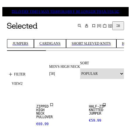
DELIVERY TIMES MAY TEMPORARILY BE LONGER THAN USUAL
[
0
]
[
0
]
SEARCH
JUMPERS
CARDIGANS
SHORT SLEEVED KNITS
HALF
SORT
MEN'S HIGH NECK
[
58
]
FILTER
VIEW
2
NEW
NEW
ARRIVALS
ARRIVALS
ZIPPED
HALF-ZIP
HIGH
KNITTED
NECK
JUMPER
PULLOVER
€59.99
€69.99
NEW
ARRIVALS