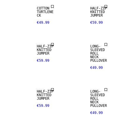
COTTON
HALF-ZIP
TURTLENE
KNITTED
CK
JUMPER
€49.99
€59.99
HALF-ZIP
LONG-
KNITTED
SLEEVED
JUMPER
ROLL
NECK
€59.99
PULLOVER
€49.99
NEW
ARRIVALS
HALF-ZIP
LONG-
KNITTED
SLEEVED
JUMPER
ROLL
NECK
€59.99
PULLOVER
€49.99