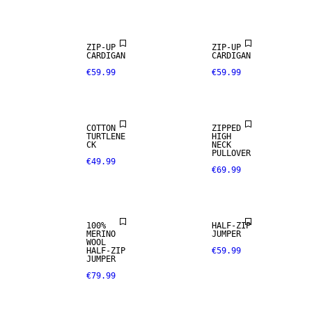
ZIP-UP
ZIP-UP
CARDIGAN
CARDIGAN
€59.99
€59.99
COTTON
ZIPPED
TURTLENE
HIGH
100% MERINO
CK
NECK
PULLOVER
€49.99
€69.99
PREMIUM
SELECTION
100%
HALF-ZIP
MERINO
JUMPER
WOOL
HALF-ZIP
€59.99
JUMPER
€79.99