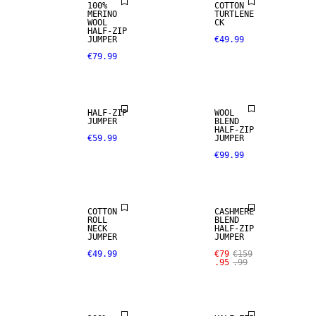
100%
COTTON
MERINO
TURTLENE
WOOL
CK
HALF-ZIP
JUMPER
€49.99
€79.99
WOOL BLEND
HALF-ZIP
WOOL
JUMPER
BLEND
SALE
HALF-ZIP
€59.99
JUMPER
€99.99
CASHMERE
BLEND
COTTON
CASHMERE
ROLL
BLEND
NECK
HALF-ZIP
JUMPER
JUMPER
SALE
€49.99
€79
€159
.95
.99
100% MERINO
SALE