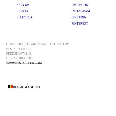
SIGN UP
FACEBOOK
SIGN IN
INSTAGRAM
SELECTED+
LINKEDIN
PINTEREST
OUR PRODUCTS ARE MANUFACTURED BY 
BESTSELLER A/S.
FREDSKOVVEJ 5, 
DK-7330 BRANDE
WWW.BESTSELLER.COM
/
BELGIUM
ENGLISH