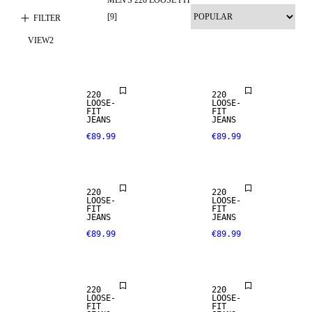
LOOSE FIT
[
9
]
FILTER
VIEW
2
NEW
ARRIVALS
LOOSE FIT
220
220
LOOSE-
LOOSE-
FIT
FIT
JEANS
JEANS
€89.99
€89.99
LOOSE FIT
LOOSE FIT
220
220
LOOSE-
LOOSE-
FIT
FIT
SALE
JEANS
JEANS
€89.99
€89.99
LOOSE FIT
LOOSE FIT
220
220
LOOSE-
LOOSE-
FIT
FIT