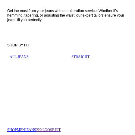
Get the most from your jeans with our alteration service. Whether it’s 
hemming, tapering, or adjusting the waist, our expert tailors ensure your 
jeans fit you perfectly. 
SHOP BY FIT
ALL JEANS
STRAIGHT
SHOP
MEN
JEANS
220 LOOSE FIT