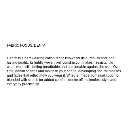
FABRIC FOCUS: DENIM
Denim is a hardwearing cotton fabric known for its durability and long-
lasting quality. Its tightly woven twill construction makes it resistant to 
wear, while still feeling breathable and comfortable against the skin. Over 
time, denim softens and molds to your shape, developing natural creases 
and fades that reflect how you wear it. Whether made from rigid cotton or 
blended with stretch for added comfort, denim offers timeless style and 
everyday practicality. 