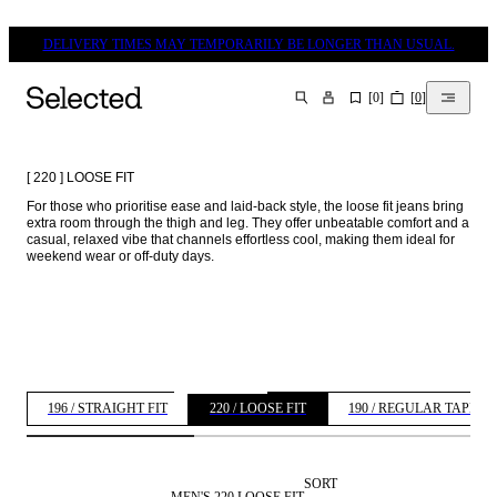
DELIVERY TIMES MAY TEMPORARILY BE LONGER THAN USUAL.
[
0
]
[
0
]
SEARCH
[ 220 ] LOOSE FIT
For those who prioritise ease and laid-back style, the loose fit jeans bring 
extra room through the thigh and leg. They offer unbeatable comfort and a 
casual, relaxed vibe that channels effortless cool, making them ideal for 
weekend wear or off-duty days. 
196 / STRAIGHT FIT
220 / LOOSE FIT
190 / REGULAR TAPERE
SORT
MEN'S 220 LOOSE FIT