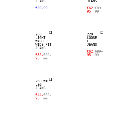
JEANS
JEANS
SALE
SALE
€89.99
€62.
€89.
95
99
LOOSE FIT
LOOSE FIT
260
220
LIGHT
LOOSE-
WASH
FIT
WIDE FIT
JEANS
JEANS
SALE
€62.
€89.
€53.
€89.
95
99
95
99
LOOSE FIT
260 WIDE
LEG
JEANS
€44.
€89.
95
99