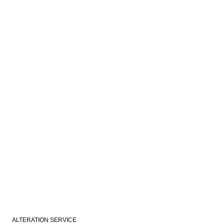
ALTERATION SERVICE