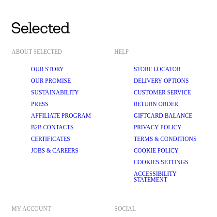
ABOUT SELECTED
HELP
OUR STORY
STORE LOCATOR
OUR PROMISE
DELIVERY OPTIONS
SUSTAINABILITY
CUSTOMER SERVICE
PRESS
RETURN ORDER
AFFILIATE PROGRAM
GIFTCARD BALANCE
B2B CONTACTS
PRIVACY POLICY
CERTIFICATES
TERMS & CONDITIONS
JOBS & CAREERS
COOKIE POLICY
COOKIES SETTINGS
ACCESSIBILITY
STATEMENT
MY ACCOUNT
SOCIAL