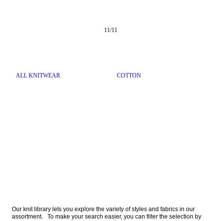
11
/
11
ALL KNITWEAR
COTTON
Our knit library lets you explore the variety of styles and fabrics in our 
assortment.   To make your search easier, you can filter the selection by 