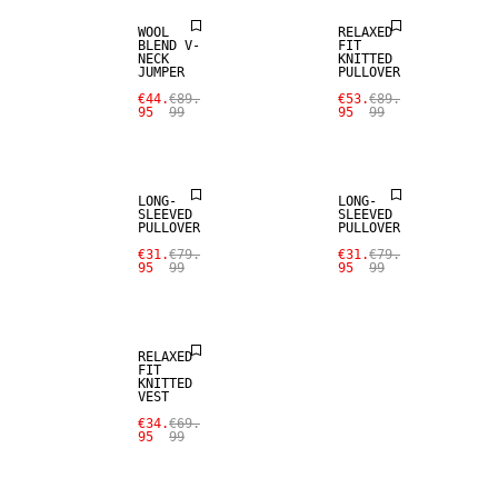
WOOL
RELAXED
BLEND V-
FIT
NECK
KNITTED
JUMPER
PULLOVER
€44.
€89.
€53.
€89.
95
99
95
99
SALE
SALE
LONG-
LONG-
SLEEVED
SLEEVED
PULLOVER
PULLOVER
€31.
€79.
€31.
€79.
95
99
95
99
SALE
RELAXED
FIT
KNITTED
VEST
€34.
€69.
95
99