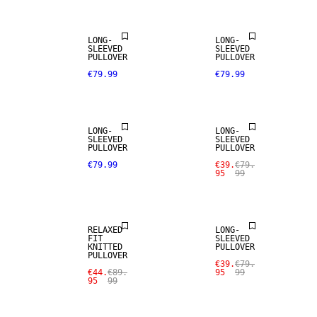
LONG-
LONG-
SLEEVED
SLEEVED
PULLOVER
PULLOVER
€79.99
€79.99
SALE
LONG-
LONG-
SLEEVED
SLEEVED
PULLOVER
PULLOVER
€79.99
€39.
€79.
95
99
SALE
SALE
RELAXED
LONG-
FIT
SLEEVED
KNITTED
PULLOVER
PULLOVER
€39.
€79.
€44.
€89.
95
99
95
99
SALE
SALE