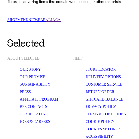
fibres, discovering items that contain wool, cotton, or other materials  
SHOP
MEN
KNITWEAR
ALPACA
ABOUT SELECTED
HELP
OUR STORY
STORE LOCATOR
OUR PROMISE
DELIVERY OPTIONS
SUSTAINABILITY
CUSTOMER SERVICE
PRESS
RETURN ORDER
AFFILIATE PROGRAM
GIFTCARD BALANCE
B2B CONTACTS
PRIVACY POLICY
CERTIFICATES
TERMS & CONDITIONS
JOBS & CAREERS
COOKIE POLICY
COOKIES SETTINGS
ACCESSIBILITY