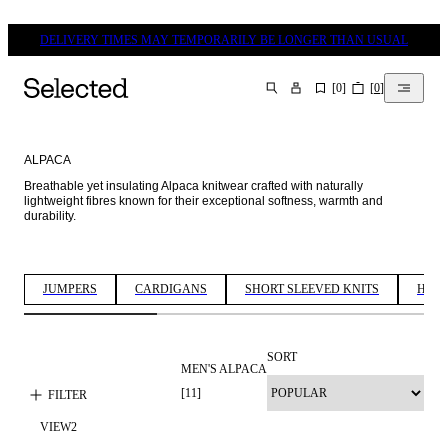
DELIVERY TIMES MAY TEMPORARILY BE LONGER THAN USUAL
[
0
]
[
0
]
SEARCH
ALPACA
Breathable yet insulating Alpaca knitwear crafted with naturally 
lightweight fibres known for their exceptional softness, warmth and 
durability. 
JUMPERS
CARDIGANS
SHORT SLEEVED KNITS
HALF
SORT
MEN'S ALPACA
[
11
]
FILTER
VIEW
2