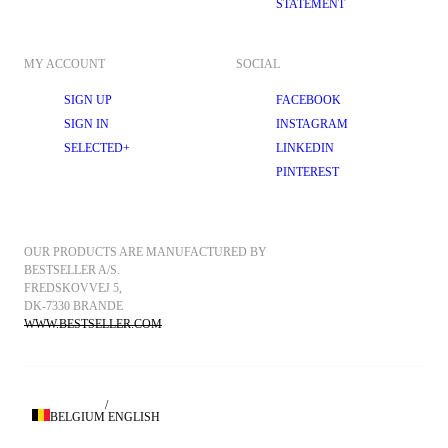
STATEMENT
MY ACCOUNT
SOCIAL
SIGN UP
FACEBOOK
SIGN IN
INSTAGRAM
SELECTED+
LINKEDIN
PINTEREST
OUR PRODUCTS ARE MANUFACTURED BY 
BESTSELLER A/S.
FREDSKOVVEJ 5, 
DK-7330 BRANDE
WWW.BESTSELLER.COM
/
BELGIUM
ENGLISH