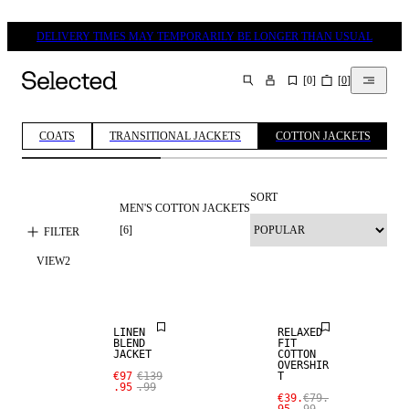
DELIVERY TIMES MAY TEMPORARILY BE LONGER THAN USUAL
[
0
]
[
0
]
SEARCH
COATS
TRANSITIONAL JACKETS
COTTON JACKETS
SORT
MEN'S COTTON JACKETS
[
6
]
FILTER
SALE
VIEW
2
LINEN BLEND
SALE
LINEN
RELAXED
BLEND
FIT
JACKET
COTTON
OVERSHIR
€97
€139
T
SALE
.95
.99
€39.
€79.