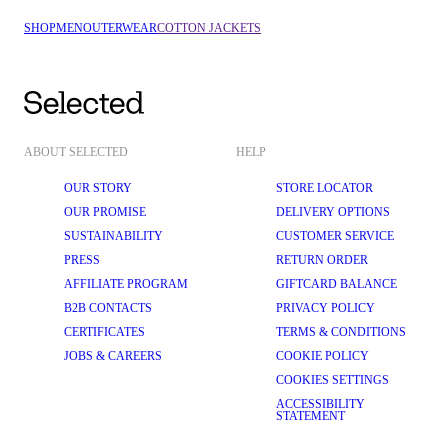
SHOP
MEN
OUTERWEAR
COTTON JACKETS
ABOUT SELECTED
HELP
OUR STORY
STORE LOCATOR
OUR PROMISE
DELIVERY OPTIONS
SUSTAINABILITY
CUSTOMER SERVICE
PRESS
RETURN ORDER
AFFILIATE PROGRAM
GIFTCARD BALANCE
B2B CONTACTS
PRIVACY POLICY
CERTIFICATES
TERMS & CONDITIONS
JOBS & CAREERS
COOKIE POLICY
COOKIES SETTINGS
ACCESSIBILITY
STATEMENT