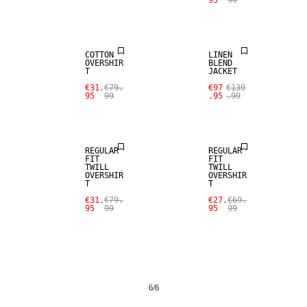
95
99
SALE
LINEN BLEND
COTTON
LINEN
OVERSHIR
BLEND
T
JACKET
€31.
€79.
€97
€139
95
99
.95
.99
SALE
SALE
REGULAR
REGULAR
FIT
FIT
TWILL
TWILL
OVERSHIR
OVERSHIR
T
T
€31.
€79.
€27.
€69.
95
99
95
99
6
/
6