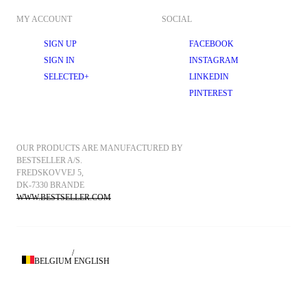
MY ACCOUNT
SOCIAL
SIGN UP
FACEBOOK
SIGN IN
INSTAGRAM
SELECTED+
LINKEDIN
PINTEREST
OUR PRODUCTS ARE MANUFACTURED BY 
BESTSELLER A/S.
FREDSKOVVEJ 5, 
DK-7330 BRANDE
WWW.BESTSELLER.COM
/
BELGIUM
ENGLISH