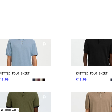
NITTED POLO SHIRT
KNITTED POLO SHIRT
49.99
€49.99
EW ARRIVALS