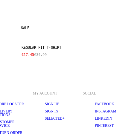
SALE
REGULAR FIT T-SHIRT
€17.45
€34.99
MY ACCOUNT
SOCIAL
ORE LOCATOR
SIGN UP
FACEBOOK
LIVERY
SIGN IN
INSTAGRAM
TIONS
SELECTED+
LINKEDIN
STOMER
RVICE
PINTEREST
TURN ORDER