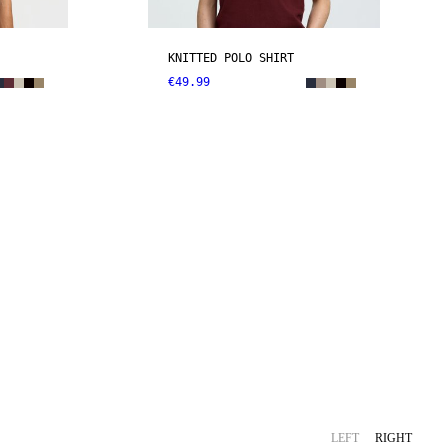
KNITTED POLO SHIRT
€49.99
LEFT
RIGHT