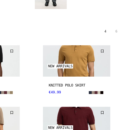
4
6
NEW ARRIVALS
KNITTED POLO SHIRT
€49.99
NEW ARRIVALS