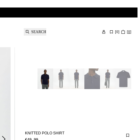
SEARCH
[
0
]
[
0
]
KNITTED POLO SHIRT
€49.99