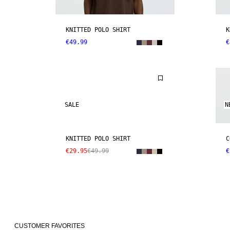
KNITTED POLO SHIRT
K
€49.99
€
SALE
N
KNITTED POLO SHIRT
C
€29.95
€49.99
€
CUSTOMER FAVORITES