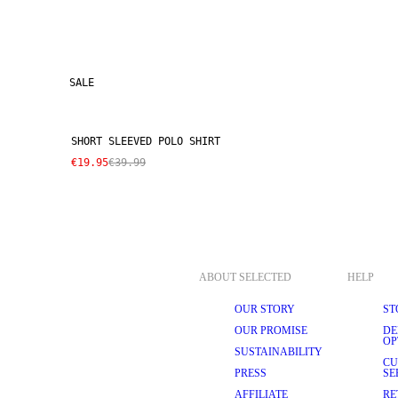
SALE
SHORT SLEEVED POLO SHIRT
€19.95
€39.99
ABOUT SELECTED
HELP
OUR STORY
ST
OUR PROMISE
DE
OP
SUSTAINABILITY
CU
PRESS
SE
AFFILIATE
RE