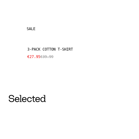
SALE
3-PACK COTTON T-SHIRT
€27.95
€39.99