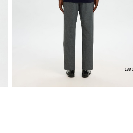
Extended return period for 100 days
Fre
188 c