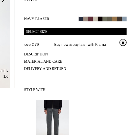
NAVY BLAZER
SELECT SIZE
e delivery above € 79 
Buy now & pay later with Klarna
Extended r
DESCRIPTION
MATERIAL AND CARE
DELIVERY AND RETURN
m | L
1
/
6
STYLE WITH