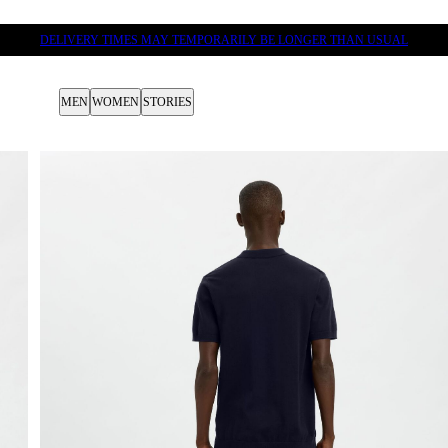
DELIVERY TIMES MAY TEMPORARILY BE LONGER THAN USUAL
MEN
WOMEN
STORIES