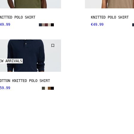
NITTED POLO SHIRT
KNITTED POLO SHIRT
49.99
€49.99
EW ARRIVALS
OTTON KNITTED POLO SHIRT
59.99