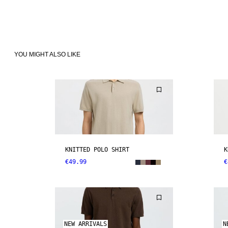
YOU MIGHT ALSO LIKE
KNITTED POLO SHIRT
K
€49.99
€
NEW ARRIVALS
N