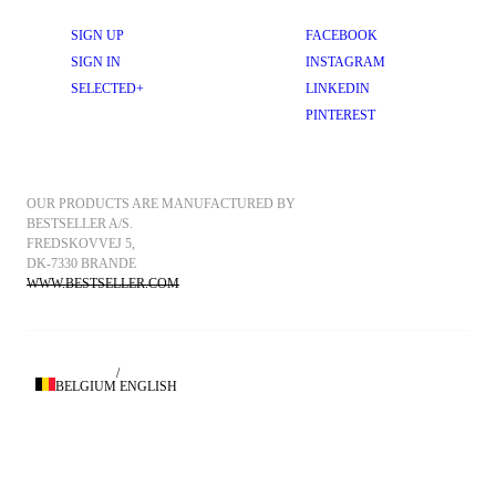
SIGN UP
FACEBOOK
SIGN IN
INSTAGRAM
SELECTED+
LINKEDIN
PINTEREST
OUR PRODUCTS ARE MANUFACTURED BY 
BESTSELLER A/S.
FREDSKOVVEJ 5, 
DK-7330 BRANDE
WWW.BESTSELLER.COM
/
BELGIUM
ENGLISH