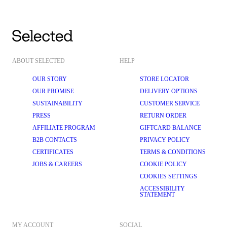
ABOUT SELECTED
HELP
OUR STORY
STORE LOCATOR
OUR PROMISE
DELIVERY OPTIONS
SUSTAINABILITY
CUSTOMER SERVICE
PRESS
RETURN ORDER
AFFILIATE PROGRAM
GIFTCARD BALANCE
B2B CONTACTS
PRIVACY POLICY
CERTIFICATES
TERMS & CONDITIONS
JOBS & CAREERS
COOKIE POLICY
COOKIES SETTINGS
ACCESSIBILITY
STATEMENT
MY ACCOUNT
SOCIAL