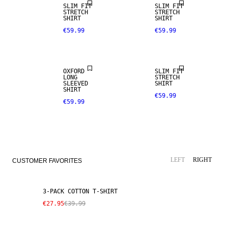
SLIM FIT
SLIM FIT
STRETCH
STRETCH
SHIRT
SHIRT
€59.99
€59.99
OXFORD
SLIM FIT
LONG
STRETCH
SLEEVED
SHIRT
SHIRT
€59.99
€59.99
SALE
LEFT
RIGHT
CUSTOMER FAVORITES
3-PACK COTTON T-SHIRT
€27.95
€39.99