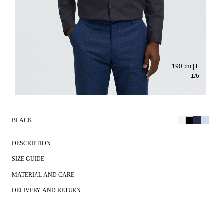
190 cm | L
1
/
6
BLACK
DESCRIPTION
SIZE GUIDE
MATERIAL AND CARE
DELIVERY AND RETURN