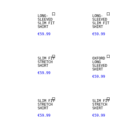
LONG-
LONG-
SLEEVED
SLEEVED
SLIM FIT
SLIM FIT
SHIRT
SHIRT
€59.99
€59.99
SLIM FIT
OXFORD
STRETCH
LONG
SHIRT
SLEEVED
SHIRT
€59.99
€59.99
SLIM FIT
SLIM FIT
STRETCH
STRETCH
SHIRT
SHIRT
€59.99
€59.99