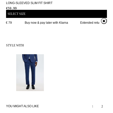
LONG-SLEEVED SLIM FIT SHIRT
€59.99
SELECT SIZE
ve € 79 
Buy now & pay later with Klarna
Extended return period f
STYLE WITH
YOU MIGHT ALSO LIKE
1
2