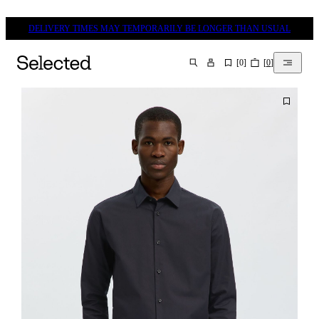
DELIVERY TIMES MAY TEMPORARILY BE LONGER THAN USUAL
[
0
]
[
0
]
SEARCH