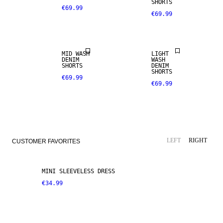
SHORTS
€69.99
€69.99
MID WASH
LIGHT
DENIM
WASH
SHORTS
DENIM
SHORTS
€69.99
€69.99
LEFT
RIGHT
CUSTOMER FAVORITES
MINI SLEEVELESS DRESS
€34.99