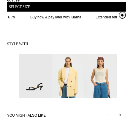
€69.99
SELECT SIZE
ove € 79 
Buy now & pay later with Klarna
Extended return period 
STYLE WITH
YOU MIGHT ALSO LIKE
1
2