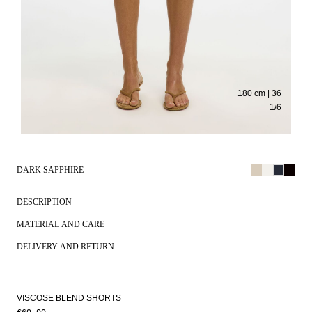
180 cm | 36
1
/
6
DARK SAPPHIRE
DESCRIPTION
MATERIAL AND CARE
DELIVERY AND RETURN
VISCOSE BLEND SHORTS