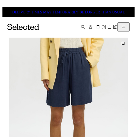
DELIVERY TIMES MAY TEMPORARILY BE LONGER THAN USUAL
[
0
]
[
0
]
SEARCH