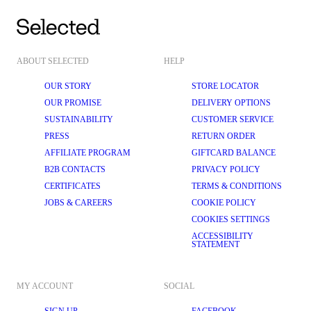
ABOUT SELECTED
HELP
OUR STORY
STORE LOCATOR
OUR PROMISE
DELIVERY OPTIONS
SUSTAINABILITY
CUSTOMER SERVICE
PRESS
RETURN ORDER
AFFILIATE PROGRAM
GIFTCARD BALANCE
B2B CONTACTS
PRIVACY POLICY
CERTIFICATES
TERMS & CONDITIONS
JOBS & CAREERS
COOKIE POLICY
COOKIES SETTINGS
ACCESSIBILITY
STATEMENT
MY ACCOUNT
SOCIAL