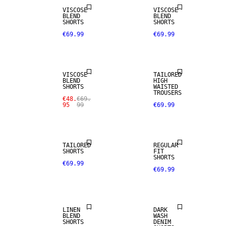
VISCOSE
VISCOSE
BLEND
BLEND
SHORTS
SHORTS
€69.99
€69.99
SALE
VISCOSE
TAILORED
BLEND
HIGH
SHORTS
WAISTED
TROUSERS
€48.
€69.
95
99
€69.99
TAILORED
REGULAR
SHORTS
FIT
SHORTS
€69.99
€69.99
LINEN BLEND
LINEN
DARK
BLEND
WASH
SHORTS
DENIM