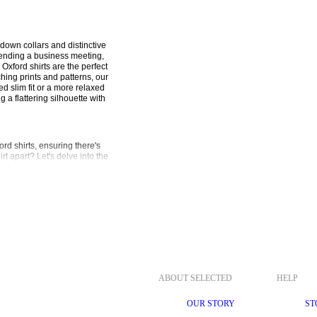
down collars and distinctive 
tending a business meeting, 
xford shirts are the perfect 
ing prints and patterns, our 
 slim fit or a more relaxed 
 a flattering silhouette with 
 shirts, ensuring there's 
t apart? Let's delve into the 
ton, our Oxford shirts offer 
ensures all-day wearability, 
 collar adds a touch of 
 left unbuttoned for a more 
rom the office to after-hours 
azer for a sharp business look, 
ABOUT SELECTED
HELP
nsemble.
OUR STORY
ST