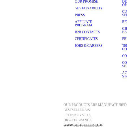
OUR PROMISE
DE
nto a classic, fitted silhouette 
OP
mood at SELECTED HOMME:
SUSTAINABILITY
CU
rfect for everyday wear. With a 
PRESS
SE
aking them ideal for long 
AFFILIATE
RE
ear
.
PROGRAM
GI
ned to complement your 
B2B CONTACTS
BA
tte that's great for both 
CERTIFICATES
PR
n.
JOBS & CAREERS
TE
relaxed silhouette and 
CO
 weekend activities. Pairs well 
CO
CO
SE
ials in our tailoring and 
AC
ular future, our fabrics are 
ST
lection of premium materials 
o night without compromising on 
white and blue to bolder 
 patterns, including classic 
e fashion-conscious man.
OUR PRODUCTS ARE MANUFACTURED 
BESTSELLER A/S.
FREDSKOVVEJ 5, 
h menswear that effortlessly 
DK-7330 BRANDE
n, designed to make you feel 
materials, and timeless 
WWW.BESTSELLER.COM