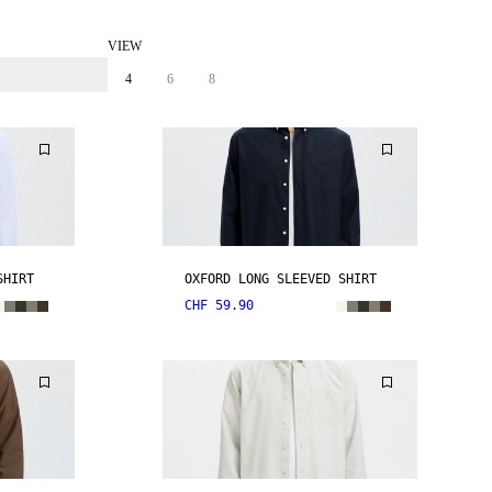
VIEW
4
6
8
SHIRT
OXFORD LONG SLEEVED SHIRT
CHF 59.90