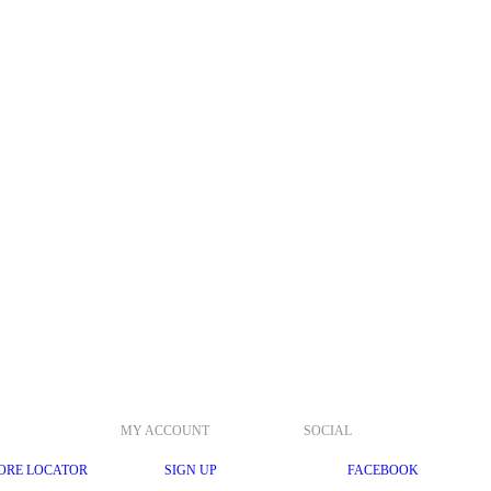
MY ACCOUNT
SOCIAL
ORE LOCATOR
SIGN UP
FACEBOOK