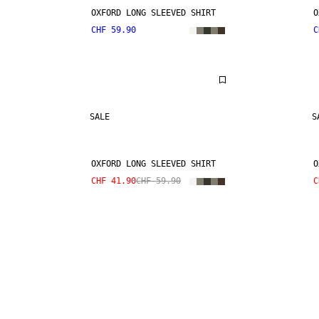
OXFORD LONG SLEEVED SHIRT
O
CHF 59.90
C
SALE
S
OXFORD LONG SLEEVED SHIRT
O
CHF 41.90
CHF 59.90
C