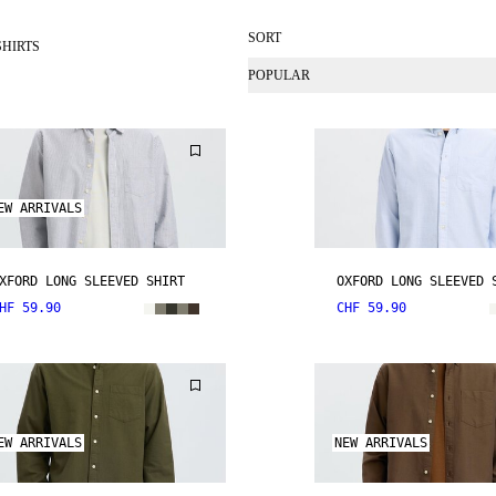
SORT
SHIRTS
POPULAR
EW ARRIVALS
XFORD LONG SLEEVED SHIRT
OXFORD LONG SLEEVED 
HF 59.90
CHF 59.90
EW ARRIVALS
NEW ARRIVALS