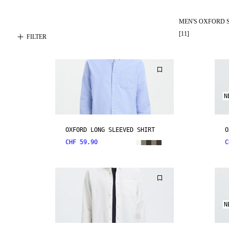
MEN'S OXFORD 
[
11
]
FILTER
N
OXFORD LONG SLEEVED SHIRT
O
CHF 59.90
C
N