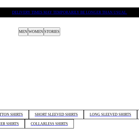
DELIVERY TIMES MAY TEMPORARILY BE LONGER THAN USUAL.
MEN
WOMEN
STORIES
TTON SHIRTS
SHORT SLEEVED SHIRTS
LONG SLEEVED SHIRTS
ER SHIRTS
COLLARLESS SHIRTS