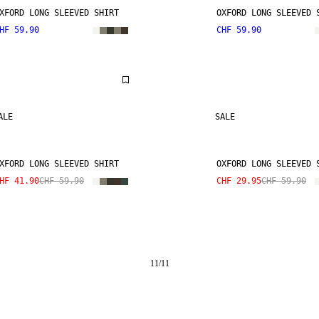
XFORD LONG SLEEVED SHIRT
OXFORD LONG SLEEVED 
HF 59.90
CHF 59.90
ALE
SALE
XFORD LONG SLEEVED SHIRT
OXFORD LONG SLEEVED 
HF 41.90
CHF 59.90
CHF 29.95
CHF 59.90
11
/
11