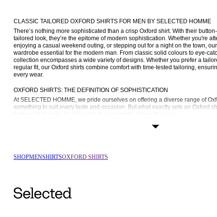
CLASSIC TAILORED OXFORD SHIRTS FOR MEN BY SELECTED HOMME
There’s nothing more sophisticated than a crisp Oxford shirt. With their button-
tailored look, they’re the epitome of modern sophistication. Whether you're at
enjoying a casual weekend outing, or stepping out for a night on the town, our O
wardrobe essential for the modern man. From classic solid colours to eye-catch
collection encompasses a wide variety of designs. Whether you prefer a tailored
regular fit, our Oxford shirts combine comfort with time-tested tailoring, ensuring
every wear.
OXFORD SHIRTS: THE DEFINITION OF SOPHISTICATION
At SELECTED HOMME, we pride ourselves on offering a diverse range of Oxford
something to suit every taste and occasion. But what exactly sets an Oxford shir
features that make it a tried-and-true wardrobe staple for men:
Fabric: Crafted from high-quality materials such as organic and recycled cot
unparalleled comfort and softness. The breathable nature of these fabrics 
making them perfect for year-round use.
Button-down collar: A hallmark of traditional Oxford shirts, the button-down
SHOP
MEN
SHIRTS
OXFORD SHIRTS
refinement to any ensemble. Whether worn with a tie for a polished look or
relaxed vibe, the button-down collar exudes effortless sophistication.
Versatility: Easily dressed up or down, Oxford shirts transition seamlessly f
engagements with ease. Pair a 
formal shirt
 with tailored trousers and a bl
or team a 
casual shirt
 with jeans and trainers for a laid-back weekend e
FIND THE PERFECT FIT FOR EVERY MOOD