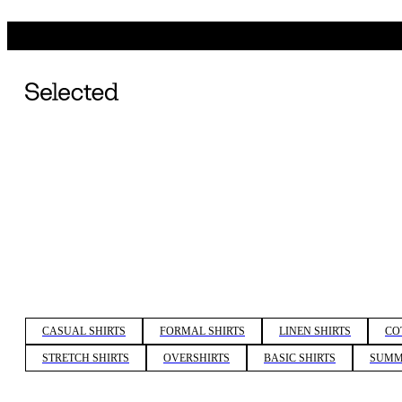
CASUAL SHIRTS
FORMAL SHIRTS
LINEN SHIRTS
CO
STRETCH SHIRTS
OVERSHIRTS
BASIC SHIRTS
SUMM