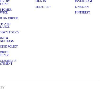
LIVERY
SIGN IN
INSTAGRAM
TIONS
SELECTED+
LINKEDIN
STOMER
RVICE
PINTEREST
TURN ORDER
FTCARD
LANCE
IVACY POLICY
RMS &
NDITIONS
OKIE POLICY
OKIES
TTINGS
CESSIBILITY
ATEMENT
BY 