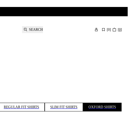
SEARCH
[
0
]
[
0
]
REGULAR FIT SHIRTS
SLIM FIT SHIRTS
OXFORD SHIRTS