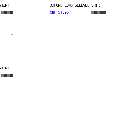
SHIRT
OXFORD LONG SLEEVED SHIRT
CHF 59.90
SHIRT