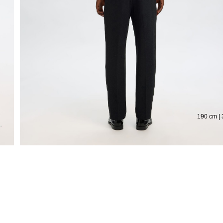
Extended return period for 100 days
Fre
190 cm | 