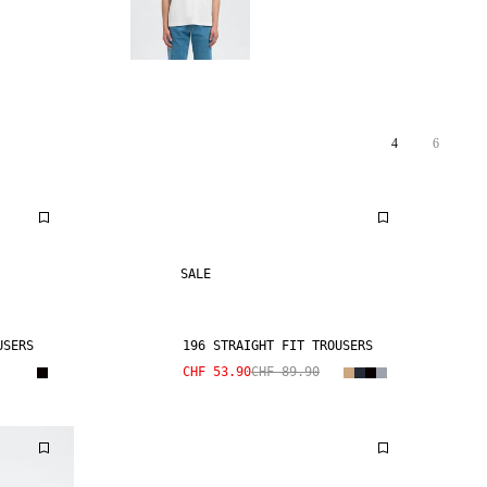
4
6
SALE
USERS
196 STRAIGHT FIT TROUSERS
CHF 53.90
CHF 89.90