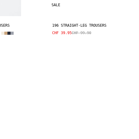
SALE
USERS
196 STRAIGHT-LEG TROUSERS
CHF 39.95
CHF 99.90