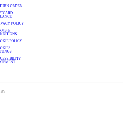
TURN ORDER
FTCARD
LANCE
IVACY POLICY
RMS &
NDITIONS
OKIE POLICY
OKIES
TTINGS
CESSIBILITY
ATEMENT
BY 