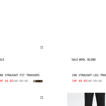
ALE
SALE
WOOL BLEND
96 STRAIGHT FIT TROUSERS
196 STRAIGHT-LEG TRO
HF 44.95
CHF 89.90
CHF 49.95
CHF 99.90