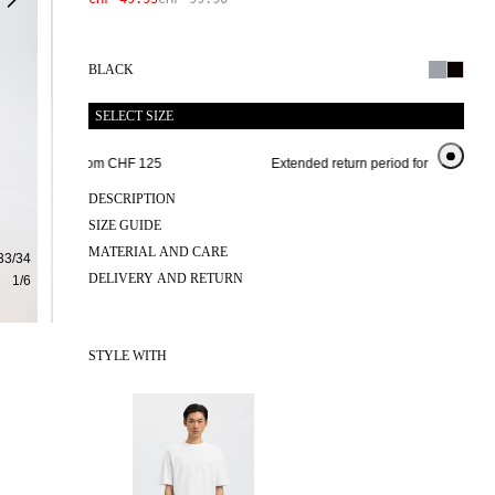
BLACK
SELECT SIZE
e shipping from CHF 125 
Extended return period for 100 days
DESCRIPTION
SIZE GUIDE
MATERIAL AND CARE
33/34
DELIVERY AND RETURN
1
/
6
STYLE WITH