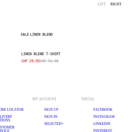
LEFT
RIGHT
SALE
LINEN BLEND
LINEN BLEND T-SHIRT
CHF 29.95
CHF 59.90
MY ACCOUNT
SOCIAL
ORE LOCATOR
SIGN UP
FACEBOOK
LIVERY
SIGN IN
INSTAGRAM
TIONS
SELECTED+
LINKEDIN
STOMER
RVICE
PINTEREST