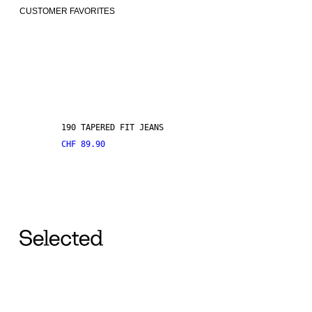
CUSTOMER FAVORITES
190 TAPERED FIT JEANS
CHF 89.90