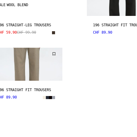
ALE
WOOL BLEND
96 STRAIGHT-LEG TROUSERS
196 STRAIGHT FIT TRO
HF 59.90
CHF 99.90
CHF 89.90
96 STRAIGHT FIT TROUSERS
HF 89.90