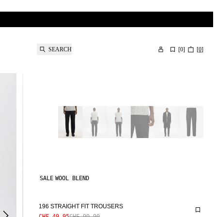
SEARCH
[
0
]
[
0
]
SALE
WOOL BLEND
196 STRAIGHT FIT TROUSERS
CHF 49.95
CHF 99.90