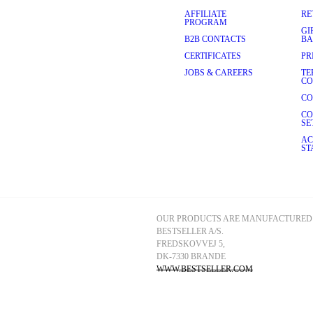
AFFILIATE
RE
PROGRAM
GI
B2B CONTACTS
BA
CERTIFICATES
PR
JOBS & CAREERS
TE
CO
CO
CO
SE
AC
ST
OUR PRODUCTS ARE MANUFACTURED 
BESTSELLER A/S.
FREDSKOVVEJ 5, 
DK-7330 BRANDE
WWW.BESTSELLER.COM