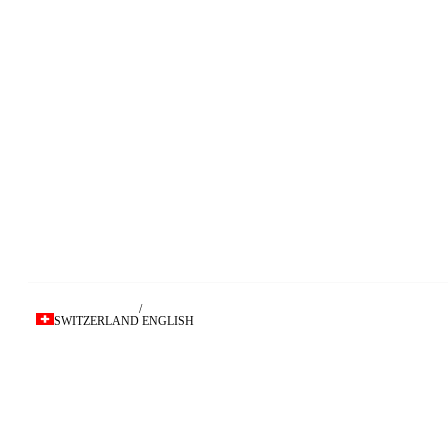
/
SWITZERLAND
ENGLISH