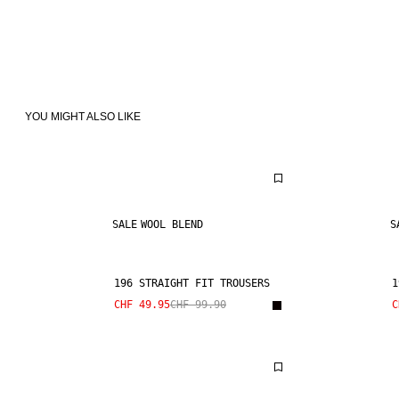
YOU MIGHT ALSO LIKE
SALE
WOOL BLEND
S
196 STRAIGHT FIT TROUSERS
1
CHF 49.95
CHF 99.90
C