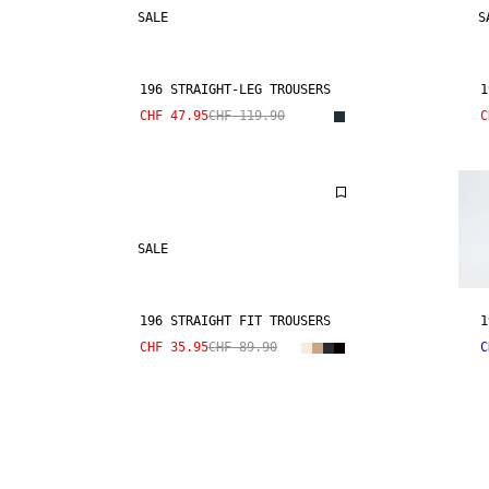
SALE
S
196 STRAIGHT-LEG TROUSERS
1
CHF 47.95
CHF 119.90
C
SALE
196 STRAIGHT FIT TROUSERS
1
CHF 35.95
CHF 89.90
C