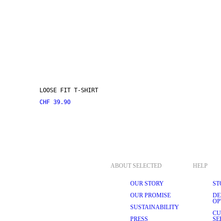
LOOSE FIT T-SHIRT
CHF 39.90
ABOUT SELECTED
HELP
OUR STORY
ST
OUR PROMISE
DE
OP
SUSTAINABILITY
CU
PRESS
SE