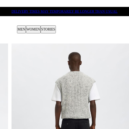
DELIVERY TIMES MAY TEMPORARILY BE LONGER THAN USUAL
MEN
WOMEN
STORIES