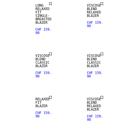
LONG
VISCOSE
RELAXED
BLEND
FIT
RELAXED
SINGLE-
BLAZER
BREASTED
BLAZER
CHF 159.
90
CHF 159.
90
VISCOSE
VISCOSE
BLEND
BLEND
CLASSIC
CLASSIC
BLAZER
BLAZER
CHF 159.
CHF 159.
90
90
RELAXED
VISCOSE
FIT
BLEND
BLAZER
RELAXED
BLAZER
CHF 159.
90
CHF 159.
90