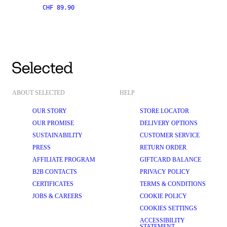
CHF 89.90
ABOUT SELECTED
HELP
OUR STORY
STORE LOCATOR
OUR PROMISE
DELIVERY OPTIONS
SUSTAINABILITY
CUSTOMER SERVICE
PRESS
RETURN ORDER
AFFILIATE PROGRAM
GIFTCARD BALANCE
B2B CONTACTS
PRIVACY POLICY
CERTIFICATES
TERMS & CONDITIONS
JOBS & CAREERS
COOKIE POLICY
COOKIES SETTINGS
ACCESSIBILITY
STATEMENT