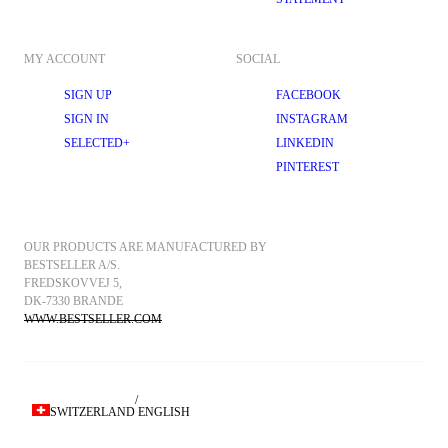
MY ACCOUNT
SOCIAL
SIGN UP
FACEBOOK
SIGN IN
INSTAGRAM
SELECTED+
LINKEDIN
PINTEREST
OUR PRODUCTS ARE MANUFACTURED BY 
BESTSELLER A/S.
FREDSKOVVEJ 5, 
DK-7330 BRANDE
WWW.BESTSELLER.COM
/
SWITZERLAND
ENGLISH