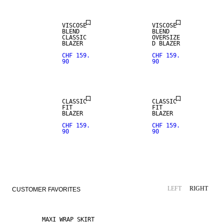
VISCOSE
VISCOSE
BLEND
BLEND
CLASSIC
OVERSIZE
BLAZER
D BLAZER
CHF 159.
CHF 159.
90
90
CLASSIC
CLASSIC
FIT
FIT
BLAZER
BLAZER
CHF 159.
CHF 159.
90
90
LEFT
RIGHT
CUSTOMER FAVORITES
MAXI WRAP SKIRT