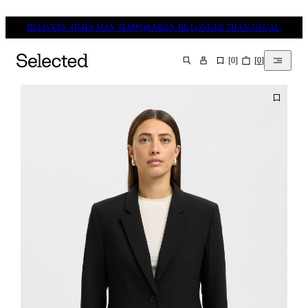
DELIVERY TIMES MAY TEMPORARILY BE LONGER THAN USUAL.
[
0
]
[
0
]
SEARCH