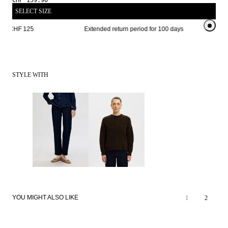
CHF 159.90
SELECT SIZE
om CHF 125 
Extended return period for 100 days
Free sh
STYLE WITH
YOU MIGHT ALSO LIKE
1
2