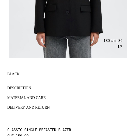
180 cm | 36
1
/
8
BLACK
DESCRIPTION
MATERIAL AND CARE
DELIVERY AND RETURN
CLASSIC SINGLE-BREASTED BLAZER