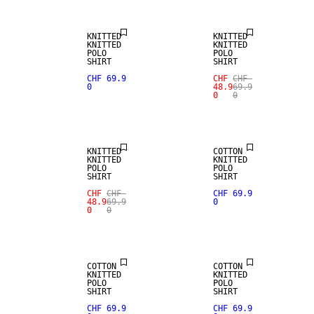
KNITTED
KNITTED
KNITTED
KNITTED
POLO
POLO
SHIRT
SHIRT
CHF 69.9
CHF
CHF
0
48.9
69.9
0
0
NEW
SALE
ARRIVALS
KNITTED
COTTON
KNITTED
KNITTED
POLO
POLO
SHIRT
SHIRT
CHF
CHF
CHF 69.9
48.9
69.9
0
0
0
NEW
NEW
ARRIVALS
ARRIVALS
COTTON
COTTON
KNITTED
KNITTED
POLO
POLO
SHIRT
SHIRT
CHF 69.9
CHF 69.9