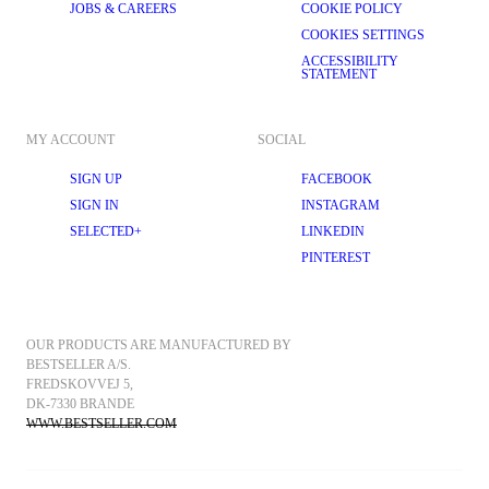
JOBS & CAREERS
COOKIE POLICY
COOKIES SETTINGS
ACCESSIBILITY
STATEMENT
MY ACCOUNT
SOCIAL
SIGN UP
FACEBOOK
SIGN IN
INSTAGRAM
SELECTED+
LINKEDIN
PINTEREST
OUR PRODUCTS ARE MANUFACTURED BY 
BESTSELLER A/S.
FREDSKOVVEJ 5, 
DK-7330 BRANDE
WWW.BESTSELLER.COM