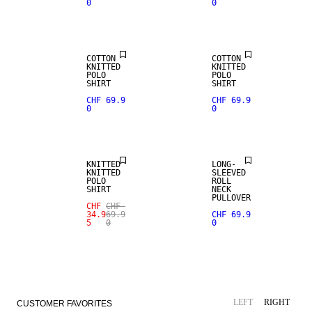
0
0
NEW
NEW
ARRIVALS
ARRIVALS
COTTON
COTTON
KNITTED
KNITTED
POLO
POLO
SHIRT
SHIRT
CHF 69.9
CHF 69.9
0
0
SALE
KNITTED
LONG-
KNITTED
SLEEVED
POLO
ROLL
SHIRT
NECK
PULLOVER
CHF
CHF
34.9
69.9
CHF 69.9
5
0
0
LEFT
RIGHT
CUSTOMER FAVORITES