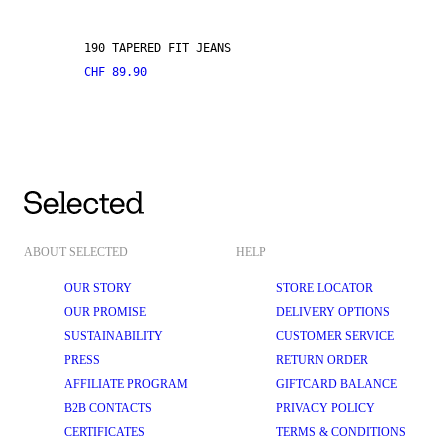
190 TAPERED FIT JEANS
CHF 89.90
ABOUT SELECTED
HELP
OUR STORY
STORE LOCATOR
OUR PROMISE
DELIVERY OPTIONS
SUSTAINABILITY
CUSTOMER SERVICE
PRESS
RETURN ORDER
AFFILIATE PROGRAM
GIFTCARD BALANCE
B2B CONTACTS
PRIVACY POLICY
CERTIFICATES
TERMS & CONDITIONS