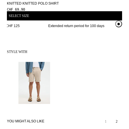
KNITTED KNITTED POLO SHIRT
CHF 69.90
SELECT SIZE
rom CHF 125 
Extended return period for 100 days
Free sh
STYLE WITH
YOU MIGHT ALSO LIKE
1
2
SALE