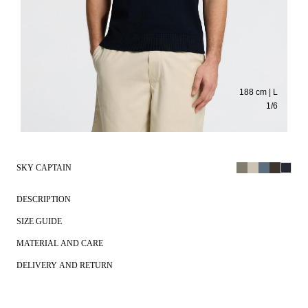
188 cm | L
1
/
6
SKY CAPTAIN
DESCRIPTION
SIZE GUIDE
MATERIAL AND CARE
DELIVERY AND RETURN