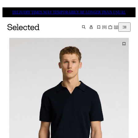
DELIVERY TIMES MAY TEMPORARILY BE LONGER THAN USUAL
[
0
]
[
0
]
SEARCH