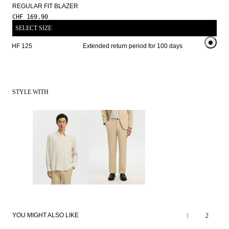
REGULAR FIT BLAZER
CHF 169.90
SELECT SIZE
om CHF 125 
Extended return period for 100 days
Free shi
STYLE WITH
100% LINEN
YOU MIGHT ALSO LIKE
1
2
PREMIUM
NEW
SELECTION
ARRIVALS