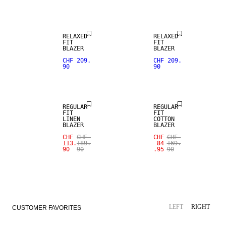
RELAXED
RELAXED
FIT
FIT
BLAZER
BLAZER
SALE
CHF 209.
CHF 209.
90
90
100% LINEN
SALE
REGULAR
REGULAR
FIT
FIT
LINEN
COTTON
BLAZER
BLAZER
CHF
CHF
CHF
CHF
113.
189.
84
169.
90
90
.95
90
LEFT
RIGHT
CUSTOMER FAVORITES