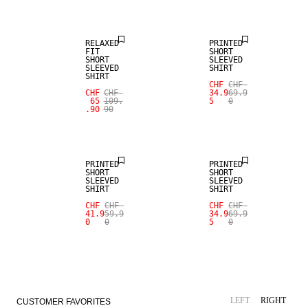
RELAXED
PRINTED
FIT
SHORT
SHORT
SLEEVED
SLEEVED
SHIRT
SHIRT
CHF
CHF
SALE
CHF
CHF
34.9
69.9
65
109.
5
0
.90
90
LINEN BLEND
SALE
PRINTED
PRINTED
SHORT
SHORT
SLEEVED
SLEEVED
SHIRT
SHIRT
CHF
CHF
CHF
CHF
41.9
59.9
34.9
69.9
0
0
5
0
LEFT
RIGHT
CUSTOMER FAVORITES