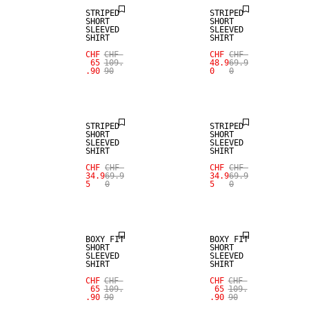
STRIPED
STRIPED
SHORT
SHORT
SLEEVED
SLEEVED
SHIRT
SHIRT
CHF
CHF
CHF
CHF
65
109.
48.9
69.9
.90
90
0
0
SALE
SALE
STRIPED
STRIPED
SHORT
SHORT
SLEEVED
SLEEVED
SHIRT
SHIRT
CHF
CHF
CHF
CHF
34.9
69.9
34.9
69.9
5
0
5
0
BOXY FIT
BOXY FIT
SHORT
SHORT
SLEEVED
SLEEVED
SHIRT
SHIRT
CHF
CHF
CHF
CHF
65
109.
65
109.
.90
90
.90
90
SALE