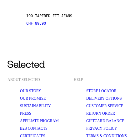
190 TAPERED FIT JEANS
CHF 89.90
ABOUT SELECTED
HELP
OUR STORY
STORE LOCATOR
OUR PROMISE
DELIVERY OPTIONS
SUSTAINABILITY
CUSTOMER SERVICE
PRESS
RETURN ORDER
AFFILIATE PROGRAM
GIFTCARD BALANCE
B2B CONTACTS
PRIVACY POLICY
CERTIFICATES
TERMS & CONDITIONS