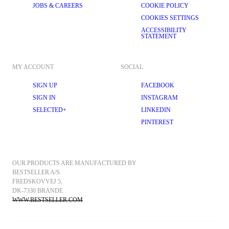
JOBS & CAREERS
COOKIE POLICY
COOKIES SETTINGS
ACCESSIBILITY
STATEMENT
MY ACCOUNT
SOCIAL
SIGN UP
FACEBOOK
SIGN IN
INSTAGRAM
SELECTED+
LINKEDIN
PINTEREST
OUR PRODUCTS ARE MANUFACTURED BY 
BESTSELLER A/S.
FREDSKOVVEJ 5, 
DK-7330 BRANDE
WWW.BESTSELLER.COM