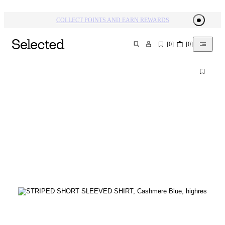
COLLECT POINTS AND EARN REWARDS
[
0
]
[
0
]
SEARCH