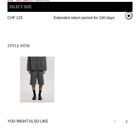
CHF 65.90
CHF 109.90
SELECT SIZE
from CHF 125 
Extended return period for 100 days
Free s
STYLE WITH
YOU MIGHT ALSO LIKE
1
2
SALE