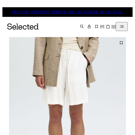
DELIVERY TIMES MAY TEMPORARILY BE LONGER THAN USUAL.
[
0
]
[
0
]
SEARCH