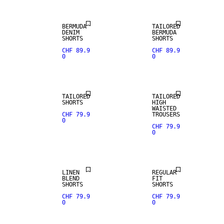
BERMUDA
TAILORED
DENIM
BERMUDA
SHORTS
SHORTS
CHF 89.9
CHF 89.9
0
0
TAILORED
TAILORED
SHORTS
HIGH
WAISTED
CHF 79.9
TROUSERS
0
CHF 79.9
0
LINEN BLEND
LINEN
REGULAR
BLEND
FIT
SHORTS
SHORTS
CHF 79.9
CHF 79.9
0
0