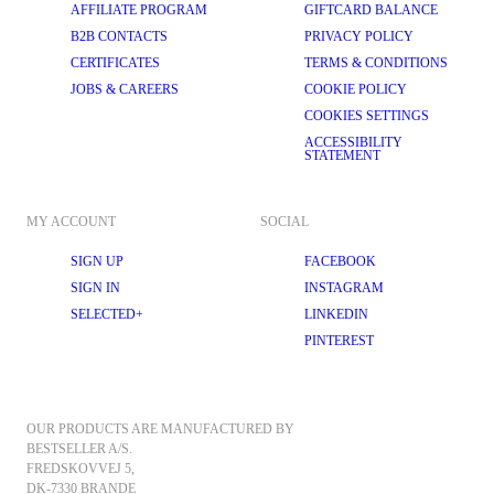
AFFILIATE PROGRAM
GIFTCARD BALANCE
B2B CONTACTS
PRIVACY POLICY
CERTIFICATES
TERMS & CONDITIONS
JOBS & CAREERS
COOKIE POLICY
COOKIES SETTINGS
ACCESSIBILITY
STATEMENT
MY ACCOUNT
SOCIAL
SIGN UP
FACEBOOK
SIGN IN
INSTAGRAM
SELECTED+
LINKEDIN
PINTEREST
OUR PRODUCTS ARE MANUFACTURED BY 
BESTSELLER A/S.
FREDSKOVVEJ 5, 
DK-7330 BRANDE