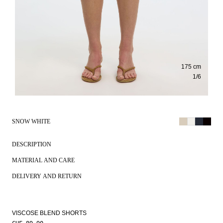
175 cm
1
/
6
SNOW WHITE
DESCRIPTION
MATERIAL AND CARE
DELIVERY AND RETURN
VISCOSE BLEND SHORTS