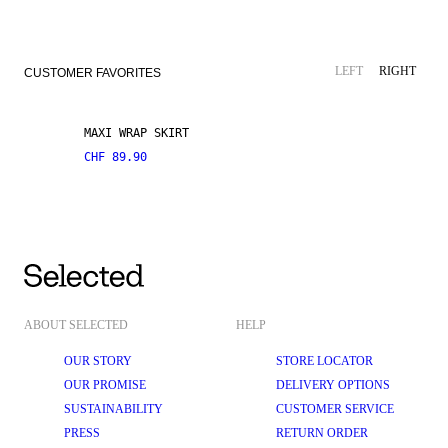
LEFT
RIGHT
CUSTOMER FAVORITES
MAXI WRAP SKIRT
CHF 89.90
ABOUT SELECTED
HELP
OUR STORY
STORE LOCATOR
OUR PROMISE
DELIVERY OPTIONS
SUSTAINABILITY
CUSTOMER SERVICE
PRESS
RETURN ORDER