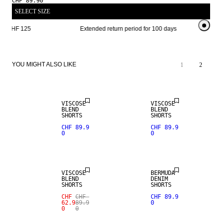
CHF 89.90
SELECT SIZE
om CHF 125 
Extended return period for 100 days
Free shi
YOU MIGHT ALSO LIKE
1
2
VISCOSE
VISCOSE
BLEND
BLEND
SHORTS
SHORTS
CHF 89.9
CHF 89.9
0
0
SALE
VISCOSE
BERMUDA
BLEND
DENIM
SHORTS
SHORTS
CHF
CHF
CHF 89.9
62.9
89.9
0
0
0