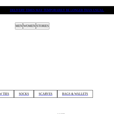
DELIVERY TIMES MAY TEMPORARILY BE LONGER THAN USUAL.
MEN
WOMEN
STORIES
W TIES
SOCKS
SCARVES
BAGS & WALLETS