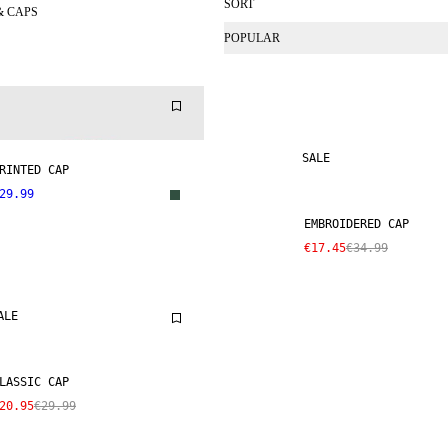
SORT
& CAPS
POPULAR
SALE
RINTED CAP
29.99
EMBROIDERED CAP
€17.45
€34.99
ALE
LASSIC CAP
20.95
€29.99