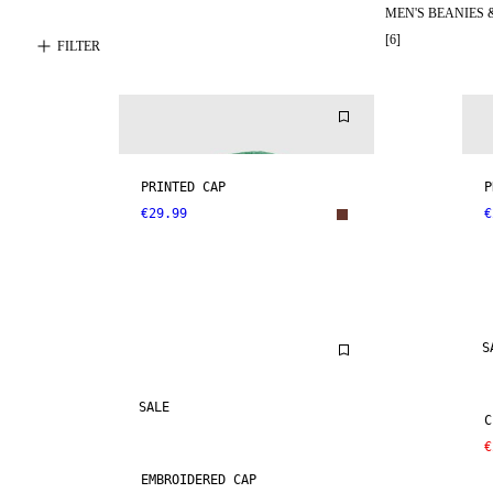
MEN'S BEANIES 
[
6
]
FILTER
PRINTED CAP
P
€29.99
€
S
SALE
C
€
EMBROIDERED CAP