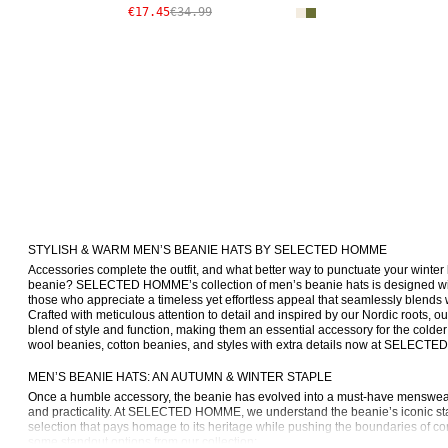
€17.45
€34.99
STYLISH & WARM MEN’S BEANIE HATS BY SELECTED HOMME
Accessories complete the outfit, and what better way to punctuate your winter l
beanie? SELECTED HOMME’s collection of men’s beanie hats is designed w
those who appreciate a timeless yet effortless appeal that seamlessly blends 
Crafted with meticulous attention to detail and inspired by our Nordic roots, ou
blend of style and function, making them an essential accessory for the colde
wool beanies, cotton beanies, and styles with extra details now at SELECTE
MEN’S BEANIE HATS: AN AUTUMN & WINTER STAPLE
Once a humble accessory, the beanie has evolved into a must-have menswear 
and practicality. At SELECTED HOMME, we understand the beanie’s iconic sta
selection that pays homage to its heritage while pushing the boundaries of c
some standout options from our collection: