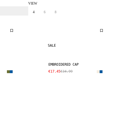
VIEW
4
6
8
SALE
EMBROIDERED CAP
€17.45
€34.99