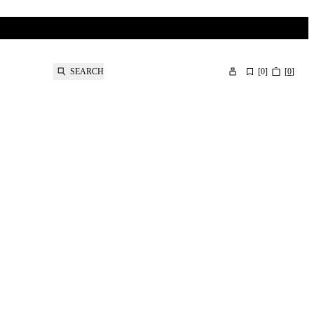
SEARCH
[
0
]
[
0
]