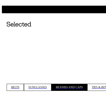
BELTS
SUNGLASSES
BEANIES AND CAPS
TIES & BO