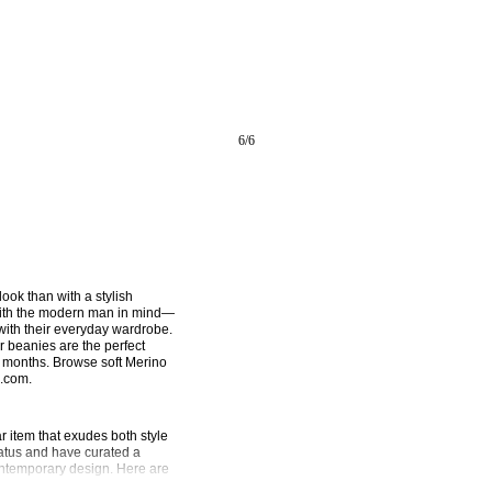
6
/
6
ook than with a stylish 
ith the modern man in mind—
with their everyday wardrobe. 
r beanies are the perfect 
r months. Browse soft Merino 
D.com.
item that exudes both style 
tus and have curated a 
ontemporary design. Here are 