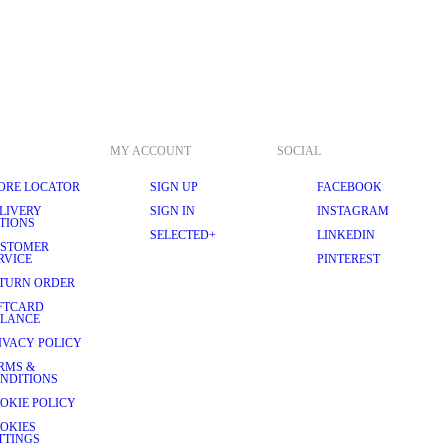
MY ACCOUNT
SOCIAL
ORE LOCATOR
SIGN UP
FACEBOOK
LIVERY
SIGN IN
INSTAGRAM
TIONS
SELECTED+
LINKEDIN
STOMER
RVICE
PINTEREST
TURN ORDER
FTCARD
LANCE
IVACY POLICY
RMS &
NDITIONS
OKIE POLICY
OKIES
TTINGS