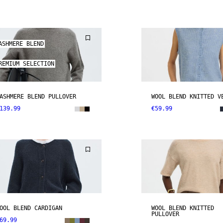
ASHMERE BLEND
REMIUM SELECTION
ASHMERE BLEND PULLOVER
WOOL BLEND KNITTED V
139.99
€59.99
OOL BLEND CARDIGAN
WOOL BLEND KNITTED
PULLOVER
69.99