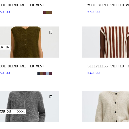
OOL BLEND KNITTED VEST
WOOL BLEND KNITTED V
59.99
€59.99
EW IN
OOL BLEND KNITTED VEST
SLEEVELESS KNITTED T
59.99
€49.99
IZE XS - XXXL