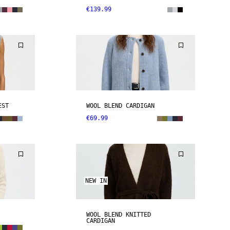
€139.99
EST
WOOL BLEND CARDIGAN
€69.99
NEW IN
WOOL BLEND KNITTED
CARDIGAN