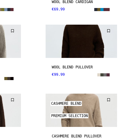
WOOL BLEND CARDIGAN
€69.99
WOOL BLEND PULLOVER
€99.99
CASHMERE BLEND
PREMIUM SELECTION
CASHMERE BLEND PULLOVER