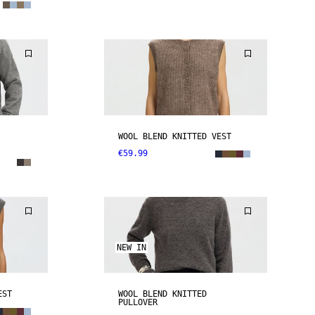
WOOL BLEND KNITTED VEST
€59.99
NEW IN
EST
WOOL BLEND KNITTED
PULLOVER