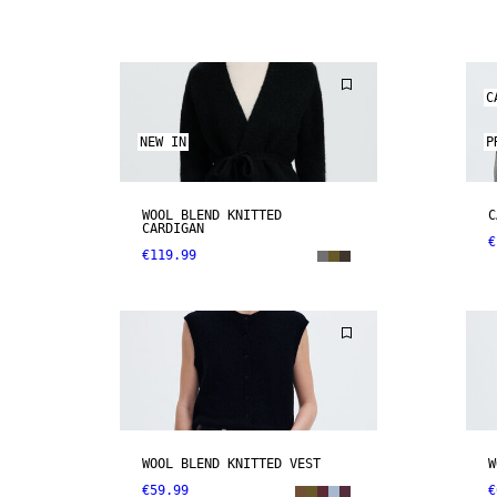
C
NEW IN
P
WOOL BLEND KNITTED
C
CARDIGAN
€
€119.99
WOOL BLEND KNITTED VEST
W
€59.99
€