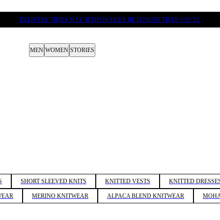
DELIVERY TIMES MAY TEMPORARILY BE LONGER THAN USUAL
MEN
WOMEN
STORIES
S
SHORT SLEEVED KNITS
KNITTED VESTS
KNITTED DRESSE
WEAR
MERINO KNITWEAR
ALPACA BLEND KNITWEAR
MOHA