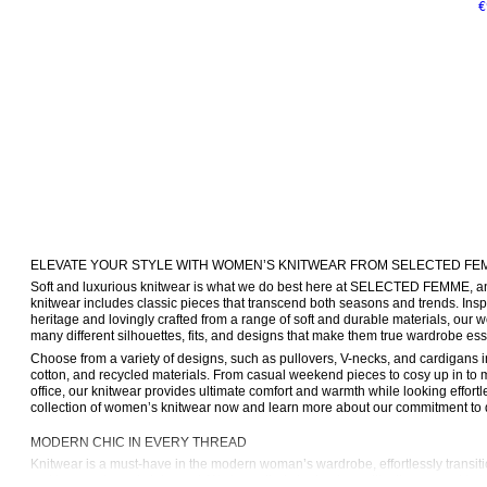
€
ELEVATE YOUR STYLE WITH WOMEN’S KNITWEAR FROM SELECTED FE
Soft and luxurious knitwear is what we do best here at SELECTED FEMME, and
knitwear includes classic pieces that transcend both seasons and trends. Insp
heritage and lovingly crafted from a range of soft and durable materials, our 
many different silhouettes, fits, and designs that make them true wardrobe ess
Choose from a variety of designs, such as pullovers, V-necks, and cardigans in 
cotton, and recycled materials. From casual weekend pieces to cosy up in to mo
office, our knitwear provides ultimate comfort and warmth while looking effortle
collection of women’s knitwear now and learn more about our commitment to q
MODERN CHIC IN EVERY THREAD
Knitwear is a must-have in the modern woman’s wardrobe, effortlessly transit
making an elegant statement. We know that staple pieces like these need to be