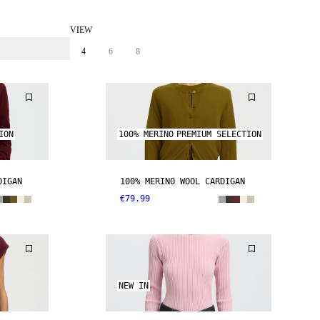
VIEW
4
6
8
ION
100% MERINO
PREMIUM SELECTION
DIGAN
100% MERINO WOOL CARDIGAN
€79.99
NEW IN