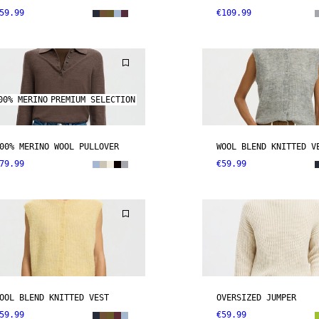
59.99
€109.99
00% MERINO
PREMIUM SELECTION
00% MERINO WOOL PULLOVER
WOOL BLEND KNITTED V
79.99
€59.99
OOL BLEND KNITTED VEST
OVERSIZED JUMPER
59.99
€59.99