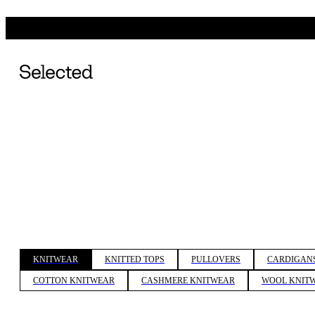
KNITWEAR
KNITTED TOPS
PULLOVERS
CARDIGAN
COTTON KNITWEAR
CASHMERE KNITWEAR
WOOL KNIT