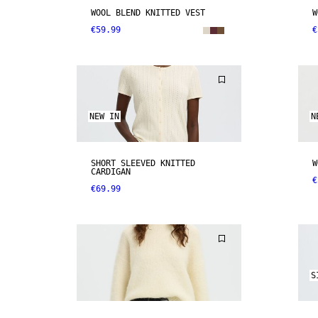
WOOL BLEND KNITTED VEST
W
€59.99
€
NEW IN
N
SHORT SLEEVED KNITTED
W
CARDIGAN
€
€69.99
S