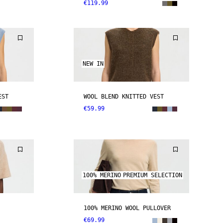
€119.99
NEW IN
EST
WOOL BLEND KNITTED VEST
€59.99
100% MERINO
PREMIUM SELECTION
100% MERINO WOOL PULLOVER
€69.99