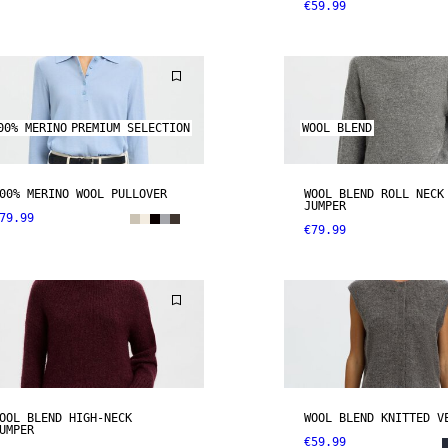
€59.99
00% MERINO
PREMIUM SELECTION
WOOL BLEND
00% MERINO WOOL PULLOVER
WOOL BLEND ROLL NECK
JUMPER
79.99
€79.99
OOL BLEND HIGH-NECK
WOOL BLEND KNITTED V
UMPER
€59.99