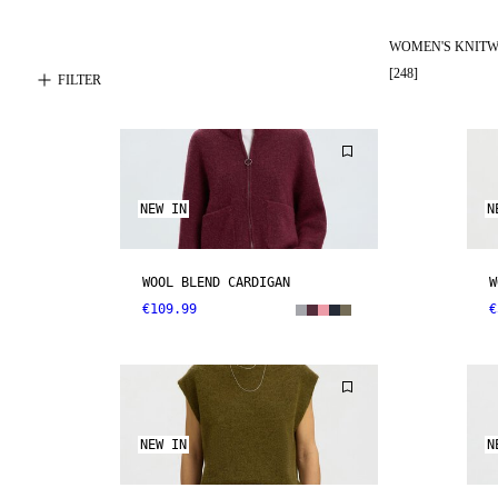
WOMEN'S KNIT
[
248
]
FILTER
NEW IN
N
WOOL BLEND CARDIGAN
W
€109.99
€
NEW IN
N