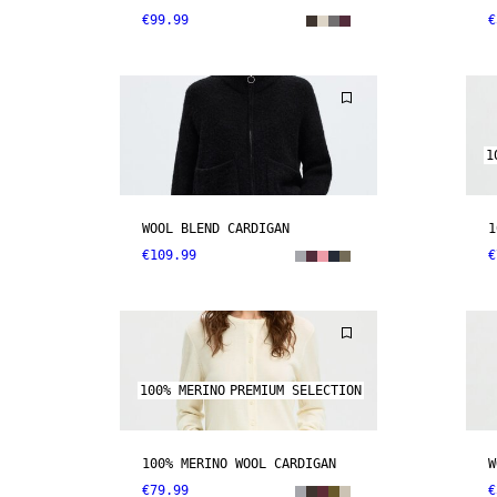
€99.99
€
1
WOOL BLEND CARDIGAN
1
€109.99
€
100% MERINO
PREMIUM SELECTION
100% MERINO WOOL CARDIGAN
W
€79.99
€