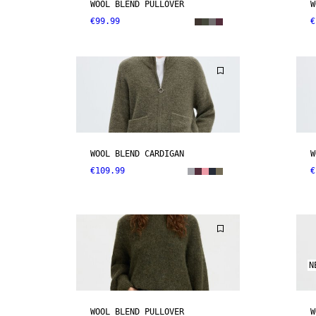
WOOL BLEND PULLOVER
W
€99.99
€
WOOL BLEND CARDIGAN
W
€109.99
€
N
WOOL BLEND PULLOVER
W