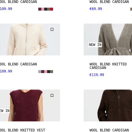
OOL BLEND CARDIGAN
WOOL BLEND CARDIGAN
109.99
€69.99
NEW IN
OOL BLEND CARDIGAN
WOOL BLEND KNITTED
CARDIGAN
109.99
€119.99
EW IN
OOL BLEND KNITTED VEST
WOOL BLEND CARDIGAN