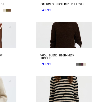
EST
COTTON STRUCTURED PULLOVER
€49.99
OP
WOOL BLEND HIGH-NECK
JUMPER
€99.99