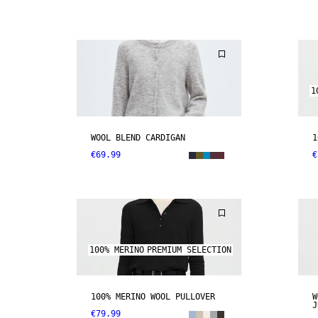
1
WOOL BLEND CARDIGAN
1
€69.99
€
100% MERINO
PREMIUM SELECTION
100% MERINO WOOL PULLOVER
W
J
€79.99