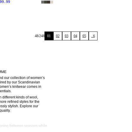
99.99
48
/
248
01
02
03
04
05
..6
MME
 our collection of women’s 
ired by our Scandinavian 
women’s knitwear comes in 
entials.
different kinds of wool, 
re refined styles for the 
ssly stylish. Explore our 
uality.
ioning between seasons while 
 high-quality and timeless, 