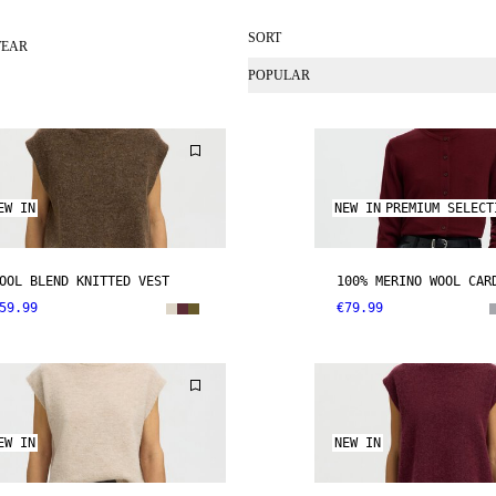
SORT
WEAR
POPULAR
EW IN
NEW IN
PREMIUM SELECT
OOL BLEND KNITTED VEST
100% MERINO WOOL CAR
59.99
€79.99
EW IN
NEW IN