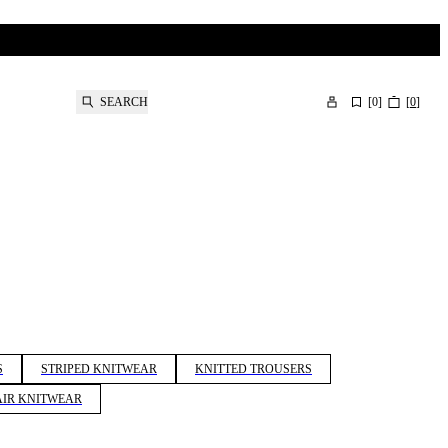
SEARCH
[
0
]
[
0
]
S
STRIPED KNITWEAR
KNITTED TROUSERS
IR KNITWEAR