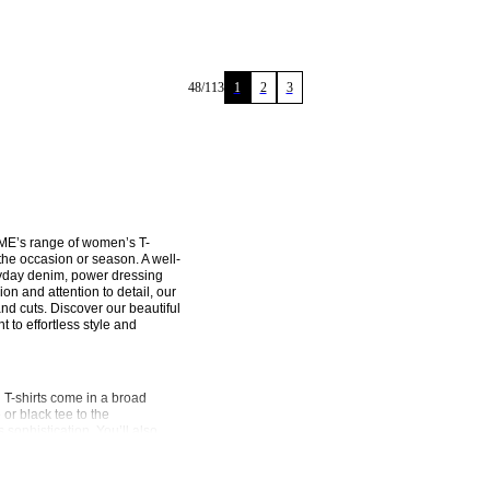
48
/
113
1
2
3
ME’s range of women’s T-
 the occasion or season. A well-
veryday denim, power dressing 
on and attention to detail, our 
and cuts. Discover our beautiful 
 effortless style and 
-shirts come in a broad 
or black tee to the 
 sophistication. You’ll also 
rinted T-shirts featuring our 
ifferent cuts and silhouettes. 