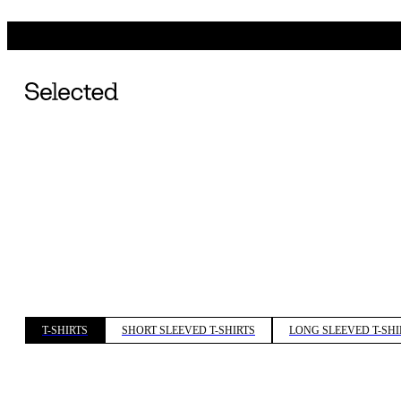
T-SHIRTS
SHORT SLEEVED T-SHIRTS
LONG SLEEVED T-SHI