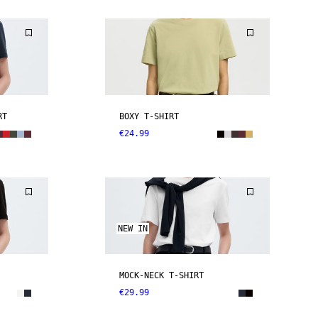
RT
BOXY T-SHIRT
€24.99
NEW IN
MOCK-NECK T-SHIRT
€29.99