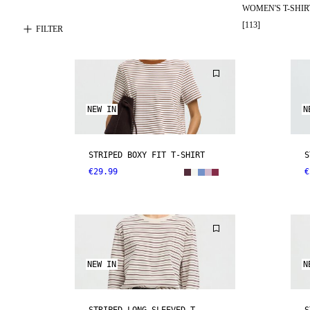
WOMEN'S T-SHIR
[
113
]
FILTER
NEW IN
N
STRIPED BOXY FIT T-SHIRT
S
€29.99
€
NEW IN
N