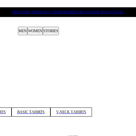
DELIVERY TIMES MAY TEMPORARILY BE LONGER THAN USUAL
MEN
WOMEN
STORIES
RTS
BASIC T-SHIRTS
V-NECK T-SHIRTS