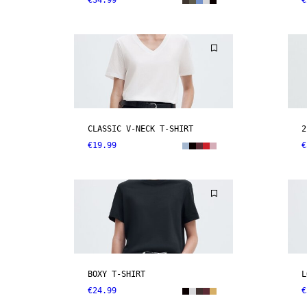
€34.99
€
CLASSIC V-NECK T-SHIRT
2
€19.99
€
BOXY T-SHIRT
L
€24.99
€