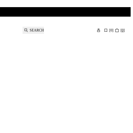
SEARCH
[
0
]
[
0
]