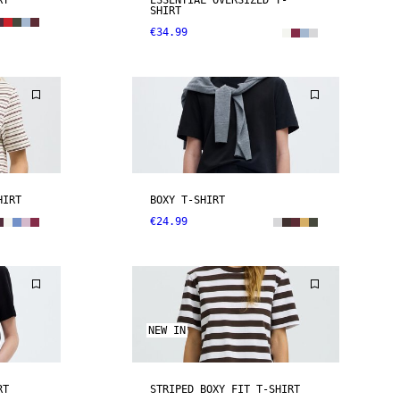
RT
ESSENTIAL OVERSIZED T-
SHIRT
€34.99
HIRT
BOXY T-SHIRT
€24.99
NEW IN
RT
STRIPED BOXY FIT T-SHIRT