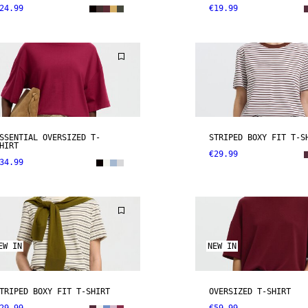
24.99
€19.99
SSENTIAL OVERSIZED T-
STRIPED BOXY FIT T-S
HIRT
€29.99
34.99
EW IN
NEW IN
TRIPED BOXY FIT T-SHIRT
OVERSIZED T-SHIRT