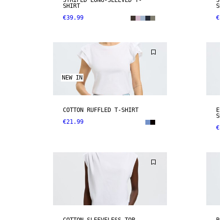
STRIPED LONG-SLEEVED T-
S
SHIRT
S
€39.99
€
NEW IN
COTTON RUFFLED T-SHIRT
E
S
€21.99
€