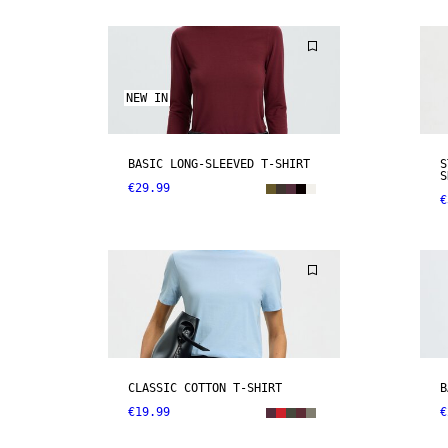
NEW IN
BASIC LONG-SLEEVED T-SHIRT
S
S
€29.99
€
CLASSIC COTTON T-SHIRT
B
€19.99
€