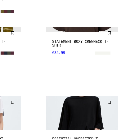
 T-
NEW IN
 T-
STATEMENT BOXY CREWNECK T-
SHIRT
€34.99