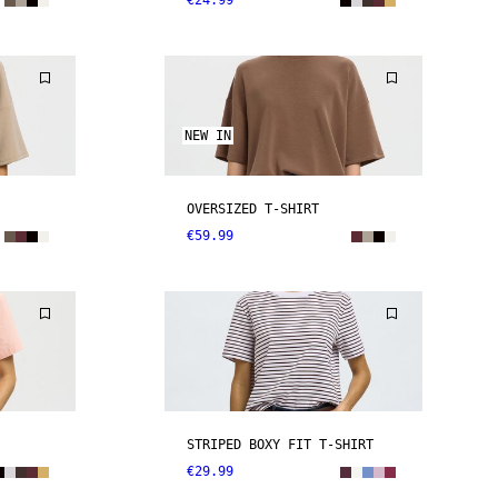
€24.99
NEW IN
OVERSIZED T-SHIRT
€59.99
STRIPED BOXY FIT T-SHIRT
€29.99