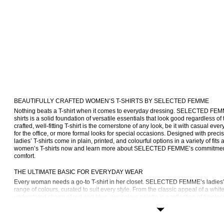
BEAUTIFULLY CRAFTED WOMEN’S T-SHIRTS BY SELECTED FEMME
Nothing beats a T-shirt when it comes to everyday dressing. SELECTED FEM
shirts is a solid foundation of versatile essentials that look good regardless of
crafted, well-fitting T-shirt is the cornerstone of any look, be it with casual e
for the office, or more formal looks for special occasions. Designed with precisi
ladies’ T-shirts come in plain, printed, and colourful options in a variety of fits 
women’s T-shirts now and learn more about SELECTED FEMME’s commitment to
comfort.
THE ULTIMATE BASIC FOR EVERYDAY WEAR
Every woman needs a go-to T-shirt in her closet. SELECTED FEMME’s ladies’ T
range of colours, curated to suit every style. From the classic appeal of a white 
understated charm of red and blue, our colour palette is a reflection of timeless
find T-shirts in charming Breton stripes, T-shirts with embroidered details, and p
iconic FEMME logo.
No two T-shirts are the same, which is why we offer women’s T-shirts in lots of d