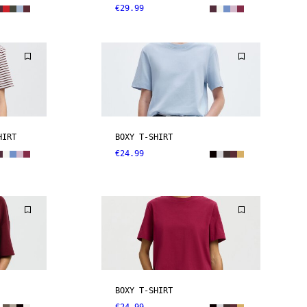
€29.99
HIRT
BOXY T-SHIRT
€24.99
BOXY T-SHIRT