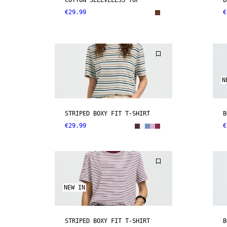
COTTON SLEEVELESS TOP
B
€29.99
€
N
STRIPED BOXY FIT T-SHIRT
B
€29.99
€
NEW IN
STRIPED BOXY FIT T-SHIRT
B