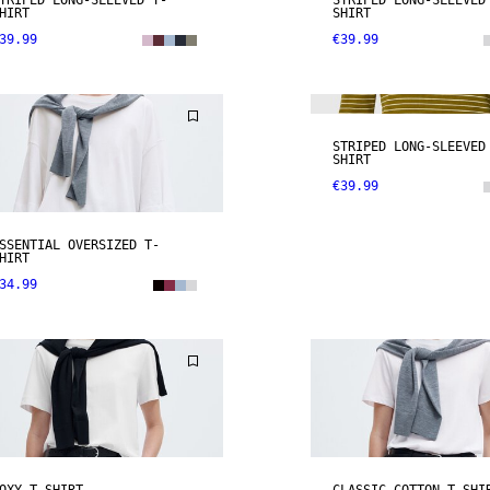
TRIPED LONG-SLEEVED T-
STRIPED LONG-SLEEVED
HIRT
SHIRT
39.99
€39.99
NEW IN
STRIPED LONG-SLEEVED
SHIRT
€39.99
SSENTIAL OVERSIZED T-
HIRT
34.99