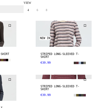
VIEW
4
6
8
NEW IN
-SHIRT
STRIPED LONG-SLEEVED T-
SHIRT
€39.99
NEW IN
STRIPED LONG-SLEEVED T-
SHIRT
€39.99