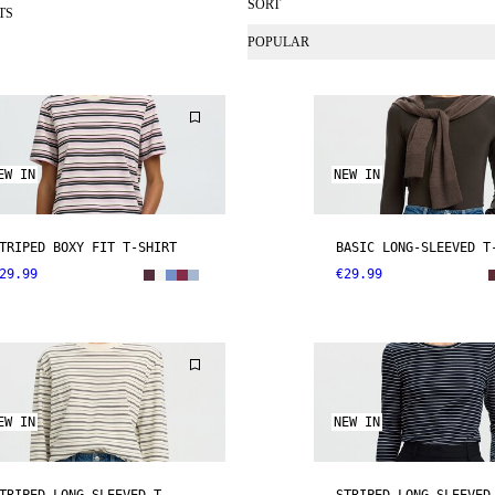
SORT
TS
POPULAR
EW IN
NEW IN
TRIPED BOXY FIT T-SHIRT
BASIC LONG-SLEEVED T
29.99
€29.99
EW IN
NEW IN