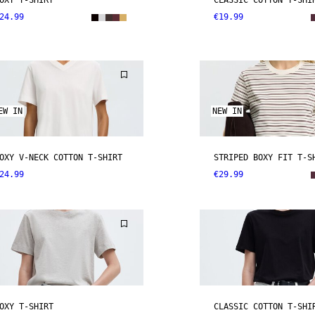
OXY T-SHIRT
CLASSIC COTTON T-SHI
24.99
€19.99
EW IN
NEW IN
OXY V-NECK COTTON T-SHIRT
STRIPED BOXY FIT T-S
24.99
€29.99
OXY T-SHIRT
CLASSIC COTTON T-SHI