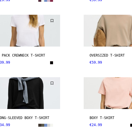
29.99
€59.99
 PACK CREWNECK T-SHIRT
OVERSIZED T-SHIRT
39.99
€59.99
ONG-SLEEVED BOXY T-SHIRT
BOXY T-SHIRT
34.99
€24.99