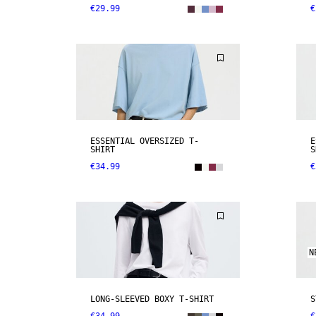
€29.99
€
ESSENTIAL OVERSIZED T-
E
SHIRT
S
€34.99
€
N
LONG-SLEEVED BOXY T-SHIRT
S