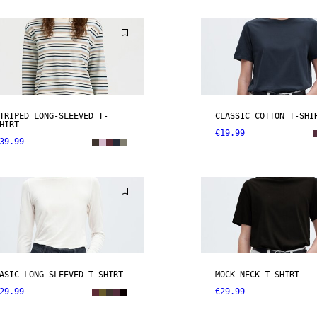
TRIPED LONG-SLEEVED T-
CLASSIC COTTON T-SHI
HIRT
€19.99
39.99
ASIC LONG-SLEEVED T-SHIRT
MOCK-NECK T-SHIRT
29.99
€29.99