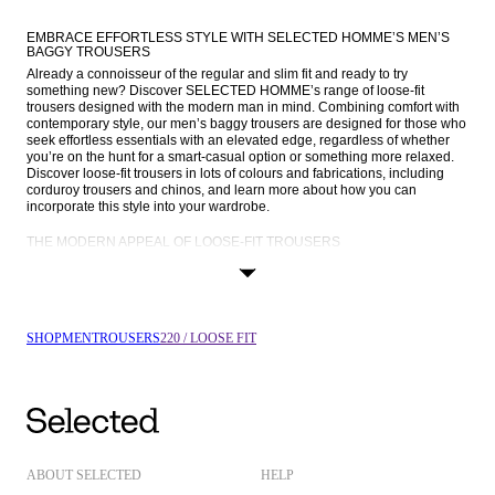
EMBRACE EFFORTLESS STYLE WITH SELECTED HOMME’S MEN’S 
BAGGY TROUSERS
Already a connoisseur of the regular and slim fit and ready to try 
something new? Discover SELECTED HOMME’s range of loose-fit 
trousers designed with the modern man in mind. Combining comfort with 
contemporary style, our men’s baggy trousers are designed for those who 
seek effortless essentials with an elevated edge, regardless of whether 
you’re on the hunt for a smart-casual option or something more relaxed. 
Discover loose-fit trousers in lots of colours and fabrications, including 
corduroy trousers and chinos, and learn more about how you can 
incorporate this style into your wardrobe.
THE MODERN APPEAL OF LOOSE-FIT TROUSERS
Relaxed-fit trousers are a casual alternative to your go-to tailored, slim-fit 
styles that you know and love. With a mid-rise waist and a leg that’s loose 
from the knee down, these trousers provide a laid-back, comfortable fit 
without compromising on style. The relaxed silhouette creates an 
effortlessly cool look that balances sophistication and ease, making 
SHOP
MEN
TROUSERS
220 / LOOSE FIT
loose-fit trousers a must-have for the modern man.
For men who value both comfort and fashion-forward choices, loose-fit 
trousers tick all the boxes. Their looser cut allows for more legroom, while 
the clean lines and minimalist design we incorporate into all our 
men’s 
trousers
 keep the overall look sharp. Whether you’re dressing for a casual 
day out or looking to make a statement at a more formal event, these 
trousers are guaranteed to take your style to the next level.
ABOUT SELECTED
HELP
MEN’S LOOSE-FIT TROUSERS IN EVERY CUT AND COLOUR