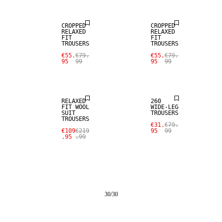
CROPPED
CROPPED
RELAXED
RELAXED
FIT
FIT
TROUSERS
TROUSERS
SALE
€55.
€79.
€55.
€79.
95
99
95
99
100% WOOL
SALE
RELAXED
260
FIT WOOL
WIDE-LEG
SUIT
TROUSERS
TROUSERS
€31.
€79.
€109
€219
95
99
.95
.99
30
/
30