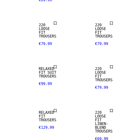
€69.99
NEW
NEW
ARRIVALS
ARRIVALS
220
220
LOOSE
LOOSE
LINEN BLEND
FIT
FIT
TROUSERS
TROUSERS
€79.99
€79.99
NEW
NEW
ARRIVALS
ARRIVALS
RELAXED
220
FIT SUIT
LOOSE
TROUSERS
FIT
TROUSERS
€99.99
€79.99
LINEN BLEND
RELAXED
220
FIT
LOOSE
TROUSERS
FIT
LINEN-
€129.99
BLEND
TROUSERS
€69.99
STRETCH