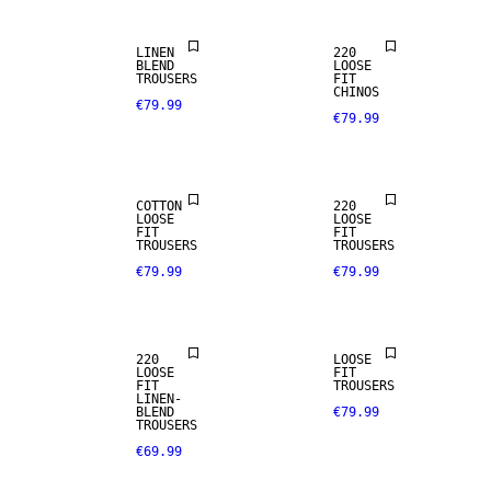
LINEN
220
BLEND
LOOSE
TROUSERS
FIT
CHINOS
€79.99
€79.99
NEW
ARRIVALS
COTTON
220
LOOSE
LOOSE
FIT
FIT
TROUSERS
TROUSERS
€79.99
€79.99
LINEN BLEND
220
LOOSE
LOOSE
FIT
FIT
TROUSERS
LINEN-
BLEND
€79.99
TROUSERS
€69.99