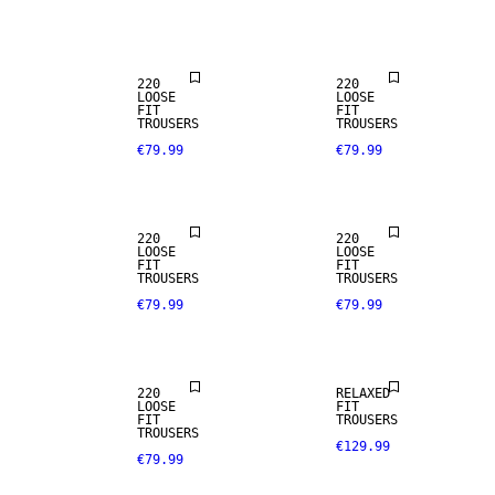
FABRIC
220
220
LOOSE
LOOSE
FIT
FIT
TROUSERS
TROUSERS
€79.99
€79.99
STRETCH
NEW
FABRIC
ARRIVALS
220
220
LOOSE
LOOSE
FIT
FIT
TROUSERS
TROUSERS
€79.99
€79.99
220
RELAXED
LOOSE
FIT
100% LINEN
FIT
TROUSERS
TROUSERS
€129.99
€79.99
PREMIUM
SELECTION