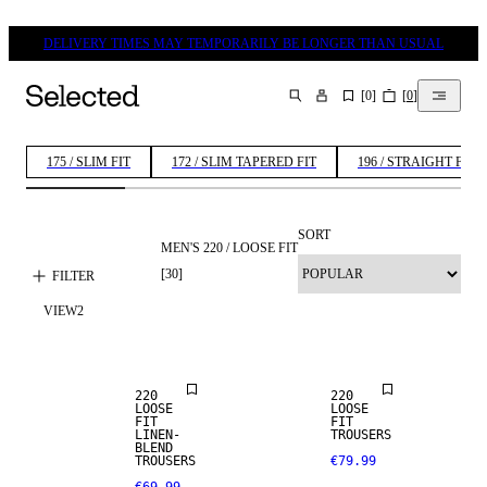
DELIVERY TIMES MAY TEMPORARILY BE LONGER THAN USUAL
[
0
]
[
0
]
SEARCH
175 / SLIM FIT
172 / SLIM TAPERED FIT
196 / STRAIGHT FIT
SORT
MEN'S 220 / LOOSE FIT
[
30
]
FILTER
VIEW
2
NEW
LINEN BLEND
ARRIVALS
220
220
LOOSE
LOOSE
FIT
FIT
LINEN-
TROUSERS
BLEND
TROUSERS
€79.99