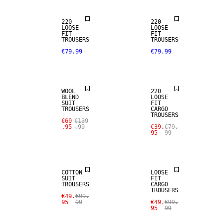
220
220
LOOSE-
LOOSE-
FIT
FIT
SALE
TROUSERS
TROUSERS
€79.99
€79.99
WOOL BLEND
SALE
WOOL
220
BLEND
LOOSE
SUIT
FIT
TROUSERS
CARGO
TROUSERS
€69
€139
.95
.99
€39.
€79.
95
99
SALE
SALE
COTTON
LOOSE
SUIT
FIT
TROUSERS
CARGO
TROUSERS
SALE
SALE
€49.
€99.
95
99
€49.
€99.
95
99
LINEN BLEND
LINEN BLEND