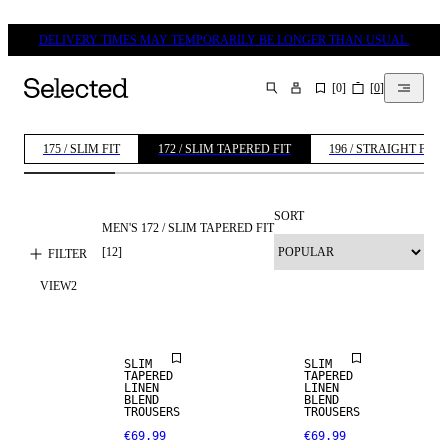
DELIVERY TIMES MAY TEMPORARILY BE LONGER THAN USUAL.
[
0
]
[
0
]
SEARCH
175 / SLIM FIT
172 / SLIM TAPERED FIT
196 / STRAIGHT FIT
SORT
MEN'S 172 / SLIM TAPERED FIT
[
12
]
FILTER
VIEW
2
LINEN BLEND
LINEN BLEND
SLIM
SLIM
TAPERED
TAPERED
LINEN
LINEN
BLEND
BLEND
TROUSERS
TROUSERS
€69.99
€69.99