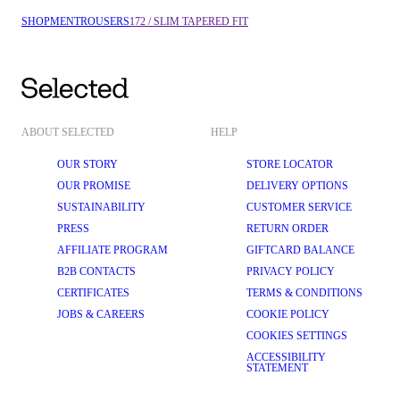
SHOP
MEN
TROUSERS
172 / SLIM TAPERED FIT
ABOUT SELECTED
HELP
OUR STORY
STORE LOCATOR
OUR PROMISE
DELIVERY OPTIONS
SUSTAINABILITY
CUSTOMER SERVICE
PRESS
RETURN ORDER
AFFILIATE PROGRAM
GIFTCARD BALANCE
B2B CONTACTS
PRIVACY POLICY
CERTIFICATES
TERMS & CONDITIONS
JOBS & CAREERS
COOKIE POLICY
COOKIES SETTINGS
ACCESSIBILITY
STATEMENT