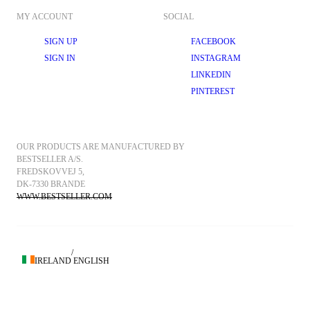
MY ACCOUNT
SOCIAL
SIGN UP
FACEBOOK
SIGN IN
INSTAGRAM
LINKEDIN
PINTEREST
OUR PRODUCTS ARE MANUFACTURED BY 
BESTSELLER A/S.
FREDSKOVVEJ 5, 
DK-7330 BRANDE
WWW.BESTSELLER.COM
/
IRELAND
ENGLISH