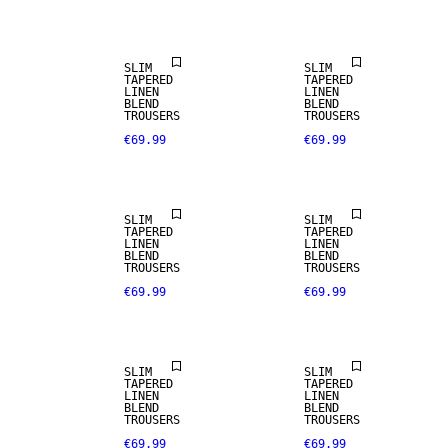
LINEN BLEND
LINEN BLEND
SLIM
SLIM
TAPERED
TAPERED
LINEN
LINEN
BLEND
BLEND
TROUSERS
TROUSERS
€69.99
€69.99
LINEN BLEND
LINEN BLEND
SLIM
SLIM
TAPERED
TAPERED
LINEN
LINEN
BLEND
BLEND
TROUSERS
TROUSERS
€69.99
€69.99
LINEN BLEND
LINEN BLEND
SLIM
SLIM
TAPERED
TAPERED
LINEN
LINEN
BLEND
BLEND
TROUSERS
TROUSERS
€69.99
€69.99