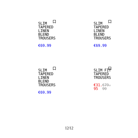
LINEN BLEND
LINEN BLEND
SLIM
SLIM
TAPERED
TAPERED
LINEN
LINEN
BLEND
BLEND
TROUSERS
TROUSERS
€69.99
€69.99
LINEN BLEND
SALE
SLIM
SLIM FIT
TAPERED
TAPERED
LINEN
TROUSERS
BLEND
TROUSERS
€31.
€79.
95
99
€69.99
12
/
12