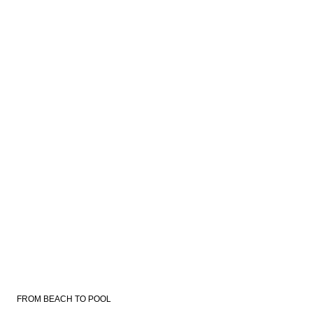
FROM BEACH TO POOL