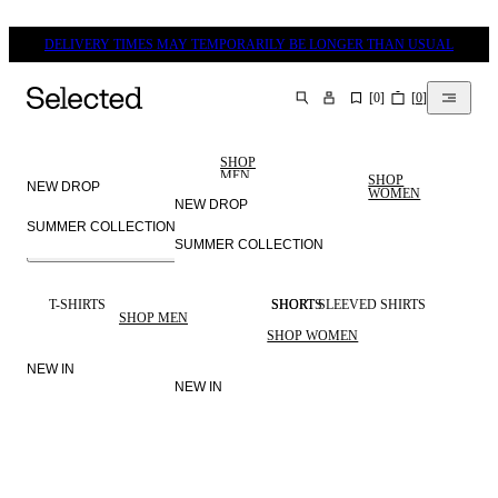
DELIVERY TIMES MAY TEMPORARILY BE LONGER THAN USUAL
[
0
]
[
0
]
SEARCH
SHOP
MEN
SHOP
NEW DROP
WOMEN
NEW DROP
SUMMER COLLECTION
SUMMER COLLECTION
MEN
SELECTED
WOMEN
LINEN
T-SHIRTS
SHORTS
SHORT SLEEVED SHIRTS
SHOP MEN
SHOP WOMEN
NEW IN
NEW IN