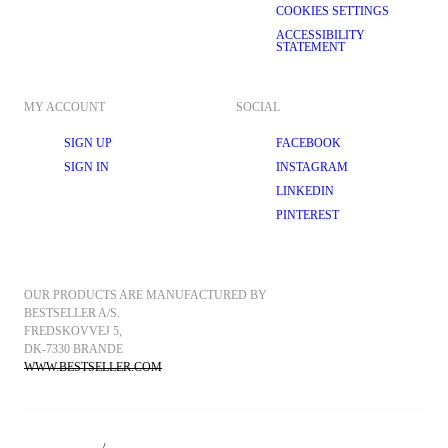
COOKIES SETTINGS
ACCESSIBILITY
STATEMENT
MY ACCOUNT
SOCIAL
SIGN UP
FACEBOOK
SIGN IN
INSTAGRAM
LINKEDIN
PINTEREST
OUR PRODUCTS ARE MANUFACTURED BY 
BESTSELLER A/S.
FREDSKOVVEJ 5, 
DK-7330 BRANDE
WWW.BESTSELLER.COM