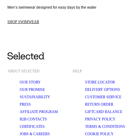
Men’s swimwear designed for easy days by the water 
SHOP SWIMWEAR
ABOUT SELECTED
HELP
OUR STORY
STORE LOCATOR
OUR PROMISE
DELIVERY OPTIONS
SUSTAINABILITY
CUSTOMER SERVICE
PRESS
RETURN ORDER
AFFILIATE PROGRAM
GIFTCARD BALANCE
B2B CONTACTS
PRIVACY POLICY
CERTIFICATES
TERMS & CONDITIONS
JOBS & CAREERS
COOKIE POLICY