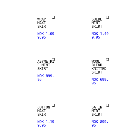
WRAP
SUEDE
MAXI
MINI
SKIRT
SKIRT
NOK 1,09
NOK 1,49
9.95
9.95
ASYMETRI
WOOL
C MINI
BLEND
SKIRT
KNITTED
SKIRT
NOK 899.
95
NOK 699.
95
NEW IN
COTTON
SATIN
MAXI
MIDI
SKIRT
SKIRT
NOK 1,19
NOK 899.
9.95
95