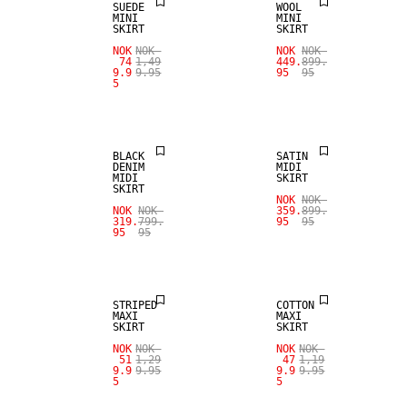
SUEDE
WOOL
MINI
MINI
SKIRT
SKIRT
NOK
NOK
NOK
NOK
74
1,49
449.
899.
9.9
9.95
95
95
5
SALE
SALE
BLACK
SATIN
DENIM
MIDI
MIDI
SKIRT
SKIRT
NOK
NOK
NOK
NOK
359.
899.
319.
799.
95
95
95
95
SALE
SALE
STRIPED
COTTON
MAXI
MAXI
SKIRT
SKIRT
NOK
NOK
NOK
NOK
51
1,29
47
1,19
9.9
9.95
9.9
9.95
5
5