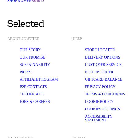
SHOP
WOMEN
SKIRTS
Delightful denim
: Elevate your everyday style with our denim skirts. 
Versatile and eternally on-trend, denim skirts can effortlessly shift 
from casual to smart-casual with the change of a top or accessory. 
Pair it with a classic white 
T-shirt
 and 
trainers
 for a relaxed daytime 
look, or dress it up with a tailored 
blazer
 and knee-high boots for an 
evening outing.
Luxurious leather
: Make a bold statement with our 
leather skirts
. 
These edgy and stylish skirts add some texture to your outfit and are 
ABOUT SELECTED
HELP
the perfect autumn skirt. Wear it with a tucked-in 
shirt
 and 
loafers
 for a 
contemporary look that's perfect for a night out.
OUR STORY
STORE LOCATOR
Marvellous minis
: 
Mini skirts
 are perfect for showing off your figure 
OUR PROMISE
DELIVERY OPTIONS
and radiating confidence. At SELECTED FEMME, our mini skirts are 
SUSTAINABILITY
CUSTOMER SERVICE
designed to flatter. Complement them with a fitted bodysuit, tights, 
and Chelsea 
boots
 for a charming look that's ready for anything.
PRESS
RETURN ORDER
Sophisticated satin
: A satin 
midi skirt
 is the key to achieving the 
AFFILIATE PROGRAM
GIFTCARD BALANCE
model-off-duty look. Designed in flattering bias cuts, they look just as 
B2B CONTACTS
PRIVACY POLICY
good dressed up with heels and jewellery as they do with oversized 
knitwear
 and 
flats
.
CERTIFICATES
TERMS & CONDITIONS
Magnificent maxis
: For those who crave maximum elegance, our 
JOBS & CAREERS
COOKIE POLICY
maxi skirts
 are an exceptional choice. With their sweeping length and 
COOKIES SETTINGS
flowing fabrics, maxi skirts exude grace and sophistication. Team 
them with a satin 
blouse
 and strappy 
sandals
 for a chic outfit.
ACCESSIBILITY
STATEMENT
SIGNATURE DESIGN AND HIGH-QUALITY MATERIALS
SELECTED FEMME's Scandinavian heritage is at the heart of our design 
philosophy. We believe in the beauty of simplicity and the value of high-