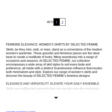
48
/
51
1
2
FEMININE ELEGANCE: WOMEN’S SKIRTS BY SELECTED FEMME
Skirts, be they mini, midi, or maxi, stand as a cornerstone of the modern 
women's wardrobe. These graceful and feminine pieces are the ideal 
base to create a multitude of looks, fitting seamlessly into a range of 
occasions and seasons. At SELECTED FEMME, our collection 
encompasses a wide array of skirt styles to suit every taste and 
preference, all made with a distinct Scandinavian influence that exudes 
both minimalism and style. Explore our range of women’s skirts and 
discover the beauty of SELECTED FEMME’s timeless designs.
ELEGANCE AND VERSATILITY: ELEVATE YOUR DAILY ENSEMBLE
Skirts are multifaceted garments that can elevate even the most basic 
look, making them versatile pieces to have in your wardrobe. From 
running errands to brunch with girls, days at the office or romantic dinner 
dates, there’s a cute skirt for every occasion. Read on to find out how you 
can style your new skirt from SELECTED FEMME depending on what’s on 
your agenda: