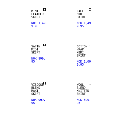
MINI
LACE
LEATHER
MIDI
SKIRT
SKIRT
NOK 1,49
NOK 1,49
9.95
9.95
SATIN
COTTON
MIDI
WRAP
SKIRT
MIDI
SKIRT
NOK 899.
95
NOK 1,09
9.95
VISCOSE
WOOL
BLEND
BLEND
MAXI
KNITTED
SKIRT
SKIRT
NOK 999.
NOK 699.
95
95