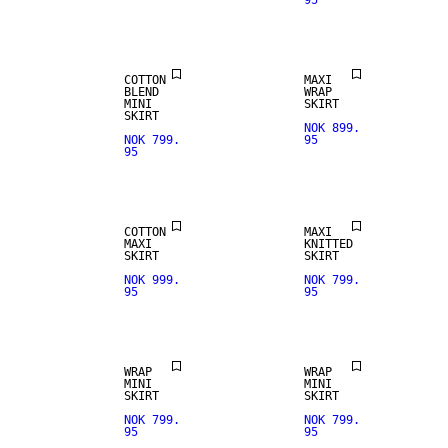
95
COTTON
MAXI
BLEND
WRAP
MINI
SKIRT
SKIRT
NOK 899.
NOK 799.
95
95
COTTON
MAXI
MAXI
KNITTED
SKIRT
SKIRT
NOK 999.
NOK 799.
95
95
WRAP
WRAP
REAL
MINI
MINI
LEATHER
SKIRT
SKIRT
NOK 799.
NOK 799.
95
95
PREMIUM
SELECTION