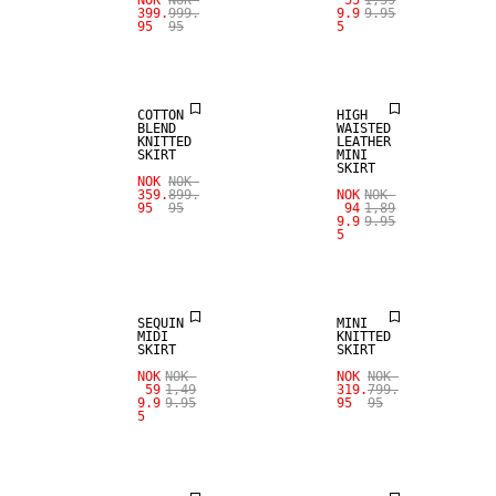
NOK
NOK
55
1,39
399.
999.
9.9
9.95
95
95
5
REAL
SALE
LEATHER
COTTON
HIGH
BLEND
WAISTED
KNITTED
LEATHER
SKIRT
MINI
SKIRT
NOK
NOK
359.
899.
NOK
NOK
95
95
94
1,89
9.9
9.95
5
SALE
SALE
SEQUIN
MINI
MIDI
KNITTED
SKIRT
SKIRT
SALE
NOK
NOK
NOK
NOK
SALE
59
1,49
319.
799.
9.9
9.95
95
95
5
REAL
LEATHER
100% WOOL