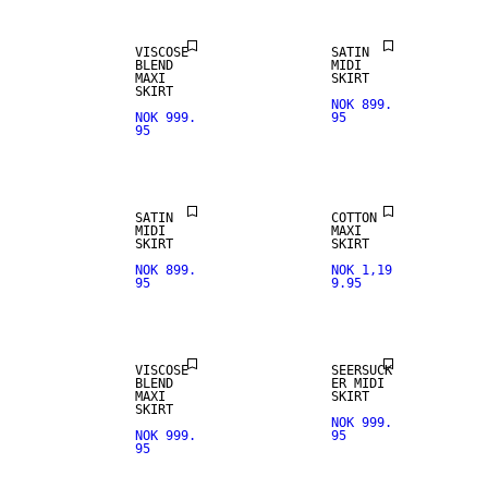
VISCOSE
SATIN
BLEND
MIDI
MAXI
SKIRT
SKIRT
NOK 899.
NOK 999.
95
95
SATIN
COTTON
MIDI
MAXI
SKIRT
SKIRT
NOK 899.
NOK 1,19
95
9.95
VISCOSE
SEERSUCK
BLEND
ER MIDI
REAL
MAXI
SKIRT
LEATHER
SKIRT
NOK 999.
NOK 999.
95
95
PREMIUM
SELECTION