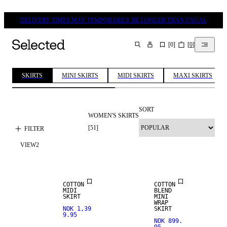
DELIVERY TIMES MAY TEMPORARILY BE LONGER THAN USUAL
[
0
]
[
0
]
SEARCH
SKIRTS
MINI SKIRTS
MIDI SKIRTS
MAXI SKIRTS
SORT
WOMEN'S SKIRTS
[
51
]
FILTER
VIEW
2
NEW IN
COTTON
COTTON
MIDI
BLEND
SKIRT
MINI
WRAP
NOK 1,39
SKIRT
9.95
NOK 899.