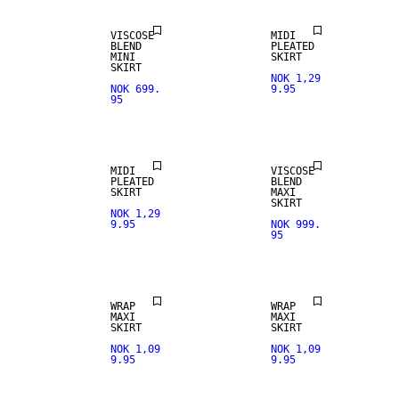
VISCOSE
MIDI
BLEND
PLEATED
MINI
SKIRT
SKIRT
NOK 1,29
NOK 699.
9.95
95
MIDI
VISCOSE
PLEATED
BLEND
SKIRT
MAXI
SKIRT
NOK 1,29
9.95
NOK 999.
95
WRAP
WRAP
MAXI
MAXI
SKIRT
SKIRT
NOK 1,09
NOK 1,09
9.95
9.95
SALE