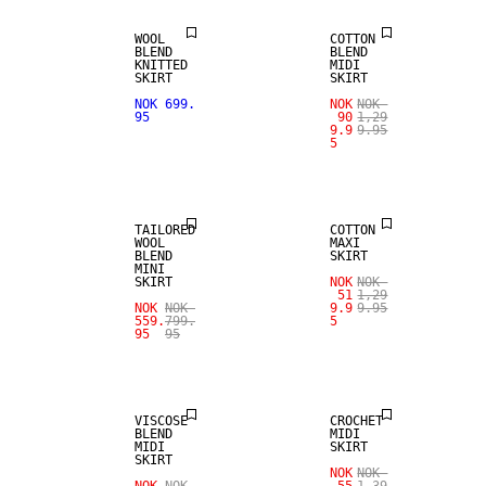
WOOL
COTTON
BLEND
BLEND
KNITTED
MIDI
SKIRT
SKIRT
NOK 699.
NOK
NOK
SALE
95
90
1,29
9.9
9.95
5
WOOL BLEND
SALE
TAILORED
COTTON
WOOL
MAXI
BLEND
SKIRT
MINI
SKIRT
NOK
NOK
51
1,29
NOK
NOK
9.9
9.95
559.
799.
5
95
95
SALE
SALE
VISCOSE
CROCHET
BLEND
MIDI
MIDI
SKIRT
SKIRT
SALE
NOK
NOK