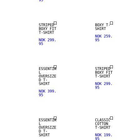
95
NEW IN
STRIPED
BOXY T-
BOXY FIT
SHIRT
T-SHIRT
NOK 259.
NOK 299.
95
95
NEW IN
ESSENTIA
STRIPED
L
BOXY FIT
OVERSIZE
T-SHIRT
D T-
SHIRT
NOK 299.
95
NOK 399.
95
ESSENTIA
CLASSIC
L
COTTON
OVERSIZE
T-SHIRT
D T-
SHIRT
NOK 199.
95