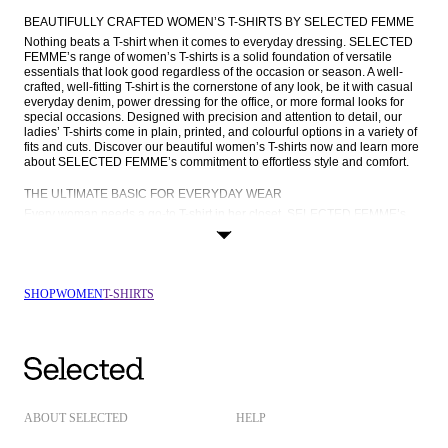
BEAUTIFULLY CRAFTED WOMEN’S T-SHIRTS BY SELECTED FEMME
Nothing beats a T-shirt when it comes to everyday dressing. SELECTED 
FEMME’s range of women’s T-shirts is a solid foundation of versatile 
essentials that look good regardless of the occasion or season. A well-
crafted, well-fitting T-shirt is the cornerstone of any look, be it with casual 
everyday denim, power dressing for the office, or more formal looks for 
special occasions. Designed with precision and attention to detail, our 
ladies’ T-shirts come in plain, printed, and colourful options in a variety of 
fits and cuts. Discover our beautiful women’s T-shirts now and learn more 
about SELECTED FEMME’s commitment to effortless style and comfort.
THE ULTIMATE BASIC FOR EVERYDAY WEAR
Every woman needs a go-to T-shirt in her closet. SELECTED FEMME’s 
ladies’ T-shirts come in a broad range of colours, curated to suit every 
style. From the classic appeal of a white or black tee to the understated 
charm of red and blue, our colour palette is a reflection of timeless 
sophistication. You’ll also find T-shirts in charming Breton stripes, T-shirts 
with embroidered details, and printed T-shirts featuring our iconic FEMME 
SHOP
WOMEN
T-SHIRTS
logo.
No two T-shirts are the same, which is why we offer women’s T-shirts in 
lots of different cuts and silhouettes. Choose from effortless crewnecks, 
flattering V-necks, and modern mock-necks in regular, slim, or oversized 
designs. A slim-fitting T-shirt is a go-to layering piece that performs well 
under your favourite 
knitwear
, whereas a contemporary oversized tee 
makes a statement with 
denim
 or tailoring. Don’t forget to browse our tees 
with 
short sleeves
 and T-shirts with 
long sleeves
 for some variation. The 
ABOUT SELECTED
HELP
options are endless when shopping at SELECTED FEMME.