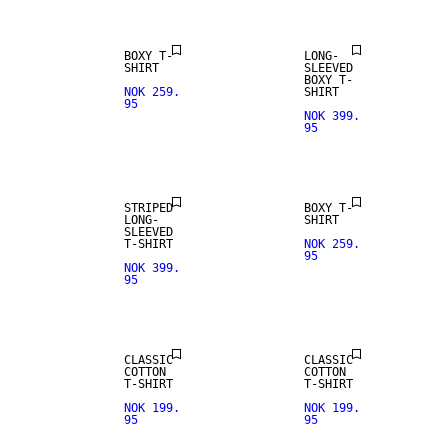
BOXY T-
LONG-
SHIRT
SLEEVED
BOXY T-
NOK 259.
SHIRT
95
NOK 399.
95
STRIPED
BOXY T-
LONG-
SHIRT
SLEEVED
T-SHIRT
NOK 259.
95
NOK 399.
95
CLASSIC
CLASSIC
COTTON
COTTON
T-SHIRT
T-SHIRT
NOK 199.
NOK 199.
95
95
NEW IN