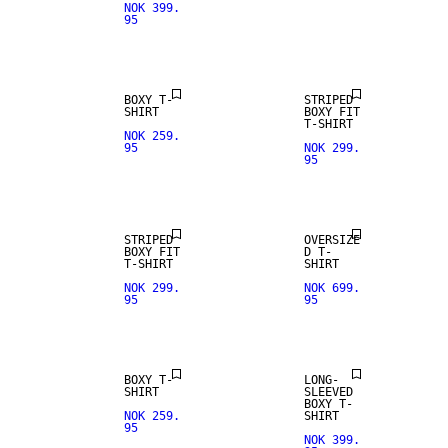
NOK 399.
95
NEW IN
BOXY T-
STRIPED
SHIRT
BOXY FIT
T-SHIRT
NOK 259.
95
NOK 299.
95
NEW IN
STRIPED
OVERSIZE
BOXY FIT
D T-
T-SHIRT
SHIRT
NOK 299.
NOK 699.
95
95
BOXY T-
LONG-
SHIRT
SLEEVED
BOXY T-
NOK 259.
SHIRT
95
NOK 399.