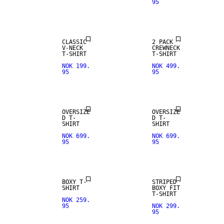
95
CLASSIC
2 PACK
V-NECK
CREWNECK
T-SHIRT
T-SHIRT
NOK 199.
NOK 499.
95
95
NEW IN
OVERSIZE
OVERSIZE
D T-
D T-
SHIRT
SHIRT
NOK 699.
NOK 699.
95
95
BOXY T-
STRIPED
SHIRT
BOXY FIT
T-SHIRT
NOK 259.
95
NOK 299.
95