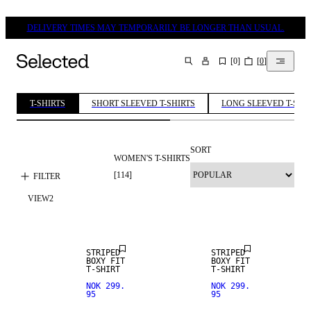
DELIVERY TIMES MAY TEMPORARILY BE LONGER THAN USUAL.
[
0
]
[
0
]
SEARCH
T-SHIRTS
SHORT SLEEVED T-SHIRTS
LONG SLEEVED T-SHI
SORT
WOMEN'S T-SHIRTS
[
114
]
FILTER
VIEW
2
NEW IN
NEW IN
STRIPED
STRIPED
BOXY FIT
BOXY FIT
T-SHIRT
T-SHIRT
NOK 299.
NOK 299.
95
95
NEW IN
NEW IN