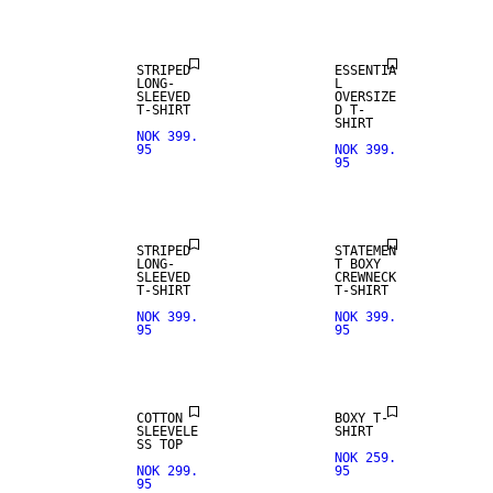
STRIPED
ESSENTIA
LONG-
L
SLEEVED
OVERSIZE
T-SHIRT
D T-
SHIRT
NOK 399.
95
NOK 399.
95
NEW IN
NEW IN
STRIPED
STATEMEN
LONG-
T BOXY
SLEEVED
CREWNECK
T-SHIRT
T-SHIRT
NOK 399.
NOK 399.
95
95
COTTON
BOXY T-
SLEEVELE
SHIRT
SS TOP
NOK 259.
NOK 299.
95
95