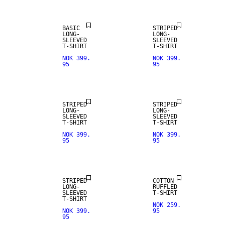
BASIC
STRIPED
LONG-
LONG-
SLEEVED
SLEEVED
T-SHIRT
T-SHIRT
NOK 399.
NOK 399.
95
95
NEW IN
NEW IN
STRIPED
STRIPED
LONG-
LONG-
SLEEVED
SLEEVED
T-SHIRT
T-SHIRT
NOK 399.
NOK 399.
95
95
NEW IN
NEW IN
STRIPED
COTTON
LONG-
RUFFLED
SLEEVED
T-SHIRT
T-SHIRT
NOK 259.
NOK 399.
95
95
NEW IN