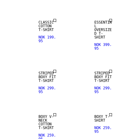
CLASSIC
ESSENTIA
COTTON
L
T-SHIRT
OVERSIZE
D T-
NOK 199.
SHIRT
95
NOK 399.
95
NEW IN
STRIPED
STRIPED
BOXY FIT
BOXY FIT
T-SHIRT
T-SHIRT
NOK 299.
NOK 299.
95
95
NEW IN
BOXY V-
BOXY T-
NECK
SHIRT
COTTON
T-SHIRT
NOK 259.
95
NOK 259.