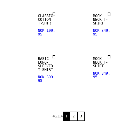
CLASSIC
MOCK-
COTTON
NECK T-
T-SHIRT
SHIRT
NOK 199.
NOK 349.
95
95
BASIC
MOCK-
LONG-
NECK T-
SLEEVED
SHIRT
T-SHIRT
NOK 349.
NOK 399.
95
95
48
/
114
1
2
3