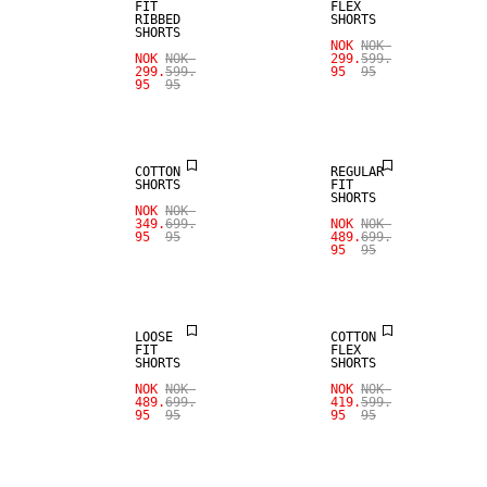
FIT
FLEX
RIBBED
SHORTS
SHORTS
NOK
NOK
SALE
NOK
NOK
299.
599.
299.
599.
95
95
95
95
SALE
LINEN BLEND
COTTON
REGULAR
SHORTS
FIT
SHORTS
NOK
NOK
349.
699.
NOK
NOK
95
95
489.
699.
95
95
SALE
SALE
LOOSE
COTTON
FIT
FLEX
SHORTS
SHORTS
NOK
NOK
NOK
NOK
489.
699.
419.
599.
95
95
95
95
SALE
SALE