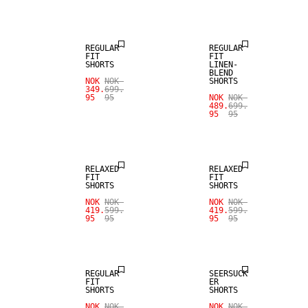
SALE
LINEN BLEND
REGULAR
REGULAR
FIT
FIT
SHORTS
LINEN-
BLEND
NOK
NOK
SHORTS
349.
699.
95
95
NOK
NOK
489.
699.
95
95
SALE
SALE
RELAXED
RELAXED
FIT
FIT
SHORTS
SHORTS
NOK
NOK
NOK
NOK
419.
599.
419.
599.
95
95
95
95
SALE
SALE
REGULAR
SEERSUCK
FIT
ER
SHORTS
SHORTS
NOK
NOK
NOK
NOK