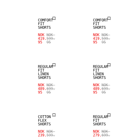
LINEN BLEND
LINEN BLEND
COMFORT
COMFORT
FIT
FIT
SHORTS
SHORTS
SALE
SALE
NOK
NOK
NOK
NOK
419.
599.
419.
599.
95
95
95
95
100% LINEN
100% LINEN
REGULAR
REGULAR
FIT
FIT
LINEN
LINEN
SHORTS
SHORTS
NOK
NOK
NOK
NOK
489.
699.
489.
699.
95
95
95
95
SALE
SALE
COTTON
REGULAR
FLEX
FIT
SHORTS
SHORTS
NOK
NOK
NOK
NOK
239.
599.
279.
699.