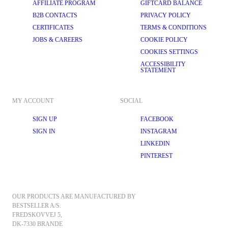
AFFILIATE PROGRAM
GIFTCARD BALANCE
B2B CONTACTS
PRIVACY POLICY
CERTIFICATES
TERMS & CONDITIONS
JOBS & CAREERS
COOKIE POLICY
COOKIES SETTINGS
ACCESSIBILITY
STATEMENT
MY ACCOUNT
SOCIAL
SIGN UP
FACEBOOK
SIGN IN
INSTAGRAM
LINKEDIN
PINTEREST
OUR PRODUCTS ARE MANUFACTURED BY 
BESTSELLER A/S.
FREDSKOVVEJ 5, 
DK-7330 BRANDE