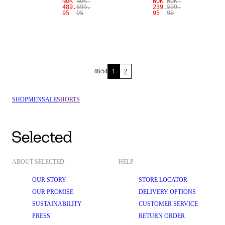
NOK
NOK
NOK
NOK
489.
699.
239.
599.
95
95
95
95
48
/
54
1
2
SHOP
MEN
SALE
SHORTS
ABOUT SELECTED
HELP
OUR STORY
STORE LOCATOR
OUR PROMISE
DELIVERY OPTIONS
SUSTAINABILITY
CUSTOMER SERVICE
PRESS
RETURN ORDER