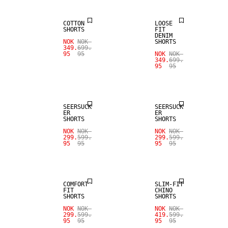
COTTON
LOOSE
SHORTS
FIT
DENIM
NOK
NOK
SHORTS
349.
699.
95
95
NOK
NOK
349.
699.
95
95
SALE
SALE
SEERSUCK
SEERSUCK
ER
ER
SHORTS
SHORTS
SALE
NOK
NOK
NOK
NOK
299.
599.
299.
599.
95
95
95
95
LINEN BLEND
SALE
COMFORT
SLIM-FIT
FIT
CHINO
SHORTS
SHORTS
SALE
SALE
NOK
NOK
NOK
NOK
299.
599.
419.
599.
95
95
95
95