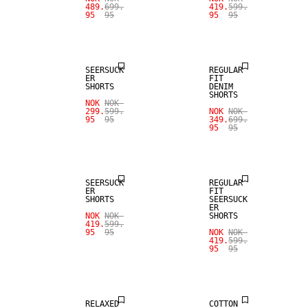
489.
699.
419.
599.
95
95
95
95
SALE
SALE
SEERSUCK
REGULAR
ER
FIT
SHORTS
DENIM
SHORTS
NOK
NOK
299.
599.
NOK
NOK
95
95
349.
699.
95
95
SALE
SALE
SEERSUCK
REGULAR
ER
FIT
SHORTS
SEERSUCK
ER
NOK
NOK
SHORTS
419.
599.
95
95
NOK
NOK
419.
599.
95
95
SALE
SALE
RELAXED
COTTON