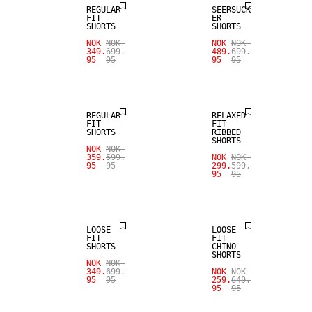
REGULAR
SEERSUCK
FIT
ER
SHORTS
SHORTS
NOK
NOK
NOK
NOK
349.
699.
489.
699.
95
95
95
95
SALE
SALE
REGULAR
RELAXED
FIT
FIT
SHORTS
RIBBED
SHORTS
NOK
NOK
359.
599.
NOK
NOK
95
95
299.
599.
95
95
SALE
SALE
LOOSE
LOOSE
FIT
FIT
SHORTS
CHINO
SHORTS
NOK
NOK
349.
699.
NOK
NOK
95
95
259.
649.
95
95
SALE
SALE