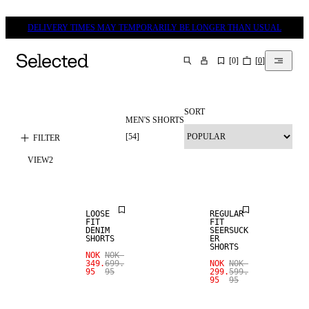
DELIVERY TIMES MAY TEMPORARILY BE LONGER THAN USUAL
[
0
]
[
0
]
SEARCH
SORT
MEN'S SHORTS
[
54
]
FILTER
VIEW
2
SALE
SALE
LOOSE
REGULAR
FIT
FIT
DENIM
SEERSUCK
SHORTS
ER
SHORTS
NOK
NOK
349.
699.
NOK
NOK
95
95
299.
599.
95
95
SALE
SALE