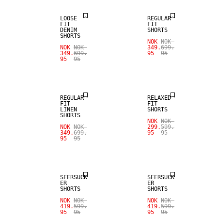
LOOSE
REGULAR
FIT
FIT
DENIM
SHORTS
SHORTS
NOK
NOK
SALE
NOK
NOK
349.
699.
349.
699.
95
95
95
95
100% LINEN
SALE
REGULAR
RELAXED
FIT
FIT
LINEN
SHORTS
SHORTS
NOK
NOK
NOK
NOK
299.
599.
349.
699.
95
95
95
95
SALE
SALE
SEERSUCK
SEERSUCK
ER
ER
SHORTS
SHORTS
SALE
NOK
NOK
NOK
NOK
419.
599.
419.
599.
95
95
95
95