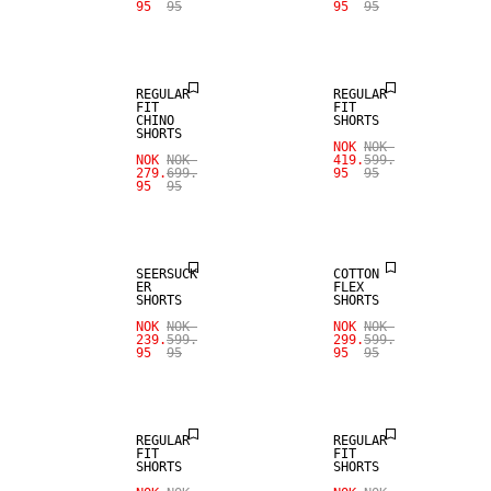
95
95
95
95
SALE
SALE
REGULAR
REGULAR
FIT
FIT
CHINO
SHORTS
SHORTS
NOK
NOK
NOK
NOK
419.
599.
279.
699.
95
95
95
95
SALE
SALE
SEERSUCK
COTTON
ER
FLEX
SHORTS
SHORTS
SALE
NOK
NOK
NOK
NOK
239.
599.
299.
599.
95
95
95
95
LINEN BLEND
SALE
REGULAR
REGULAR
FIT
FIT
SHORTS
SHORTS