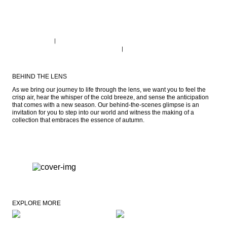
BEHIND THE LENS
As we bring our journey to life through the lens, we want you to feel the 
crisp air, hear the whisper of the cold breeze, and sense the anticipation 
that comes with a new season. Our behind-the-scenes glimpse is an 
invitation for you to step into our world and witness the making of a 
collection that embraces the essence of autumn.
EXPLORE MORE