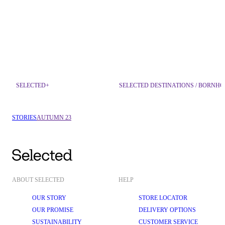
SELECTED+
SELECTED DESTINATIONS / BORNH
STORIES
AUTUMN 23
ABOUT SELECTED
HELP
OUR STORY
STORE LOCATOR
OUR PROMISE
DELIVERY OPTIONS
SUSTAINABILITY
CUSTOMER SERVICE