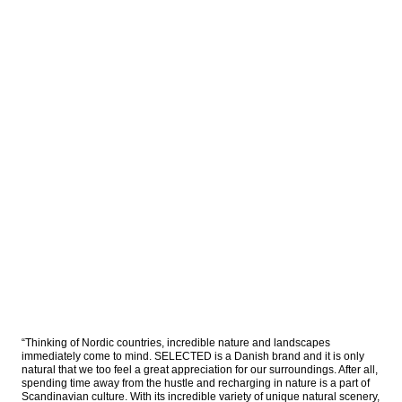
“Thinking of Nordic countries, incredible nature and landscapes 
immediately come to mind. SELECTED is a Danish brand and it is only 
natural that we too feel a great appreciation for our surroundings. After all, 
spending time away from the hustle and recharging in nature is a part of 
Scandinavian culture. With its incredible variety of unique natural scenery, 