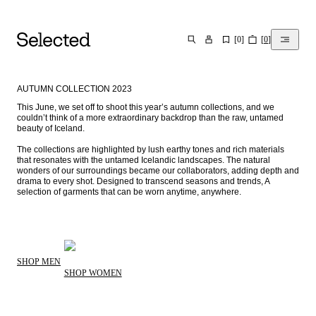
[
0
]
[
0
]
SEARCH
AUTUMN COLLECTION 2023
This June, we set off to shoot this year’s autumn collections, and we 
couldn’t think of a more extraordinary backdrop than the raw, untamed 
beauty of Iceland. 

The collections are highlighted by lush earthy tones and rich materials 
that resonates with the untamed Icelandic landscapes. The natural 
wonders of our surroundings became our collaborators, adding depth and 
drama to every shot. Designed to transcend seasons and trends, A 
selection of garments that can be worn anytime, anywhere.⁠
SHOP MEN
SHOP WOMEN