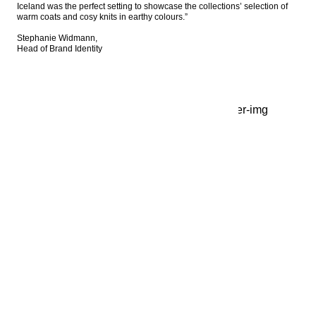
Iceland was the perfect setting to showcase the collections’ selection of 
warm coats and cosy knits in earthy colours.”

Stephanie Widmann, 

Head of Brand Identity