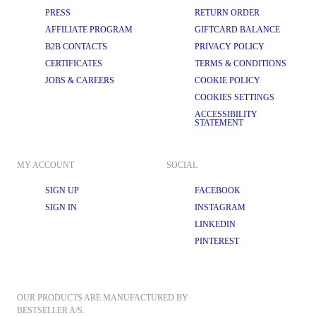
PRESS
RETURN ORDER
AFFILIATE PROGRAM
GIFTCARD BALANCE
B2B CONTACTS
PRIVACY POLICY
CERTIFICATES
TERMS & CONDITIONS
JOBS & CAREERS
COOKIE POLICY
COOKIES SETTINGS
ACCESSIBILITY
STATEMENT
MY ACCOUNT
SOCIAL
SIGN UP
FACEBOOK
SIGN IN
INSTAGRAM
LINKEDIN
PINTEREST
OUR PRODUCTS ARE MANUFACTURED BY 
BESTSELLER A/S.