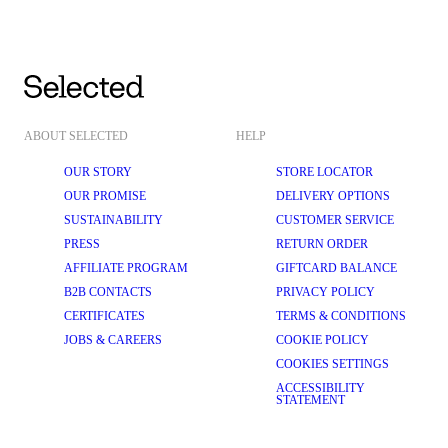
ABOUT SELECTED
HELP
OUR STORY
STORE LOCATOR
OUR PROMISE
DELIVERY OPTIONS
SUSTAINABILITY
CUSTOMER SERVICE
PRESS
RETURN ORDER
AFFILIATE PROGRAM
GIFTCARD BALANCE
B2B CONTACTS
PRIVACY POLICY
CERTIFICATES
TERMS & CONDITIONS
JOBS & CAREERS
COOKIE POLICY
COOKIES SETTINGS
ACCESSIBILITY
STATEMENT