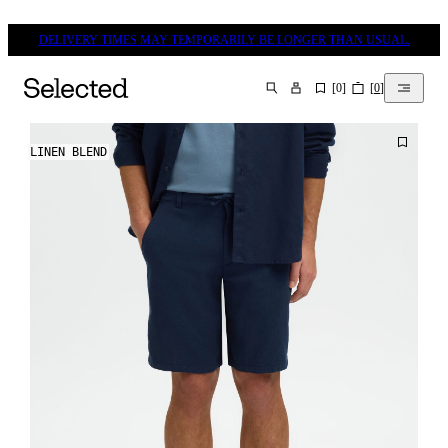
DELIVERY TIMES MAY TEMPORARILY BE LONGER THAN USUAL.
[
0
]
[
0
]
SEARCH
LINEN BLEND