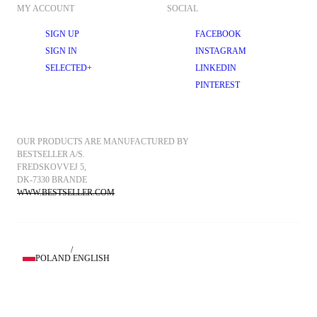
MY ACCOUNT
SOCIAL
SIGN UP
FACEBOOK
SIGN IN
INSTAGRAM
SELECTED+
LINKEDIN
PINTEREST
OUR PRODUCTS ARE MANUFACTURED BY 
BESTSELLER A/S.
FREDSKOVVEJ 5, 
DK-7330 BRANDE
WWW.BESTSELLER.COM
/
POLAND
ENGLISH