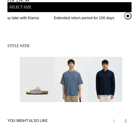
PLN 239.99
SELECT SIZE
 pay later with Klarna
Extended return period for 100 days
STYLE WITH
YOU MIGHT ALSO LIKE
1
2
LINEN BLEND
LINEN BLEND