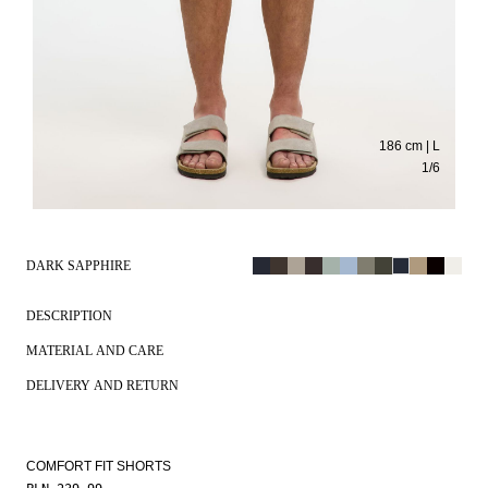
186 cm | L
1
/
6
DARK SAPPHIRE
DESCRIPTION
MATERIAL AND CARE
DELIVERY AND RETURN
COMFORT FIT SHORTS