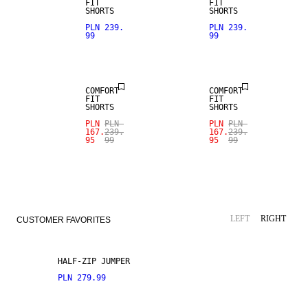
FIT
FIT
SHORTS
SHORTS
SALE
SALE
PLN 239.
PLN 239.
99
99
LINEN BLEND
LINEN BLEND
COMFORT
COMFORT
FIT
FIT
SHORTS
SHORTS
PLN
PLN
PLN
PLN
167.
239.
167.
239.
95
99
95
99
LEFT
RIGHT
CUSTOMER FAVORITES
HALF-ZIP JUMPER
PLN 279.99