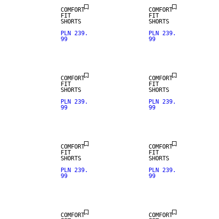
COMFORT
COMFORT
FIT
FIT
SHORTS
SHORTS
PLN 239.
PLN 239.
99
99
LINEN BLEND
LINEN BLEND
COMFORT
COMFORT
FIT
FIT
SHORTS
SHORTS
PLN 239.
PLN 239.
99
99
LINEN BLEND
LINEN BLEND
COMFORT
COMFORT
FIT
FIT
SHORTS
SHORTS
PLN 239.
PLN 239.
99
99
LINEN BLEND
LINEN BLEND
COMFORT
COMFORT