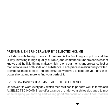
PREMIUM MEN’S UNDERWEAR BY SELECTED HOMME
It all starts with the right basics. Underwear is the first thing you put on and the
is why investing in high-quality, durable, and comfortable underwear is es
knows that the little things matter, which is why our men’s underwear collectio
man who values both style and substance. Each piece is meticulously crafted 
provide ultimate comfort and longevity, allowing you to conquer your day with 
boxer shorts, and more to find your perfect fit.
EVERYDAY BASICS THAT MAKE ALL THE DIFFERENCE
Underwear is worn every day, which means it has to perform well in terms of 
At SELECTED HOMME, we offer a range of underwear styles designed to meet
while keeping you looking and feeling good. We focus on clean lines, modern s
details to elevate everyday essentials into something truly special. Whether yo
or sleek trunks, our collection offers a variety of options that cater to your uni
the highest standards of quality and comfort.