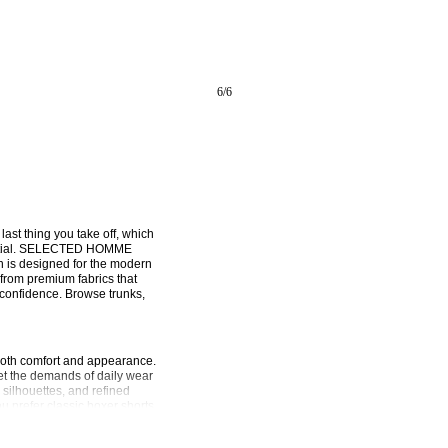
6
/
6
 last thing you take off, which 
sential. SELECTED HOMME 
n is designed for the modern 
from premium fabrics that 
confidence. Browse trunks, 
both comfort and appearance. 
 the demands of daily wear 
ilhouettes, and refined 
u prefer classic boxer shorts 
que needs, all while maintaining 