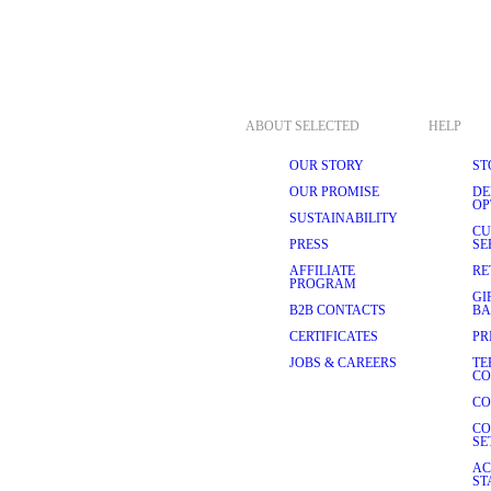
 high-quality fabrics such as 
Cotton is an excellent choice 
operties. It allows your skin 
l day long, no matter where 
ng our underwear a pleasure to 
ABOUT SELECTED
HELP
OUR STORY
ST
o their quality:
OUR PROMISE
DE
OP
rtable underwear. As we 
SUSTAINABILITY
ear, ensuring a worry-free 
CU
PRESS
SE
AFFILIATE
RE
feel uncomfortable and 
PROGRAM
er your clothes. Consult our 
GI
B2B CONTACTS
BA
CERTIFICATES
PR
place without digging into 
h logo designs.
JOBS & CAREERS
TE
CO
en’s underwear in different 
CO
CO
SICS
SE
 the perfect blend of style, 
AC
ship, and contemporary design 
ST
, you are investing in 