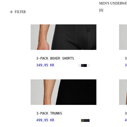
MEN'S UNDERW
[
6
]
FILTER
3-PACK BOXER SHORTS
3
349,95 KR
3
3-PACK TRUNKS
3
499,95 KR
4