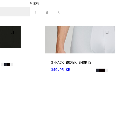
VIEW
4
6
8
3-PACK BOXER SHORTS
349,95 KR