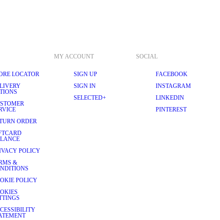
MY ACCOUNT
SOCIAL
ORE LOCATOR
SIGN UP
FACEBOOK
LIVERY
SIGN IN
INSTAGRAM
TIONS
SELECTED+
LINKEDIN
STOMER
RVICE
PINTEREST
TURN ORDER
FTCARD
LANCE
IVACY POLICY
RMS &
NDITIONS
OKIE POLICY
OKIES
TTINGS
CESSIBILITY
ATEMENT