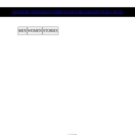
DELIVERY TIMES MAY TEMPORARILY BE LONGER THAN USUAL
MEN
WOMEN
STORIES