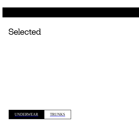
UNDERWEAR
TRUNKS