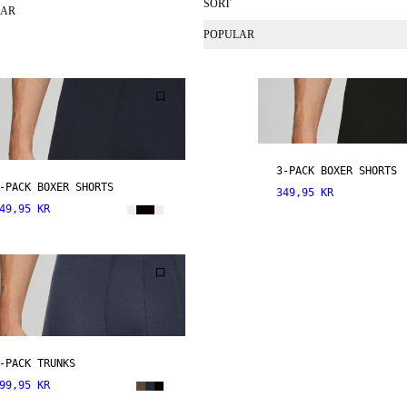
SORT
EAR
POPULAR
3-PACK BOXER SHORTS
-PACK BOXER SHORTS
349,95 KR
49,95 KR
-PACK TRUNKS
99,95 KR