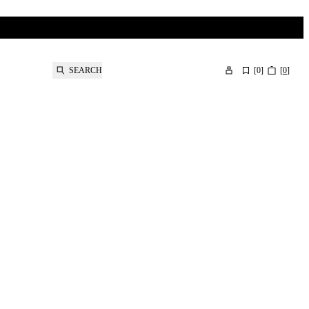
SEARCH
[
0
]
[
0
]