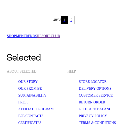
48
/
88
1
2
SHOP
MEN
TRENDS
RESORT CLUB
ABOUT SELECTED
HELP
OUR STORY
STORE LOCATOR
OUR PROMISE
DELIVERY OPTIONS
SUSTAINABILITY
CUSTOMER SERVICE
PRESS
RETURN ORDER
AFFILIATE PROGRAM
GIFTCARD BALANCE
B2B CONTACTS
PRIVACY POLICY
CERTIFICATES
TERMS & CONDITIONS