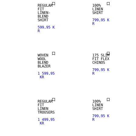
REGULAR
100%
FIT
LINEN
LINEN-
SHIRT
BLEND
SHIRT
799,95 K
R
599,95 K
R
WOOL BLEND
WOVEN
175 SLIM
WOOL
FIT FLEX
BLEND
CHINOS
100% LINEN
100% LINEN
BLAZER
799,95 K
1 599,95
R
KR
PREMIUM
PREMIUM
SELECTION
SELECTION
REGULAR
100%
FIT
LINEN
LINEN
SHIRT
TROUSERS
799,95 K
1 499,95
R
KR
STRAIGHT
FIT