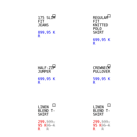
175 SLIM
REGULAR
FIT
FIT
JEANS
KNITTED
POLO
899,95 K
SHIRT
R
699,95 K
R
HALF-ZIP
CREWNECK
JUMPER
PULLOVER
SALE
SALE
699,95 K
599,95 K
R
R
LINEN BLEND
LINEN BLEND
LINEN
LINEN
BLEND T-
BLEND T-
SHIRT
SHIRT
299,
599,
299,
599,
95 K
95 K
95 K
95 K
R
R
R
R
SALE
SALE