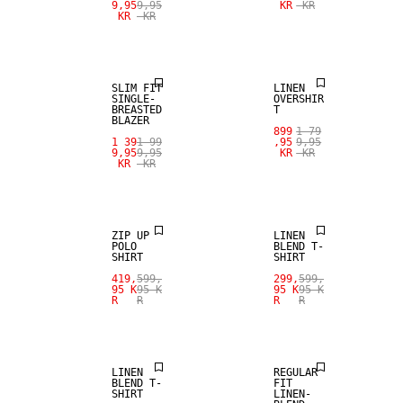
9,95
9,95
KR
KR
KR
KR
SALE
100% LINEN
SLIM FIT
LINEN
SINGLE-
OVERSHIR
BREASTED
T
BLAZER
899
1 79
SALE
1 39
1 99
,95
9,95
9,95
9,95
KR
KR
KR
KR
SALE
LINEN BLEND
ZIP UP
LINEN
POLO
BLEND T-
SHIRT
SHIRT
SALE
SALE
419,
599,
299,
599,
95 K
95 K
95 K
95 K
R
R
R
R
LINEN BLEND
LINEN BLEND
LINEN
REGULAR
BLEND T-
FIT
SHIRT
LINEN-