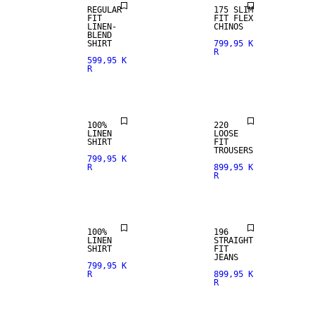
REGULAR
175 SLIM
FIT
FIT FLEX
LINEN-
CHINOS
BLEND
100% LINEN
SHIRT
799,95 K
R
599,95 K
R
PREMIUM
SELECTION
100%
220
LINEN
LOOSE
SHIRT
FIT
100% LINEN
TROUSERS
799,95 K
R
899,95 K
R
PREMIUM
STRAIGHT
SELECTION
FIT
100%
196
LINEN
STRAIGHT
SHIRT
FIT
100% LINEN
JEANS
799,95 K
R
899,95 K
R
PREMIUM
SELECTION