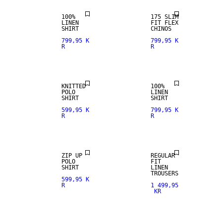
100%
175 SLIM
LINEN
FIT FLEX
100% LINEN
SHIRT
CHINOS
799,95 K
799,95 K
R
R
PREMIUM
SELECTION
KNITTED
100%
POLO
LINEN
100% LINEN
SHIRT
SHIRT
599,95 K
799,95 K
R
R
PREMIUM
SELECTION
ZIP UP
REGULAR
POLO
FIT
SHIRT
LINEN
100% LINEN
TROUSERS
599,95 K
R
1 499,95
KR
PREMIUM
LINEN BLEND
SELECTION