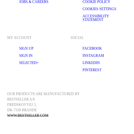
JOBS & CAREERS
COOKIE POLICY
COOKIES SETTINGS
ACCESSIBILITY
STATEMENT
MY ACCOUNT
SOCIAL
SIGN UP
FACEBOOK
SIGN IN
INSTAGRAM
SELECTED+
LINKEDIN
PINTEREST
OUR PRODUCTS ARE MANUFACTURED BY 
BESTSELLER A/S.
FREDSKOVVEJ 5, 
DK-7330 BRANDE
WWW.BESTSELLER.COM