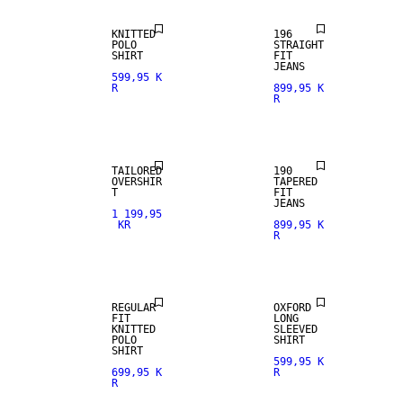
KNITTED
196
POLO
STRAIGHT
SHIRT
FIT
JEANS
599,95 K
R
899,95 K
R
TAILORED
190
OVERSHIR
TAPERED
T
FIT
JEANS
1 199,95
KR
899,95 K
R
REGULAR
OXFORD
FIT
LONG
KNITTED
SLEEVED
POLO
SHIRT
SHIRT
599,95 K
699,95 K
R
R
SLIM FIT