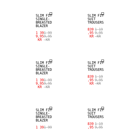
SLIM FIT
SLIM FIT
SINGLE-
SUIT
BREASTED
TROUSERS
BLAZER
839
1 19
1 39
1 99
,95
9,95
9,95
9,95
KR
KR
KR
KR
SALE
SALE
SLIM FIT
SLIM FIT
SINGLE-
SUIT
BREASTED
TROUSERS
BLAZER
839
1 19
1 39
1 99
,95
9,95
9,95
9,95
KR
KR
KR
KR
SALE
SALE
SLIM FIT
SLIM FIT
SINGLE-
SUIT
BREASTED
TROUSERS
BLAZER
839
1 19
SALE
1 39
1 99
,95
9,95