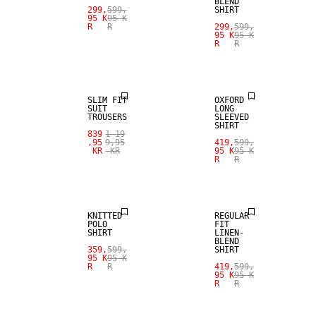
BLEND
299,
599,
SHIRT
95 K
95 K
R
R
299,
599,
95 K
95 K
R
R
SALE
SALE
SLIM FIT
OXFORD
SUIT
LONG
TROUSERS
SLEEVED
SHIRT
839
1 19
SALE
,95
9,95
419,
599,
KR
KR
95 K
95 K
R
R
SALE
LINEN BLEND
KNITTED
REGULAR
POLO
FIT
SHIRT
LINEN-
BLEND
359,
599,
SHIRT
95 K
95 K
R
R
419,
599,
95 K
95 K
R
R