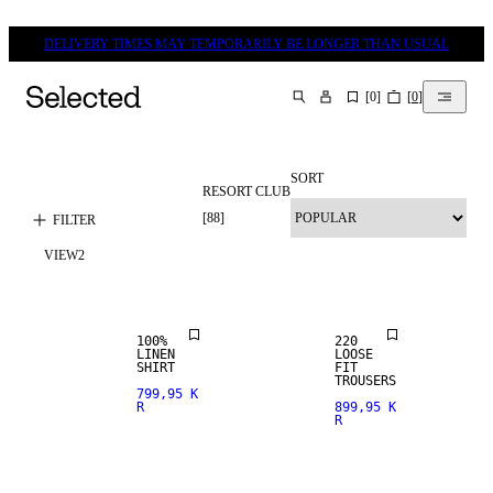
DELIVERY TIMES MAY TEMPORARILY BE LONGER THAN USUAL
[
0
]
[
0
]
SEARCH
SORT
RESORT CLUB
100% LINEN
[
88
]
FILTER
VIEW
2
PREMIUM
NEW
SELECTION
ARRIVALS
100%
220
LINEN
LOOSE
SHIRT
FIT
TROUSERS
799,95 K
R
899,95 K
R
LINEN BLEND