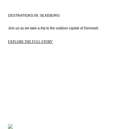
DESTINATIONS 09: SILKEBORG
Join us as we take a trip to the outdoor capital of Denmark. 
EXPLORE THE FULL STORY