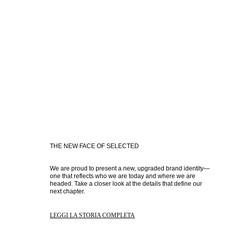
THE NEW FACE OF SELECTED
We are proud to present a new, upgraded brand identity—
one that reflects who we are today and where we are 
headed. Take a closer look at the details that define our 
next chapter.
LEGGI LA STORIA COMPLETA