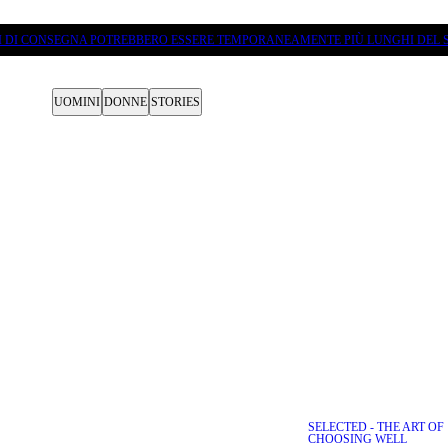
PI DI CONSEGNA POTREBBERO ESSERE TEMPORANEAMENTE PIÙ LUNGHI DEL S
UOMINI
DONNE
STORIES
SELECTED - THE ART OF
D DESTINATIONS VEJLE
CHOOSING WELL