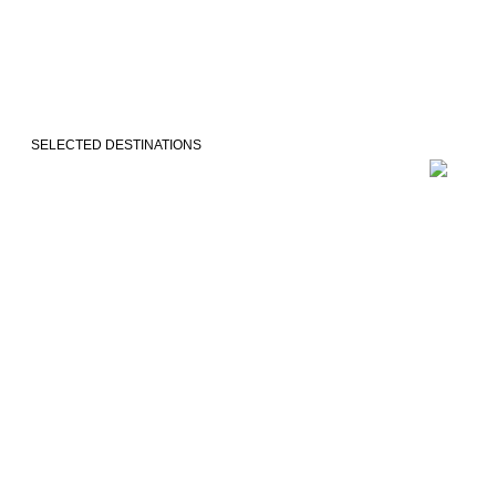
SELECTED DESTINATIONS
VEJLE
COPENH