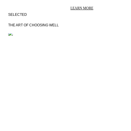
LEARN MORE
SELECTED
THE ART OF CHOOSING WELL