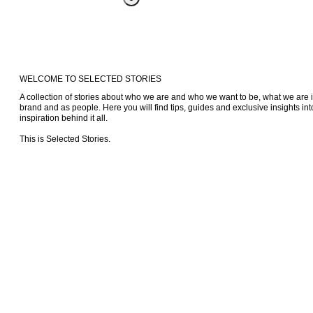
WELCOME TO SELECTED STORIES
A collection of stories about who we are and who we want to be, what we are i
brand and as people. Here you will find tips, guides and exclusive insights into
inspiration behind it all.

This is Selected Stories.