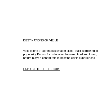
DESTINATIONS 08: VEJLE
Vejle is one of Denmark’s smaller cities, but it is growing in 
popularity. Known for its location between fjord and forest, 
nature plays a central role in how the city is experienced.
EXPLORE THE FULL STORY