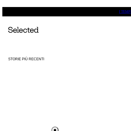
I TEM
STORIE PIÙ RECENTI
SELECTED DESTINATIONS -
SILKEBORG
SELECTE