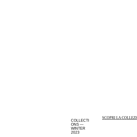
SCOPRI LA COLLEZ
COLLECTI
ONS —
WINTER
2023