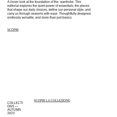
A closer look at the foundation of the  wardrobe. This 
editorial explores the quiet power of essentials; the pieces 
that shape our daily choices, define our personal style, and 
carry us through seasons with ease. Thoughtfully designed, 
endlessly versatile, and more than just basics.
SCOPRI
SCOPRI LA COLLEZIONE
COLLECTI
ONS —
AUTUMN
2023
STORIES