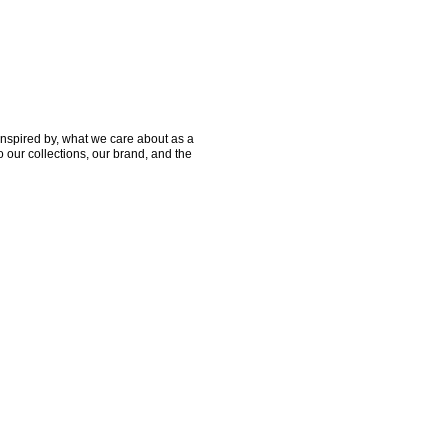
nspired by, what we care about as a 
 our collections, our brand, and the 