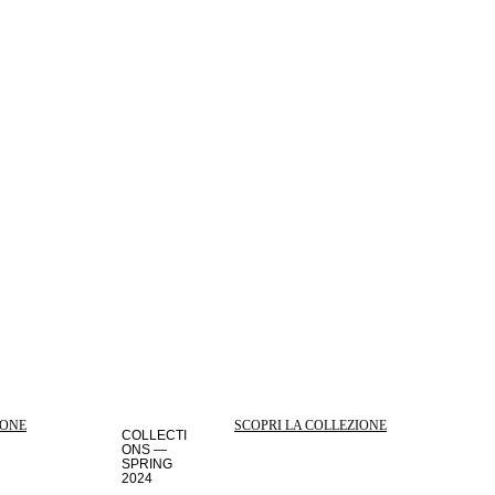
IONE
SCOPRI LA COLLEZIONE
COLLECTI
ONS —
SPRING
2024