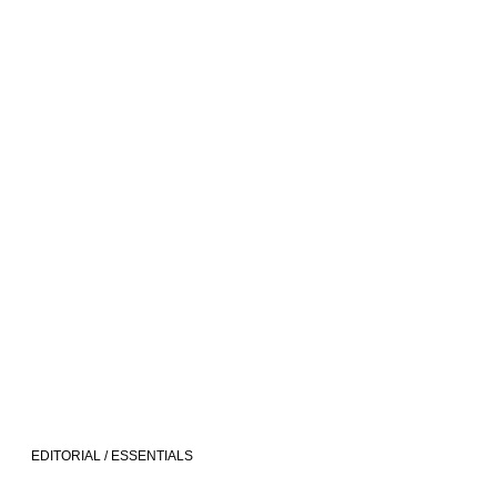
EDITORIAL / ESSENTIALS