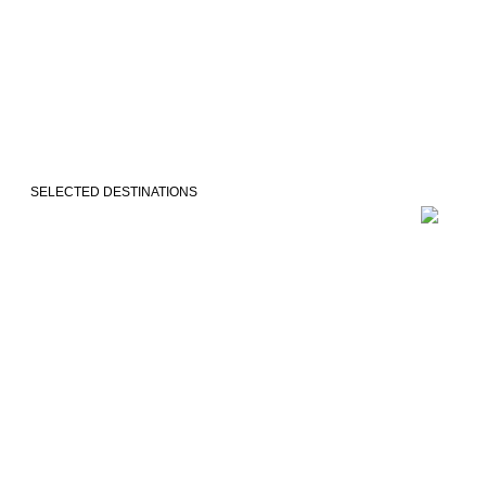
SELECTED DESTINATIONS
VEJLE
COPENH