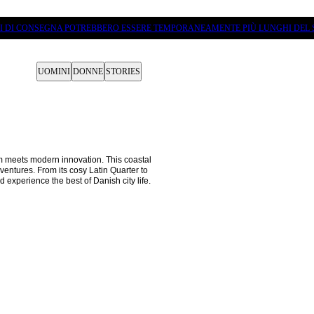
PI DI CONSEGNA POTREBBERO ESSERE TEMPORANEAMENTE PIÙ LUNGHI DEL 
UOMINI
DONNE
STORIES
meets modern innovation. This coastal 
ventures. From its cosy Latin Quarter to 
 experience the best of Danish city life.