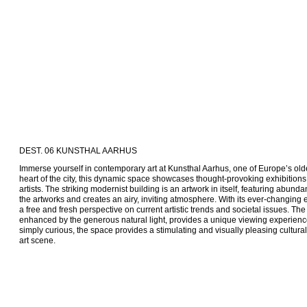
DEST. 06 KUNSTHAL AARHUS
Immerse yourself in contemporary art at Kunsthal Aarhus, one of Europe’s oldes
heart of the city, this dynamic space showcases thought-provoking exhibitions
artists. The striking modernist building is an artwork in itself, featuring abundant
the artworks and creates an airy, inviting atmosphere. With its ever-changing ex
a free and fresh perspective on current artistic trends and societal issues. The i
enhanced by the generous natural light, provides a unique viewing experience.
simply curious, the space provides a stimulating and visually pleasing cultural 
art scene.