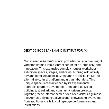
DEST. 05 GODSBANEN AND INSTITUT FOR (X)
Godsbanen is Aarhus' cultural powerhouse, a former freight 
yard transformed into a vibrant center for art, creativity, and 
innovation. This expansive complex houses workshops, 
exhibition spaces, stages, and cafes, buzzing with activity 
day and night. Adjacent to Godsbanen is Institut for (X), an 
alternative cultural platform and urban laboratory. This 
unique space is characterized by its experimental 
approach to urban development, featuring upcycled 
buildings, street art, and community-driven projects. 
Together, these interconnected sites offer visitors a glimpse 
into Aarhus' thriving creative scene, showcasing everything 
from traditional crafts to cutting-edge performances and 
installations.