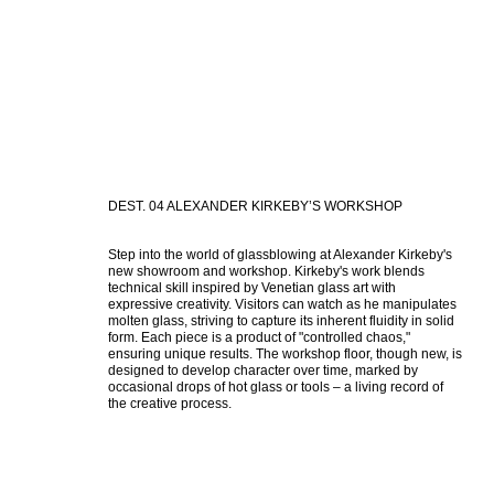
DEST. 04 ALEXANDER KIRKEBY’S WORKSHOP
Step into the world of glassblowing at Alexander Kirkeby's 
new showroom and workshop. Kirkeby's work blends 
technical skill inspired by Venetian glass art with 
expressive creativity. Visitors can watch as he manipulates 
molten glass, striving to capture its inherent fluidity in solid 
form. Each piece is a product of "controlled chaos," 
ensuring unique results. The workshop floor, though new, is 
designed to develop character over time, marked by 
occasional drops of hot glass or tools – a living record of 
the creative process.