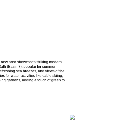
is new area showcases striking modern 
Bath (Basin 7), popular for summer 
efreshing sea breezes, and views of the 
s for water activities like cable skiing, 
ing gardens, adding a touch of green to 