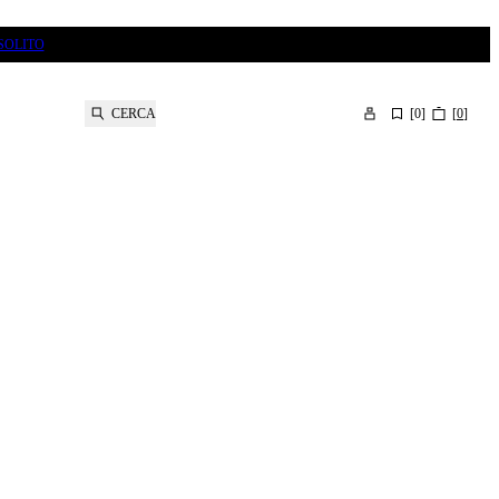
SOLITO
CERCA
[
0
]
[
0
]