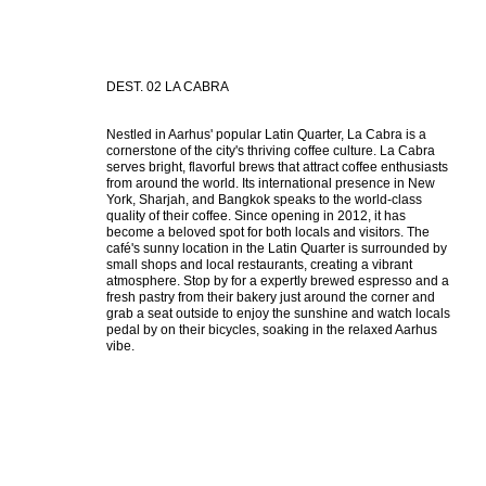
DEST. 02 LA CABRA
Nestled in Aarhus' popular Latin Quarter, La Cabra is a 
cornerstone of the city's thriving coffee culture. La Cabra 
serves bright, flavorful brews that attract coffee enthusiasts 
from around the world. Its international presence in New 
York, Sharjah, and Bangkok speaks to the world-class 
quality of their coffee. Since opening in 2012, it has 
become a beloved spot for both locals and visitors. The 
café's sunny location in the Latin Quarter is surrounded by 
small shops and local restaurants, creating a vibrant 
atmosphere. Stop by for a expertly brewed espresso and a 
fresh pastry from their bakery just around the corner and 
grab a seat outside to enjoy the sunshine and watch locals 
pedal by on their bicycles, soaking in the relaxed Aarhus 
vibe.