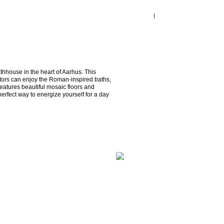
thhouse in the heart of Aarhus. This 
tors can enjoy the Roman-inspired baths, 
atures beautiful mosaic floors and 
 perfect way to energize yourself for a day 