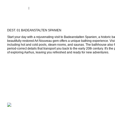
DEST. 01 BADEANSTALTEN SPANIEN
Start your day with a rejuvenating visit to Badeanstalten Spanien, a historic ba
beautifully restored Art Nouveau gem offers a unique bathing experience. Visi
including hot and cold pools, steam rooms, and saunas. The bathhouse also fe
period-correct details that transport you back to the early 20th century. It's the
of exploring Aarhus, leaving you refreshed and ready for new adventures.