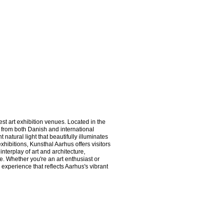
t art exhibition venues. Located in the 
 from both Danish and international 
 natural light that beautifully illuminates 
hibitions, Kunsthal Aarhus offers visitors 
nterplay of art and architecture, 
 Whether you're an art enthusiast or 
experience that reflects Aarhus's vibrant 