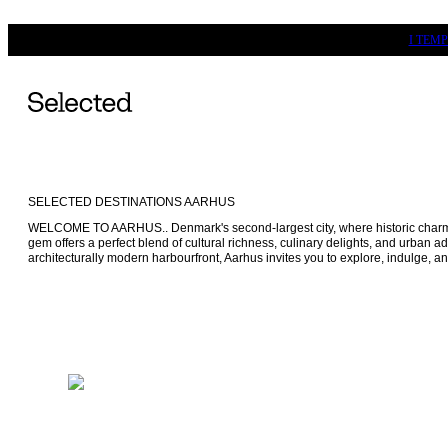
I TEM
SELECTED DESTINATIONS AARHUS
WELCOME TO AARHUS.. Denmark's second-largest city, where historic charm 
gem offers a perfect blend of cultural richness, culinary delights, and urban ad
architecturally modern harbourfront, Aarhus invites you to explore, indulge, and