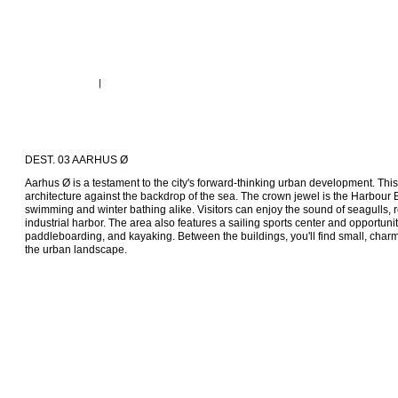
DEST. 03 AARHUS Ø
Aarhus Ø is a testament to the city's forward-thinking urban development. Th
architecture against the backdrop of the sea. The crown jewel is the Harbour 
swimming and winter bathing alike. Visitors can enjoy the sound of seagulls, r
industrial harbor. The area also features a sailing sports center and opportunitie
paddleboarding, and kayaking. Between the buildings, you'll find small, charm
the urban landscape.