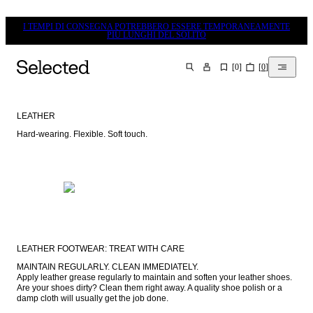
I TEMPI DI CONSEGNA POTREBBERO ESSERE TEMPORANEAMENTE
PIÙ LUNGHI DEL SOLITO
[
0
]
[
0
]
CERCA
LEATHER
Hard-wearing. Flexible. Soft touch.
LEATHER FOOTWEAR: TREAT WITH CARE
MAINTAIN REGULARLY. CLEAN IMMEDIATELY.

Apply leather grease regularly to maintain and soften your leather shoes. 
Are your shoes dirty? Clean them right away. A quality shoe polish or a 
damp cloth will usually get the job done.
