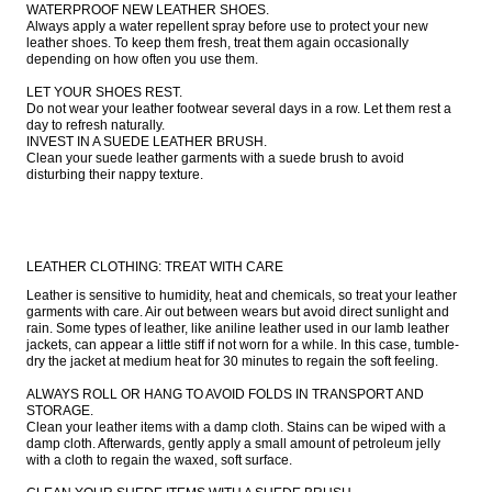
WATERPROOF NEW LEATHER SHOES.

Always apply a water repellent spray before use to protect your new 
leather shoes. To keep them fresh, treat them again occasionally 
depending on how often you use them.

LET YOUR SHOES REST.

Do not wear your leather footwear several days in a row. Let them rest a 
day to refresh naturally.

INVEST IN A SUEDE LEATHER BRUSH.

Clean your suede leather garments with a suede brush to avoid 
disturbing their nappy texture.
LEATHER CLOTHING: TREAT WITH CARE
Leather is sensitive to humidity, heat and chemicals, so treat your leather 
garments with care. Air out between wears but avoid direct sunlight and 
rain. Some types of leather, like aniline leather used in our lamb leather 
jackets, can appear a little stiff if not worn for a while. In this case, tumble-
dry the jacket at medium heat for 30 minutes to regain the soft feeling.

ALWAYS ROLL OR HANG TO AVOID FOLDS IN TRANSPORT AND 
STORAGE.

Clean your leather items with a damp cloth. Stains can be wiped with a 
damp cloth. Afterwards, gently apply a small amount of petroleum jelly 
with a cloth to regain the waxed, soft surface.
