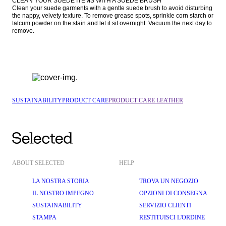
CLEAN YOUR SUEDE ITEMS WITH A SUEDE BRUSH

Clean your suede garments with a gentle suede brush to avoid disturbing 
the nappy, velvety texture. To remove grease spots, sprinkle corn starch or 
talcum powder on the stain and let it sit overnight. Vacuum the next day to 
remove.
SUSTAINABILITY
PRODUCT CARE
PRODUCT CARE LEATHER
ABOUT SELECTED
HELP
LA NOSTRA STORIA
TROVA UN NEGOZIO
IL NOSTRO IMPEGNO
OPZIONI DI CONSEGNA
SUSTAINABILITY
SERVIZIO CLIENTI
STAMPA
RESTITUISCI L'ORDINE