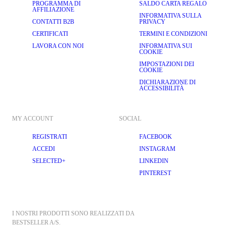
PROGRAMMA DI
SALDO CARTA REGALO
AFFILIAZIONE
INFORMATIVA SULLA
CONTATTI B2B
PRIVACY
CERTIFICATI
TERMINI E CONDIZIONI
LAVORA CON NOI
INFORMATIVA SUI
COOKIE
IMPOSTAZIONI DEI
COOKIE
DICHIARAZIONE DI
ACCESSIBILITÀ
MY ACCOUNT
SOCIAL
REGISTRATI
FACEBOOK
ACCEDI
INSTAGRAM
SELECTED+
LINKEDIN
PINTEREST
I NOSTRI PRODOTTI SONO REALIZZATI DA 
BESTSELLER A/S.