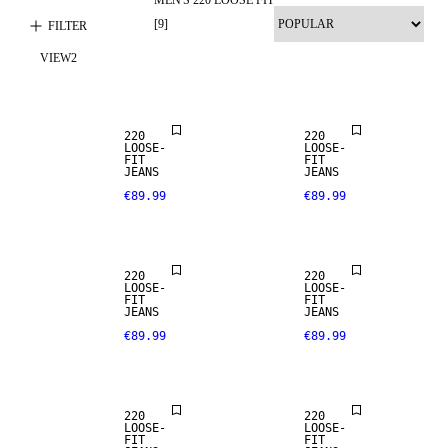
LOOSE FIT
[
9
]
FILTER
VIEW
2
NEW
ARRIVALS
LOOSE FIT
220
220
LOOSE-
LOOSE-
FIT
FIT
JEANS
JEANS
€89.99
€89.99
LOOSE FIT
LOOSE FIT
220
220
LOOSE-
LOOSE-
FIT
FIT
SALE
JEANS
JEANS
€89.99
€89.99
LOOSE FIT
LOOSE FIT
220
220
LOOSE-
LOOSE-
FIT
FIT