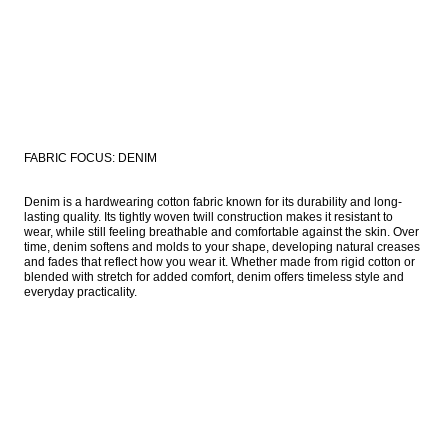
FABRIC FOCUS: DENIM
Denim is a hardwearing cotton fabric known for its durability and long-
lasting quality. Its tightly woven twill construction makes it resistant to 
wear, while still feeling breathable and comfortable against the skin. Over 
time, denim softens and molds to your shape, developing natural creases 
and fades that reflect how you wear it. Whether made from rigid cotton or 
blended with stretch for added comfort, denim offers timeless style and 
everyday practicality. 