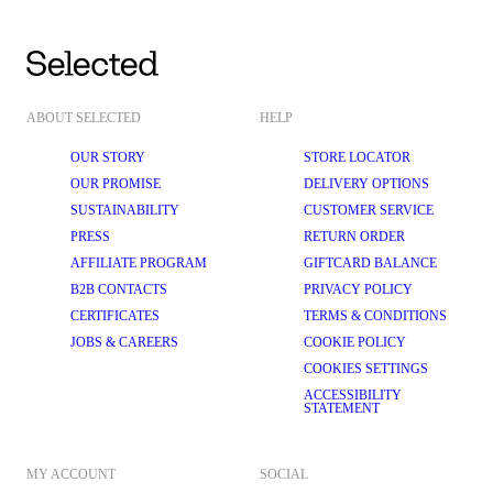
ABOUT SELECTED
HELP
OUR STORY
STORE LOCATOR
OUR PROMISE
DELIVERY OPTIONS
SUSTAINABILITY
CUSTOMER SERVICE
PRESS
RETURN ORDER
AFFILIATE PROGRAM
GIFTCARD BALANCE
B2B CONTACTS
PRIVACY POLICY
CERTIFICATES
TERMS & CONDITIONS
JOBS & CAREERS
COOKIE POLICY
COOKIES SETTINGS
ACCESSIBILITY
STATEMENT
MY ACCOUNT
SOCIAL