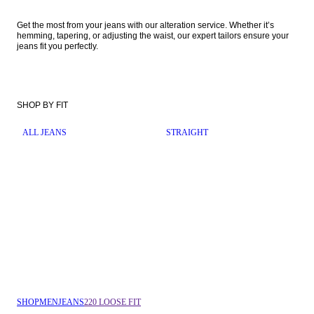
Get the most from your jeans with our alteration service. Whether it’s 
hemming, tapering, or adjusting the waist, our expert tailors ensure your 
jeans fit you perfectly. 
SHOP BY FIT
ALL JEANS
STRAIGHT
SHOP
MEN
JEANS
220 LOOSE FIT