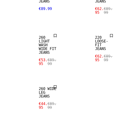
JEANS
JEANS
SALE
SALE
€89.99
€62.
€89.
95
99
LOOSE FIT
LOOSE FIT
260
220
LIGHT
LOOSE-
WASH
FIT
WIDE FIT
JEANS
JEANS
SALE
€62.
€89.
€53.
€89.
95
99
95
99
LOOSE FIT
260 WIDE
LEG
JEANS
€44.
€89.
95
99