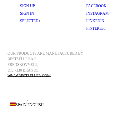
SIGN UP
FACEBOOK
SIGN IN
INSTAGRAM
SELECTED+
LINKEDIN
PINTEREST
OUR PRODUCTS ARE MANUFACTURED BY 
BESTSELLER A/S.
FREDSKOVVEJ 5, 
DK-7330 BRANDE
WWW.BESTSELLER.COM
/
SPAIN
ENGLISH