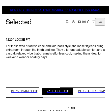
DELIVERY TIMES MAY TEMPORARILY BE LONGER THAN USUAL
[
0
]
[
0
]
SEARCH
[ 220 ] LOOSE FIT
For those who prioritise ease and laid-back style, the loose fit jeans bring 
extra room through the thigh and leg. They offer unbeatable comfort and a 
casual, relaxed vibe that channels effortless cool, making them ideal for 
weekend wear or off-duty days. 
196 / STRAIGHT FIT
220 / LOOSE FIT
190 / REGULAR TAPERE
SORT
MEN'S 220 LOOSE FIT