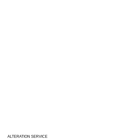
ALTERATION SERVICE