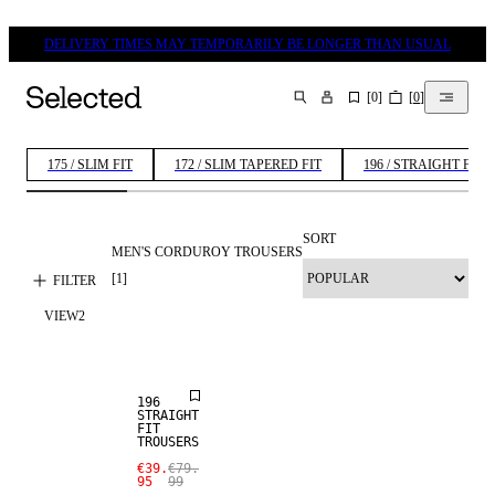
DELIVERY TIMES MAY TEMPORARILY BE LONGER THAN USUAL
[
0
]
[
0
]
SEARCH
175 / SLIM FIT
172 / SLIM TAPERED FIT
196 / STRAIGHT FIT
SORT
MEN'S CORDUROY TROUSERS
[
1
]
FILTER
VIEW
2
SALE
196
STRAIGHT
FIT
TROUSERS
€39.
€79.
95
99