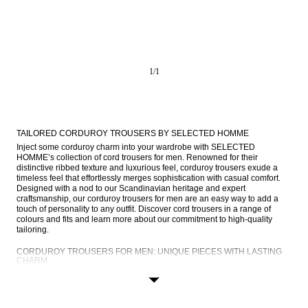
1
/
1
TAILORED CORDUROY TROUSERS BY SELECTED HOMME
Inject some corduroy charm into your wardrobe with SELECTED 
HOMME’s collection of cord trousers for men. Renowned for their 
distinctive ribbed texture and luxurious feel, corduroy trousers exude a 
timeless feel that effortlessly merges sophistication with casual comfort. 
Designed with a nod to our Scandinavian heritage and expert 
craftsmanship, our corduroy trousers for men are an easy way to add a 
touch of personality to any outfit. Discover cord trousers in a range of 
colours and fits and learn more about our commitment to high-quality 
tailoring.
CORDUROY TROUSERS FOR MEN: UNIQUE PIECES WITH LASTING 
CHARM
Corduroy trousers are distinguished by their velvety ribbed texture, which 
is achieved through a unique weaving process. The fabric is soft to the 
touch yet exceptionally durable, offering comfort and style in equal 
measure. Corduroy trousers effortlessly elevate any ensemble, adding a 