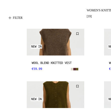
WOMEN'S KNITT
[
19
]
FILTER
NEW IN
N
WOOL BLEND KNITTED VEST
W
€59.99
€
NEW IN
N