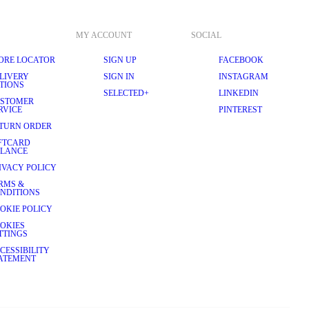
MY ACCOUNT
SOCIAL
ORE LOCATOR
SIGN UP
FACEBOOK
LIVERY
SIGN IN
INSTAGRAM
TIONS
SELECTED+
LINKEDIN
STOMER
RVICE
PINTEREST
TURN ORDER
FTCARD
LANCE
IVACY POLICY
RMS &
NDITIONS
OKIE POLICY
OKIES
TTINGS
CESSIBILITY
ATEMENT