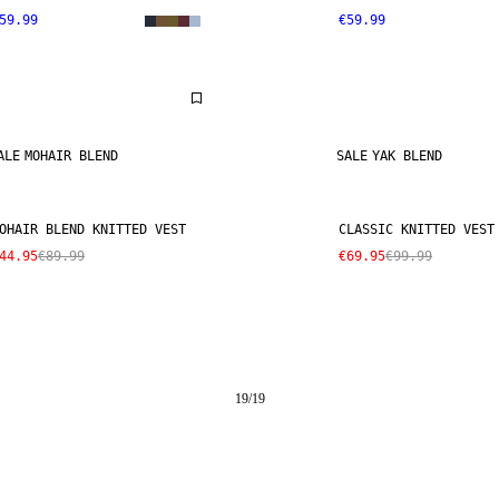
59.99
€59.99
ALE
MOHAIR BLEND
SALE
YAK BLEND
OHAIR BLEND KNITTED VEST
CLASSIC KNITTED VEST
44.95
€89.99
€69.95
€99.99
19
/
19