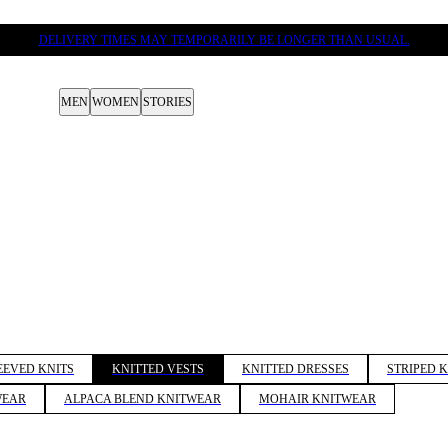
DELIVERY TIMES MAY TEMPORARILY BE LONGER THAN USUAL.
MEN
WOMEN
STORIES
EEVED KNITS
KNITTED VESTS
KNITTED DRESSES
STRIPED 
WEAR
ALPACA BLEND KNITWEAR
MOHAIR KNITWEAR