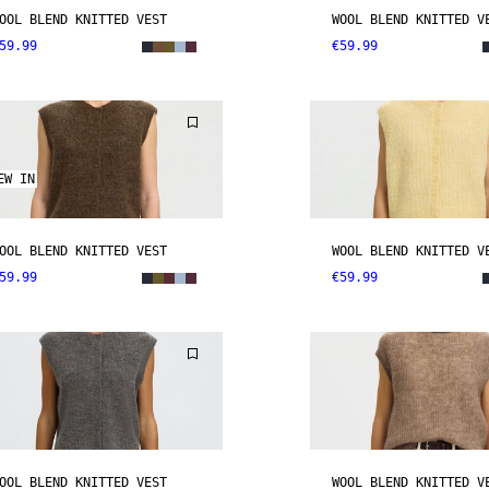
OOL BLEND KNITTED VEST
WOOL BLEND KNITTED V
59.99
€59.99
EW IN
OOL BLEND KNITTED VEST
WOOL BLEND KNITTED V
59.99
€59.99
OOL BLEND KNITTED VEST
WOOL BLEND KNITTED V