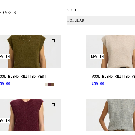
SORT
ED VESTS
POPULAR
EW IN
NEW IN
OOL BLEND KNITTED VEST
WOOL BLEND KNITTED V
59.99
€59.99
EW IN