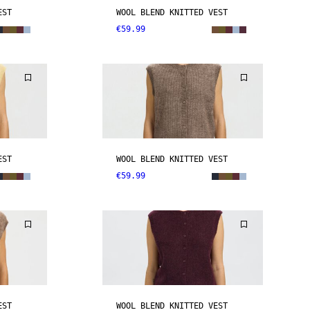
EST
WOOL BLEND KNITTED VEST
€59.99
EST
WOOL BLEND KNITTED VEST
€59.99
EST
WOOL BLEND KNITTED VEST