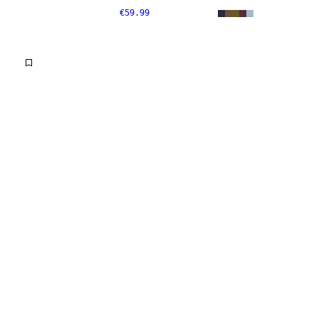
€59.99