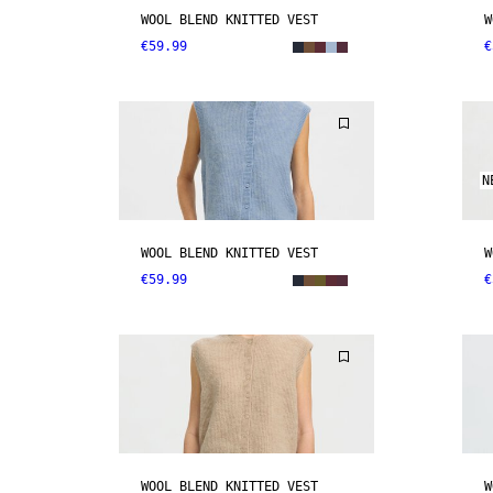
WOOL BLEND KNITTED VEST
W
€59.99
€
N
WOOL BLEND KNITTED VEST
W
€59.99
€
WOOL BLEND KNITTED VEST
W