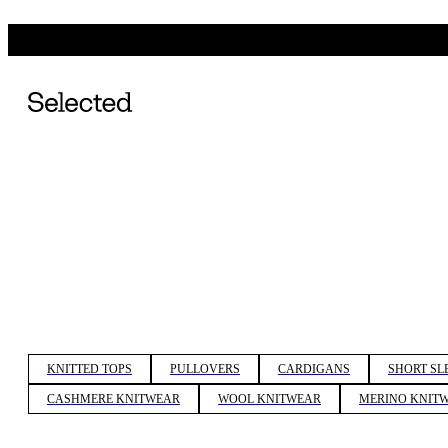
KNITTED TOPS
PULLOVERS
CARDIGANS
SHORT SL
CASHMERE KNITWEAR
WOOL KNITWEAR
MERINO KNIT