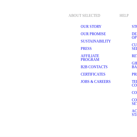
ABOUT SELECTED
HELP
OUR STORY
ST
OUR PROMISE
DE
OP
SUSTAINABILITY
CU
PRESS
SE
AFFILIATE
RE
PROGRAM
GI
B2B CONTACTS
BA
CERTIFICATES
PR
JOBS & CAREERS
TE
CO
CO
CO
SE
AC
ST