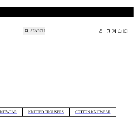
SEARCH
[
0
]
[
0
]
KNITWEAR
KNITTED TROUSERS
COTTON KNITWEAR