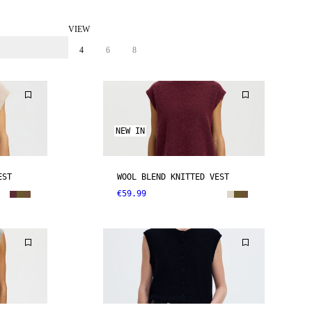
VIEW
4
6
8
NEW IN
EST
WOOL BLEND KNITTED VEST
€59.99