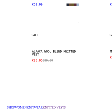
€59.99
€
SALE
S
ALPACA WOOL BLEND KNITTED
M
VEST
€
€35.95
€89.99
SHOP
WOMEN
KNITWEAR
KNITTED VESTS