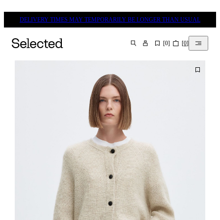
DELIVERY TIMES MAY TEMPORARILY BE LONGER THAN USUAL
[
0
]
[
0
]
SEARCH