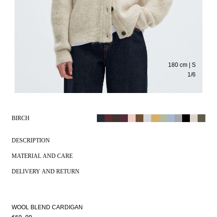
180 cm | S
1
/
6
BIRCH
DESCRIPTION
MATERIAL AND CARE
DELIVERY AND RETURN
WOOL BLEND CARDIGAN