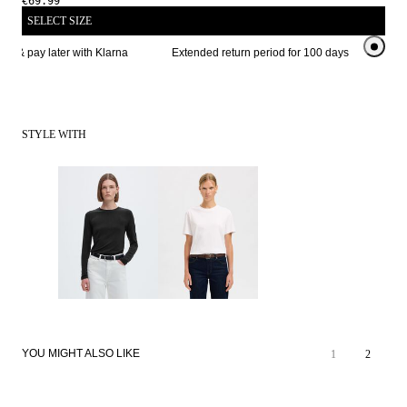
€69.99
SELECT SIZE
w & pay later with Klarna
Extended return period for 100 days
STYLE WITH
YOU MIGHT ALSO LIKE
1
2