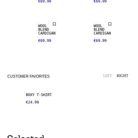
€69.99
€69.99
WOOL
WOOL
BLEND
BLEND
CARDIGAN
CARDIGAN
€69.99
€69.99
LEFT
RIGHT
CUSTOMER FAVORITES
BOXY T-SHIRT
€24.99