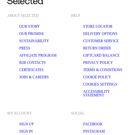
ABOUT SELECTED
HELP
OUR STORY
STORE LOCATOR
OUR PROMISE
DELIVERY OPTIONS
SUSTAINABILITY
CUSTOMER SERVICE
PRESS
RETURN ORDER
AFFILIATE PROGRAM
GIFTCARD BALANCE
B2B CONTACTS
PRIVACY POLICY
CERTIFICATES
TERMS & CONDITIONS
JOBS & CAREERS
COOKIE POLICY
COOKIES SETTINGS
ACCESSIBILITY
STATEMENT
MY ACCOUNT
SOCIAL
SIGN UP
FACEBOOK
SIGN IN
INSTAGRAM