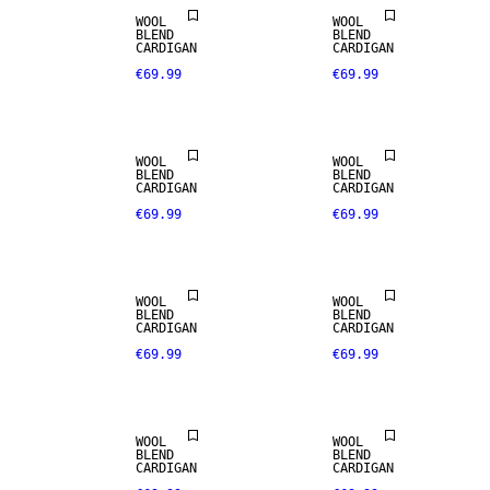
WOOL
WOOL
BLEND
BLEND
CARDIGAN
CARDIGAN
€69.99
€69.99
WOOL
WOOL
BLEND
BLEND
CARDIGAN
CARDIGAN
€69.99
€69.99
WOOL
WOOL
BLEND
BLEND
CARDIGAN
CARDIGAN
€69.99
€69.99
WOOL
WOOL
BLEND
BLEND
CARDIGAN
CARDIGAN